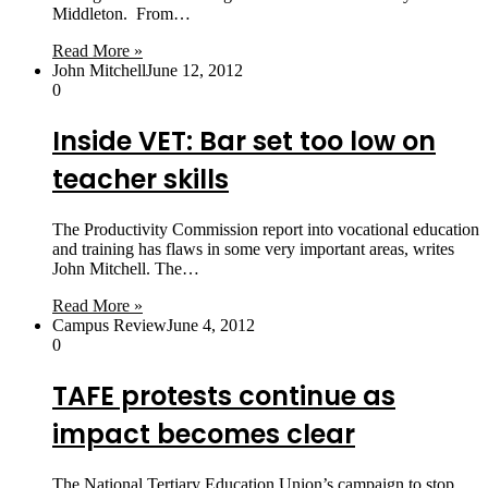
Middleton. From…
Read More »
John Mitchell
June 12, 2012
0
Inside VET: Bar set too low on
teacher skills
The Productivity Commission report into vocational education
and training has flaws in some very important areas, writes
John Mitchell. The…
Read More »
Campus Review
June 4, 2012
0
TAFE protests continue as
impact becomes clear
The National Tertiary Education Union’s campaign to stop