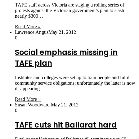
TAFE staff across Victoria are staging a rolling series of
protests against the Victorian government’s plan to slash
nearly $300…
Read More »
Lawrence Angus
May 21, 2012
0
Social emphasis missing in
TAFE plan
Institutes and colleges were set up to train people and fulfil
community service obligations; unfortunately the latter is now
disappearing.…
Read More »
Susan Woodward
May 21, 2012
0
TAFE cuts hit Ballarat hard