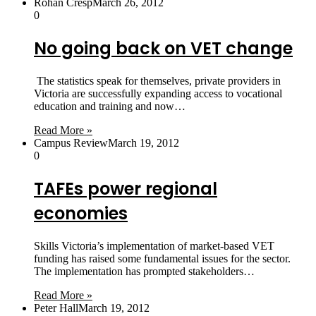
Rohan Cresp
March 26, 2012
0
No going back on VET change
The statistics speak for themselves, private providers in
Victoria are successfully expanding access to vocational
education and training and now…
Read More »
Campus Review
March 19, 2012
0
TAFEs power regional
economies
Skills Victoria’s implementation of market-based VET
funding has raised some fundamental issues for the sector.
The implementation has prompted stakeholders…
Read More »
Peter Hall
March 19, 2012