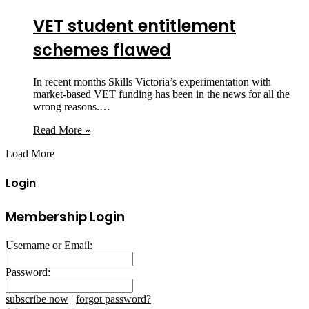
VET student entitlement
schemes flawed
In recent months Skills Victoria’s experimentation with
market-based VET funding has been in the news for all the
wrong reasons.…
Read More »
Load More
Login
Membership Login
Username or Email:
Password:
subscribe now
|
forgot password?