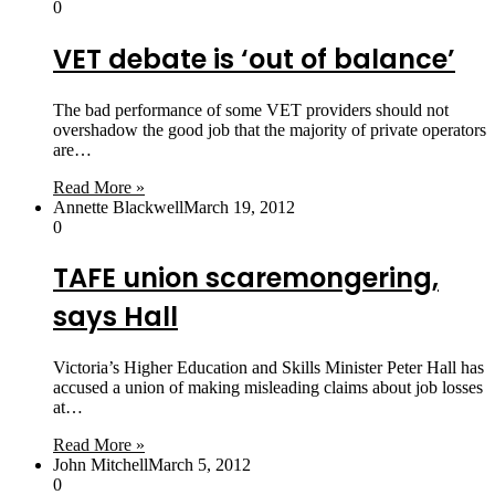
0
VET debate is ‘out of balance’
The bad performance of some VET providers should not
overshadow the good job that the majority of private operators
are…
Read More »
Annette Blackwell
March 19, 2012
0
TAFE union scaremongering,
says Hall
Victoria’s Higher Education and Skills Minister Peter Hall has
accused a union of making misleading claims about job losses
at…
Read More »
John Mitchell
March 5, 2012
0