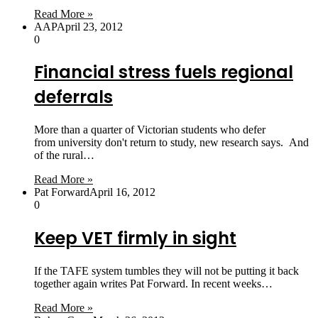
Read More »
AAP
April 23, 2012
0
Financial stress fuels regional
deferrals
More than a quarter of Victorian students who defer
from university don't return to study, new research says. And
of the rural…
Read More »
Pat Forward
April 16, 2012
0
Keep VET firmly in sight
If the TAFE system tumbles they will not be putting it back
together again writes Pat Forward. In recent weeks…
Read More »