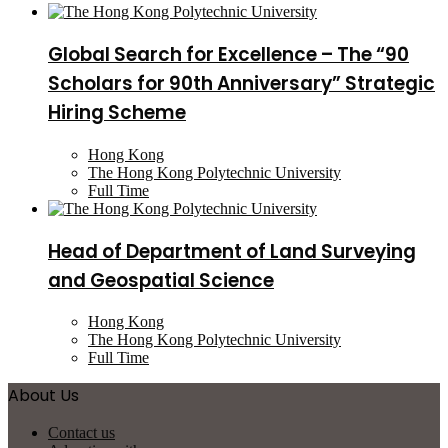
Global Search for Excellence – The “90
Scholars for 90th Anniversary” Strategic
Hiring Scheme
Hong Kong
The Hong Kong Polytechnic University
Full Time
Head of Department of Land Surveying
and Geospatial Science
Hong Kong
The Hong Kong Polytechnic University
Full Time
About Us
Contact us