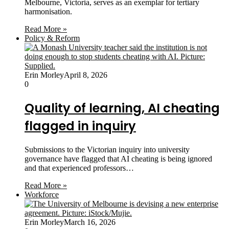
Melbourne, Victoria, serves as an exemplar for tertiary
harmonisation.
Read More »
Policy & Reform
Erin Morley
April 8, 2026
0
Quality of learning, AI cheating
flagged in inquiry
Submissions to the Victorian inquiry into university
governance have flagged that AI cheating is being ignored
and that experienced professors…
Read More »
Workforce
Erin Morley
March 16, 2026