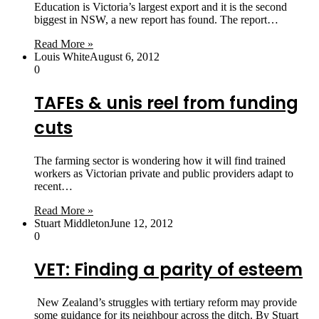
Education is Victoria’s largest export and it is the second
biggest in NSW, a new report has found. The report…
Read More »
Louis White
August 6, 2012
0
TAFEs & unis reel from funding
cuts
The farming sector is wondering how it will find trained
workers as Victorian private and public providers adapt to
recent…
Read More »
Stuart Middleton
June 12, 2012
0
VET: Finding a parity of esteem
New Zealand’s struggles with tertiary reform may provide
some guidance for its neighbour across the ditch. By Stuart