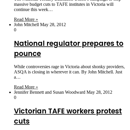
massive budget cuts to TAFE institutes in Victoria will
continue this week…
Read More »
John Mitchell
May 28, 2012
0
National regulator prepares to
pounce
While controversies rage in Victoria about shonky providers,
ASQA is closing in wherever it can. By John Mitchell. Just
a…
Read More »
Jennifer Bennett and Susan Woodward
May 28, 2012
0
Victorian TAFE workers protest
cuts