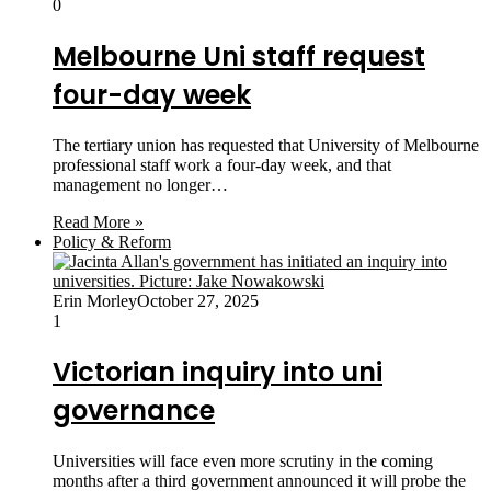
0
Melbourne Uni staff request
four-day week
The tertiary union has requested that University of Melbourne
professional staff work a four-day week, and that
management no longer…
Read More »
Policy & Reform
Erin Morley
October 27, 2025
1
Victorian inquiry into uni
governance
Universities will face even more scrutiny in the coming
months after a third government announced it will probe the