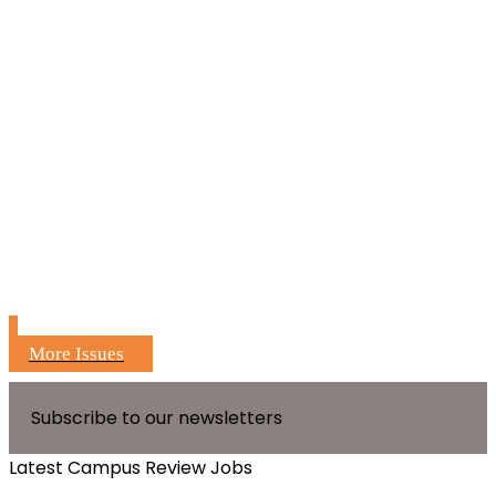
More Issues
Subscribe to our newsletters
Latest Campus Review Jobs