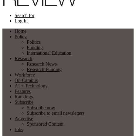
Search for
Log In
Home
Policy
Politics
Funding
International Education
Research
Research News
Research Funding
Workforce
On Campus
AI + Technology
Features
Rankings
Subscribe
Subscribe now
Subscribe to email newsletters
Advertise
Sponsored Content
Jobs