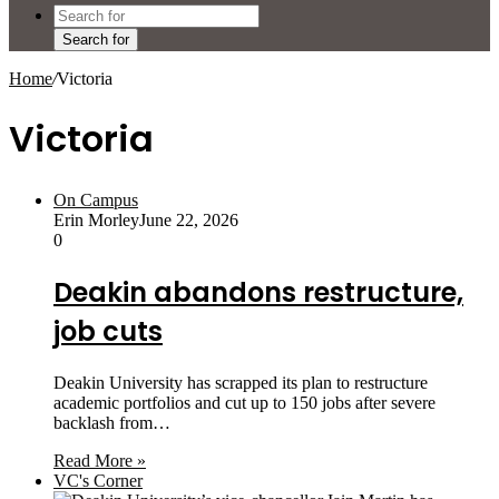
Search for
Home
/
Victoria
Victoria
On Campus
Erin Morley
June 22, 2026
0
Deakin abandons restructure,
job cuts
Deakin University has scrapped its plan to restructure
academic portfolios and cut up to 150 jobs after severe
backlash from…
Read More »
VC's Corner