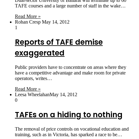
Dual-sector University of Ballarat will terminate up to 60
TAFE courses and a large number of staff in the wake…
Read More »
Rohan Cresp
May 14, 2012
1
Reports of TAFE demise
exaggerated
Public providers have to concentrate on areas where they
have a competitive advantage and make room for private
operators, writes…
Read More »
Leesa Wheelahan
May 14, 2012
0
TAFEs on a hiding to nothing
The removal of price controls on vocational education and
training, such as in Victoria, has sparked a race to be…