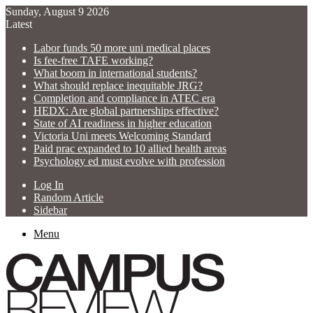
Sunday, August 9 2026
Latest
Labor funds 50 more uni medical places
Is fee-free TAFE working?
What boom in international students?
What should replace inequitable JRG?
Completion and compliance in ATEC era
HEDX: Are global partnerships effective?
State of AI readiness in higher education
Victoria Uni meets Welcoming Standard
Paid prac expanded to 10 allied health areas
Psychology ed must evolve with profession
Log In
Random Article
Sidebar
Menu