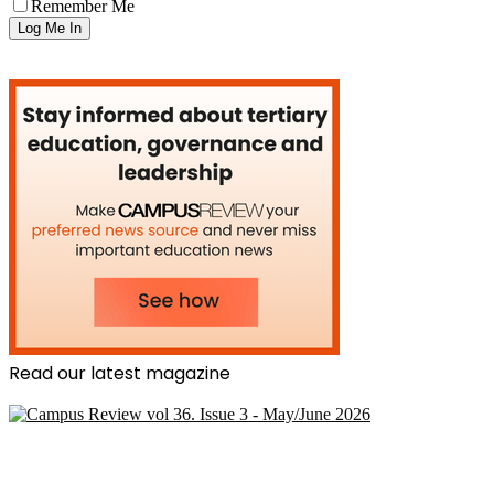
Remember Me
Read our latest magazine