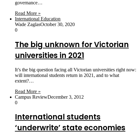
governance…
Read More »
International Education
Wade Zaglas
October 30, 2020
0
The big unknown for Victorian
universities in 2021
It’s the big question facing all Victorian universities right now:
will international students return in 2021, and to what
extent?…
Read More »
Campus Review
December 3, 2012
0
International students
‘underwrite’ state economies