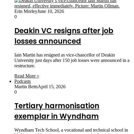
Erin Morley
June 10, 2026
0
Deakin VC resigns after job
losses announced
Iain Martin has resigned as vice-chancellor of Deakin
University just days after 150 job losses were announced in a
restructure.
Read More »
Podcasts
Martin Betts
April 15, 2026
0
Tertiary harmonisation
exemplar in Wyndham
Wyndham Tech School, a vocational and technical school in