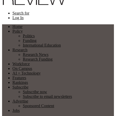
Search for
Log In
Home
Policy
Politics
Funding
International Education
Research
Research News
Research Funding
Workforce
On Campus
AI + Technology
Features
Rankings
Subscribe
Subscribe now
Subscribe to email newsletters
Advertise
Sponsored Content
Jobs