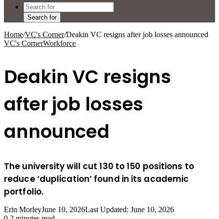
Search for
Home
/
VC's Corner
/
Deakin VC resigns after job losses announced
VC's Corner
Workforce
Deakin VC resigns
after job losses
announced
The university will cut 130 to 150 positions to
reduce ‘duplication’ found in its academic
portfolio.
Erin Morley
June 10, 2026
Last Updated: June 10, 2026
0
2 minutes read