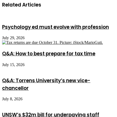
Related Articles
Psychology ed must evolve with profession
July 29, 2026
Q&A: How to best prepare for tax time
July 15, 2026
Q&A: Torrens University’s new vice-
chancellor
July 8, 2026
UNSW’s $32m bill for underpaying staff