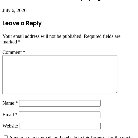
July 6, 2026
Leave a Reply
Your email address will not be published.
Required fields are
marked
*
Comment
*
Name
*
Email
*
Website
Save my name, email, and website in this browser for the next