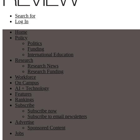
Search for
Log In
Home
Policy
Politics
Funding
International Education
Research
Research News
Research Funding
Workforce
On Campus
AI + Technology
Features
Rankings
Subscribe
Subscribe now
Subscribe to email newsletters
Advertise
Sponsored Content
Jobs