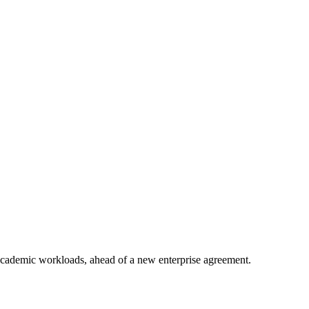
 academic workloads, ahead of a new enterprise agreement.