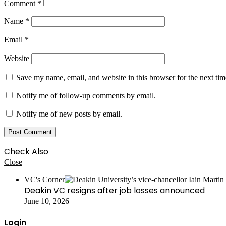
Comment
*
Name
*
Email
*
Website
Save my name, email, and website in this browser for the next ti
Notify me of follow-up comments by email.
Notify me of new posts by email.
Check Also
Close
VC's Corner
Deakin VC resigns after job losses announced
June 10, 2026
Login