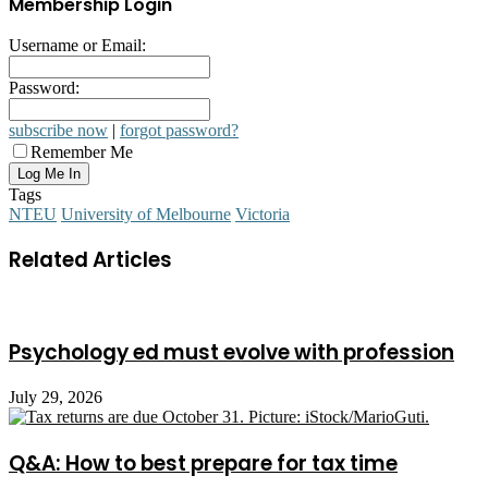
Membership Login
Username or Email:
Password:
subscribe now
|
forgot password?
Remember Me
Tags
NTEU
University of Melbourne
Victoria
Related Articles
Psychology ed must evolve with profession
July 29, 2026
Q&A: How to best prepare for tax time