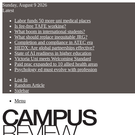
Sunday, August 9 2026
Latest
Labor funds 50 more uni medical places
Is fee-free TAFE working?
What boom in international students?
What should replace inequitable JRG?
Completion and compliance in ATEC era
HEDX: Are global partnerships effective?
State of AI readiness in higher education
Victoria Uni meets Welcoming Standard
Paid prac expanded to 10 allied health areas
Psychology ed must evolve with profession
Log In
Random Article
Sidebar
Menu