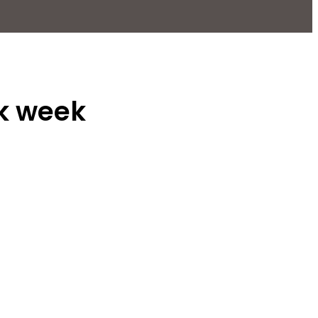
rk week