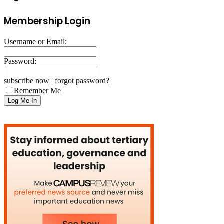
Membership Login
Username or Email:
Password:
subscribe now
|
forgot password?
Remember Me