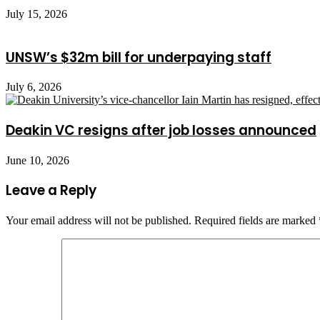
July 15, 2026
UNSW’s $32m bill for underpaying staff
July 6, 2026
Deakin VC resigns after job losses announced
June 10, 2026
Leave a Reply
Your email address will not be published.
Required fields are marked