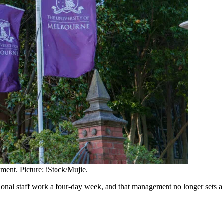
ment. Picture: iStock/Mujie.
ssional staff work a four-day week, and that management no longer sets