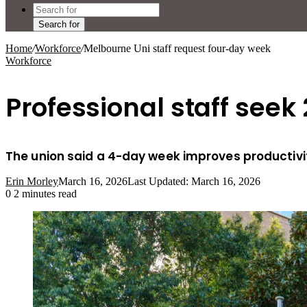
Search for
Home
/
Workforce
/
Melbourne Uni staff request four-day week
Workforce
Professional staff seek
The union said a 4-day week improves productiv
Erin Morley
March 16, 2026
Last Updated: March 16, 2026
0
2 minutes read