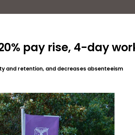
 20% pay rise, 4-day wo
ity and retention, and decreases absenteeism