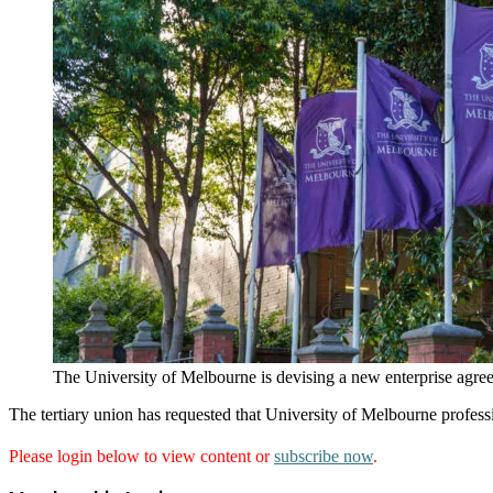
The University of Melbourne is devising a new enterprise agree
The tertiary union has requested that University of Melbourne profe
Please login below to view content or
subscribe now
.