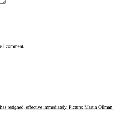
me I comment.