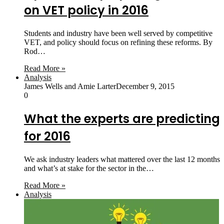
on VET policy in 2016
Students and industry have been well served by competitive
VET, and policy should focus on refining these reforms. By
Rod…
Read More »
Analysis
James Wells and Amie Larter
December 9, 2015
0
What the experts are predicting
for 2016
We ask industry leaders what mattered over the last 12 months
and what’s at stake for the sector in the…
Read More »
Analysis