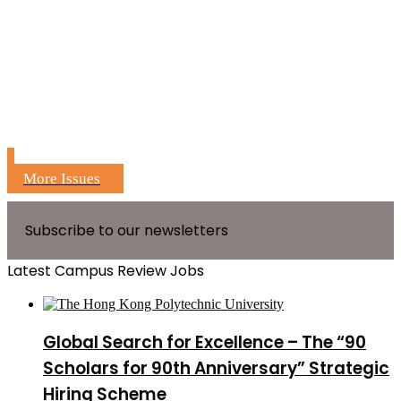
More Issues
Subscribe to our newsletters
Latest Campus Review Jobs
Global Search for Excellence – The “90
Scholars for 90th Anniversary” Strategic
Hiring Scheme