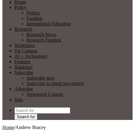
Home
Policy
Politics
Funding
International Education
Research
Research News
Research Funding
Workforce
On Campus
AI + Technology
Features
Rankings
Subscribe
Subscribe now
Subscribe to email newsletters
Advertise
Sponsored Content
Jobs
Search for
Home
/
Andrew Bracey