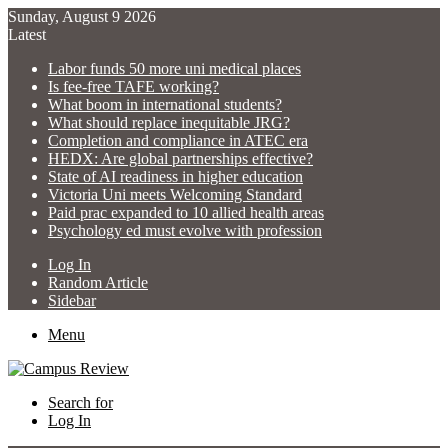
Sunday, August 9 2026
Latest
Labor funds 50 more uni medical places
Is fee-free TAFE working?
What boom in international students?
What should replace inequitable JRG?
Completion and compliance in ATEC era
HEDX: Are global partnerships effective?
State of AI readiness in higher education
Victoria Uni meets Welcoming Standard
Paid prac expanded to 10 allied health areas
Psychology ed must evolve with profession
Log In
Random Article
Sidebar
Menu
Search for
Log In