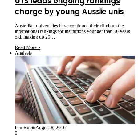
UTS leads ongoing rankings
charge by young Aussie unis
Australian universities have continued their climb up the
international rankings for institutions younger than 50 years
old, making up 20…
Read More »
Analysis
Ilan Rubin
August 8, 2016
0