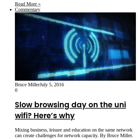
Read More »
Commentary
Bruce Miller
July 5, 2016
0
Slow browsing day on the uni
wifi? Here’s why
Mixing business, leisure and education on the same network
can create challenges for network capacity. By Bruce Miller.