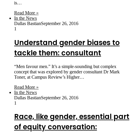
is…
Read More »
In the News
Dallas Bastian
September 26, 2016
1
Understand gender biases to
tackle them: consultant
“Men favour men.” It’s a simple-sounding but complex
concept that was explored by gender consultant Dr Mark
Toner, at Campus Review’s Higher…
Read More »
In the News
Dallas Bastian
September 26, 2016
1
Race, like gender, essential part
of equity conversation: