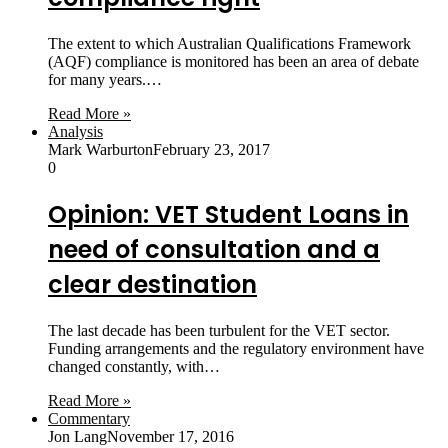
The extent to which Australian Qualifications Framework
(AQF) compliance is monitored has been an area of debate
for many years.…
Read More »
Analysis
Mark Warburton
February 23, 2017
0
Opinion: VET Student Loans in
need of consultation and a
clear destination
The last decade has been turbulent for the VET sector.
Funding arrangements and the regulatory environment have
changed constantly, with…
Read More »
Commentary
Jon Lang
November 17, 2016