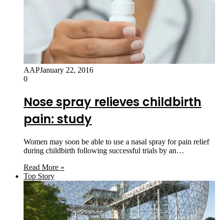
AAP
January 22, 2016
0
Nose spray relieves childbirth
pain: study
Women may soon be able to use a nasal spray for pain relief
during childbirth following successful trials by an…
Read More »
Top Story