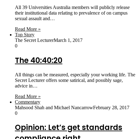
All 39 Universities Australia members will publicly release
their institutional data relating to prevalence of on campus
sexual assault and…
Read More »
Top Story
The Secret Lecturer
March 1, 2017
0
The 40:40:20
All things can be measured, especially your working life. The
Secret Lecturer offers some satirical, and possibly sage,
advice in…
Read More »
Commentary
Mahsood Shah and Michael Nancarrow
February 28, 2017
0
Opinion: Let’s get standards
compliance right