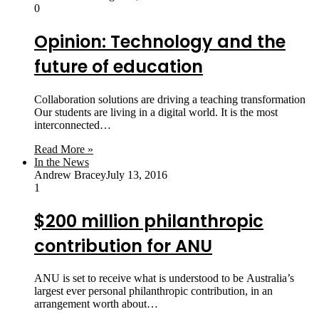
0
Opinion: Technology and the
future of education
Collaboration solutions are driving a teaching transformation
Our students are living in a digital world. It is the most
interconnected…
Read More »
In the News
Andrew Bracey
July 13, 2016
1
$200 million philanthropic
contribution for ANU
ANU is set to receive what is understood to be Australia’s
largest ever personal philanthropic contribution, in an
arrangement worth about…