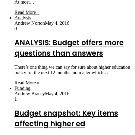
At most…
Read More »
Analysis
Andrew Norton
May 4, 2016
0
ANALYSIS: Budget offers more
questions than answers
There’s one thing we can say for sure about higher education
policy for the next 12 months: no matter which…
Read More »
Funding
Andrew Bracey
May 4, 2016
1
Budget snapshot: Key items
affecting higher ed