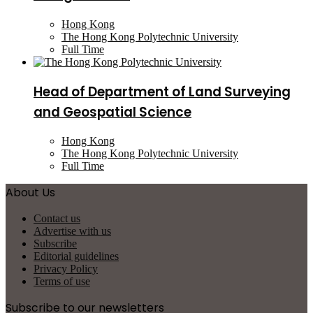
Hong Kong
The Hong Kong Polytechnic University
Full Time
Head of Department of Land Surveying
and Geospatial Science
Hong Kong
The Hong Kong Polytechnic University
Full Time
About Us
Contact us
Advertise with us
Subscribe
Editorial guidelines
Privacy Policy
Terms of use
Subscribe to our newsletters