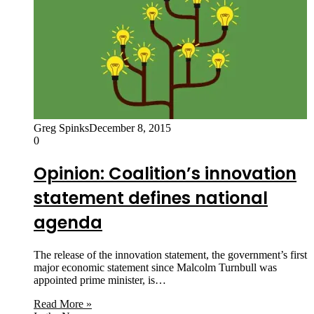
Greg Spinks
December 8, 2015
0
Opinion: Coalition’s innovation
statement defines national
agenda
The release of the innovation statement, the government’s first
major economic statement since Malcolm Turnbull was
appointed prime minister, is…
Read More »