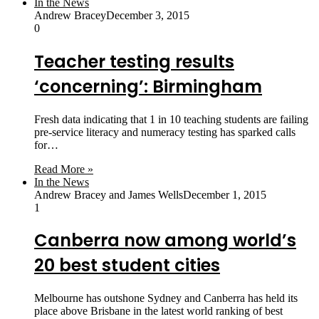
In the News
Andrew Bracey
December 3, 2015
0
Teacher testing results
‘concerning’: Birmingham
Fresh data indicating that 1 in 10 teaching students are failing
pre-service literacy and numeracy testing has sparked calls
for…
Read More »
In the News
Andrew Bracey and James Wells
December 1, 2015
1
Canberra now among world’s
20 best student cities
Melbourne has outshone Sydney and Canberra has held its
place above Brisbane in the latest world ranking of best