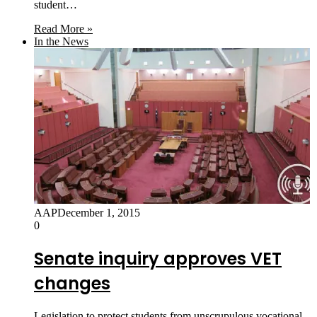
student…
Read More »
In the News
AAP
December 1, 2015
0
Senate inquiry approves VET
changes
Legislation to protect students from unscrupulous vocational