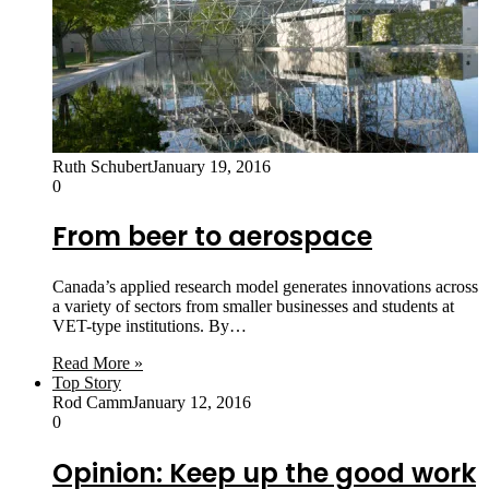
Ruth Schubert
January 19, 2016
0
From beer to aerospace
Canada’s applied research model generates innovations across
a variety of sectors from smaller businesses and students at
VET-type institutions. By…
Read More »
Top Story
Rod Camm
January 12, 2016
0
Opinion: Keep up the good work