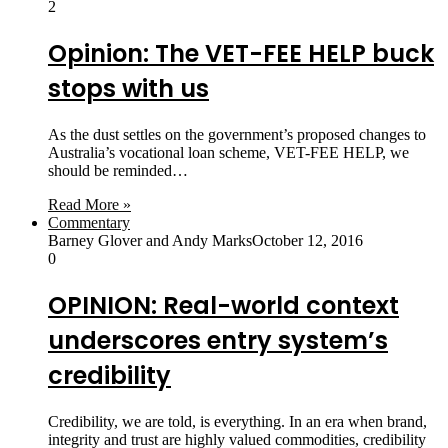
2
Opinion: The VET-FEE HELP buck
stops with us
As the dust settles on the government’s proposed changes to
Australia’s vocational loan scheme, VET-FEE HELP, we
should be reminded…
Read More »
Commentary
Barney Glover and Andy Marks
October 12, 2016
0
OPINION: Real-world context
underscores entry system’s
credibility
Credibility, we are told, is everything. In an era when brand,
integrity and trust are highly valued commodities, credibility