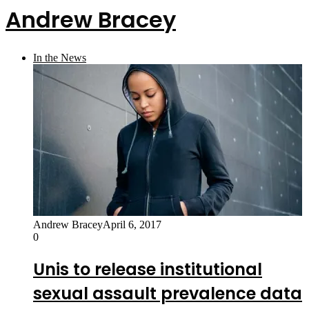
Andrew Bracey
In the News
Andrew Bracey
April 6, 2017
0
Unis to release institutional
sexual assault prevalence data