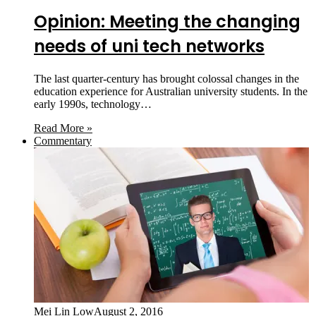
Opinion: Meeting the changing
needs of uni tech networks
The last quarter-century has brought colossal changes in the
education experience for Australian university students. In the
early 1990s, technology…
Read More »
Commentary
Mei Lin Low
August 2, 2016