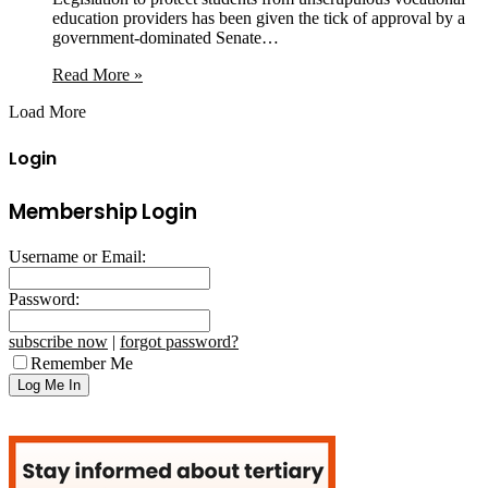
education providers has been given the tick of approval by a
government-dominated Senate…
Read More »
Load More
Login
Membership Login
Username or Email:
Password:
subscribe now
|
forgot password?
Remember Me