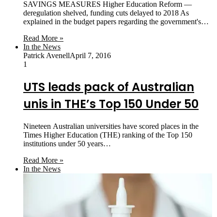
SAVINGS MEASURES Higher Education Reform —
deregulation shelved, funding cuts delayed to 2018 As
explained in the budget papers regarding the government's…
Read More »
In the News
Patrick Avenell
April 7, 2016
1
UTS leads pack of Australian
unis in THE’s Top 150 Under 50
Nineteen Australian universities have scored places in the
Times Higher Education (THE) ranking of the Top 150
institutions under 50 years…
Read More »
In the News