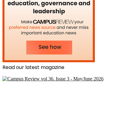
Read our latest magazine