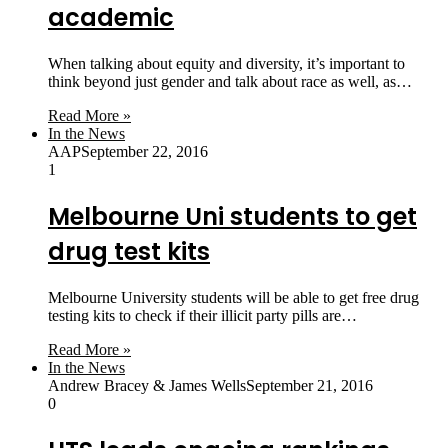
academic
When talking about equity and diversity, it’s important to
think beyond just gender and talk about race as well, as…
Read More »
In the News
AAP
September 22, 2016
1
Melbourne Uni students to get
drug test kits
Melbourne University students will be able to get free drug
testing kits to check if their illicit party pills are…
Read More »
In the News
Andrew Bracey & James Wells
September 21, 2016
0