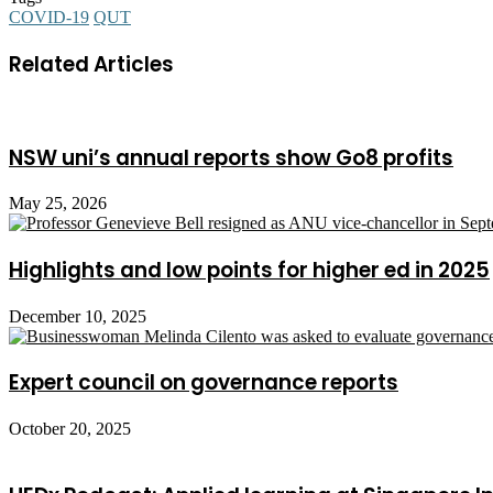
COVID-19
QUT
Related Articles
NSW uni’s annual reports show Go8 profits
May 25, 2026
Highlights and low points for higher ed in 2025
December 10, 2025
Expert council on governance reports
October 20, 2025