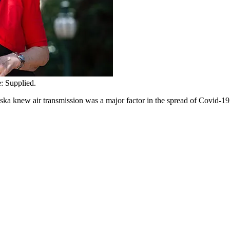
: Supplied.
a knew air transmission was a major factor in the spread of Covid-19,