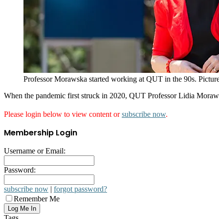
Professor Morawska started working at QUT in the 90s. Picture
When the pandemic first struck in 2020, QUT Professor Lidia Morawsk
Please login below to view content or
subscribe now
.
Membership Login
Username or Email:
Password:
subscribe now
|
forgot password?
Remember Me
Tags