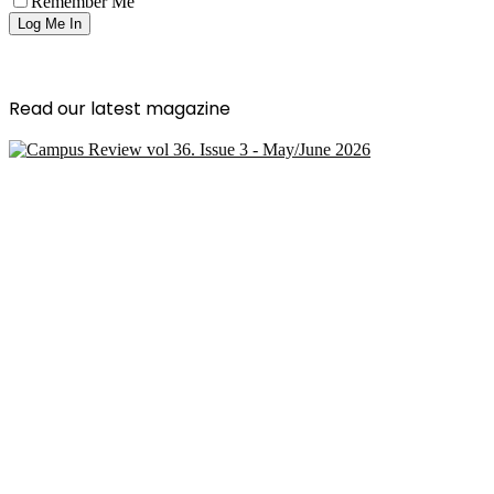
Remember Me
Read our latest magazine