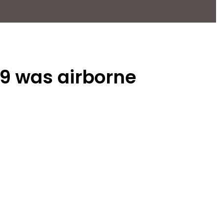
19 was airborne