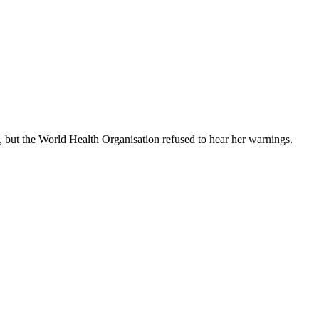
 but the World Health Organisation refused to hear her warnings.