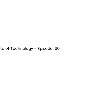
ute of Technology – Episode 160