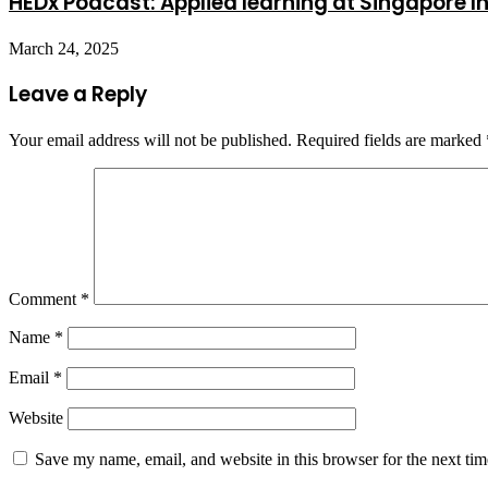
HEDx Podcast: Applied learning at Singapore In
March 24, 2025
Leave a Reply
Your email address will not be published.
Required fields are marked
Comment
*
Name
*
Email
*
Website
Save my name, email, and website in this browser for the next ti