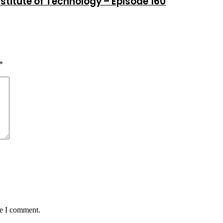
stitute of Technology – Episode 160
*
me I comment.