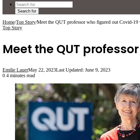
Search for
Home
/
Top Story
/
Meet the QUT professor who figured out Covid-19 
Top Story
Meet the QUT professor
Emilie Lauer
May 22, 2023
Last Updated: June 9, 2023
0
4 minutes read