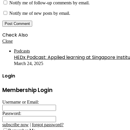
Notify me of follow-up comments by email.
Notify me of new posts by email.
Check Also
Close
Podcasts
HEDx Podcast: Applied learning at Singapore Instit
March 24, 2025
Login
Membership Login
Username or Email:
Password:
subscribe now
|
forgot password?