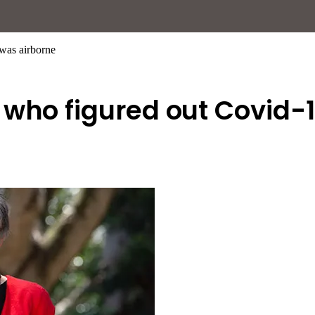
was airborne
 who figured out Covid-