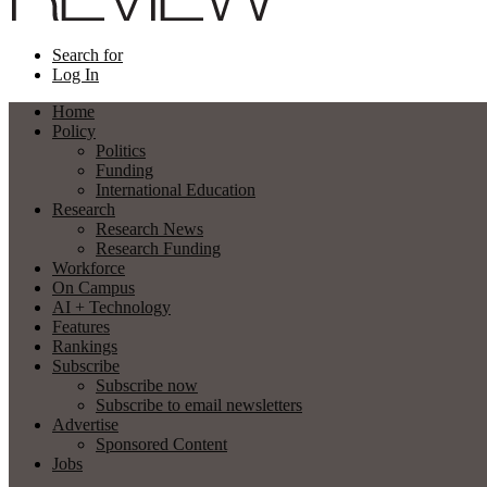
Search for
Log In
Home
Policy
Politics
Funding
International Education
Research
Research News
Research Funding
Workforce
On Campus
AI + Technology
Features
Rankings
Subscribe
Subscribe now
Subscribe to email newsletters
Advertise
Sponsored Content
Jobs