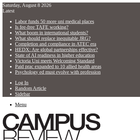
Saturday, August 8 2026
Latest
Labor funds 50 more uni medical places
Is fee-free TAFE working?
What boom in international students?
What should replace inequitable JRG?
Completion and compliance in ATEC era
HEDX: Are global partnerships effective?
State of AI readiness in higher education
Victoria Uni meets Welcoming Standard
Paid prac expanded to 10 allied health areas
Psychology ed must evolve with profession
Log In
Random Article
Sidebar
Menu