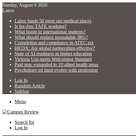
Sunday, August 9 2026
Latest
Labor funds 50 more uni medical places
Is fee-free TAFE working?
What boom in international students?
What should replace inequitable JRG?
Completion and compliance in ATEC era
HEDX: Are global partnerships effective?
State of AI readiness in higher education
Victoria Uni meets Welcoming Standard
Paid prac expanded to 10 allied health areas
Psychology ed must evolve with profession
Log In
Random Article
Sidebar
Menu
Search for
Log In