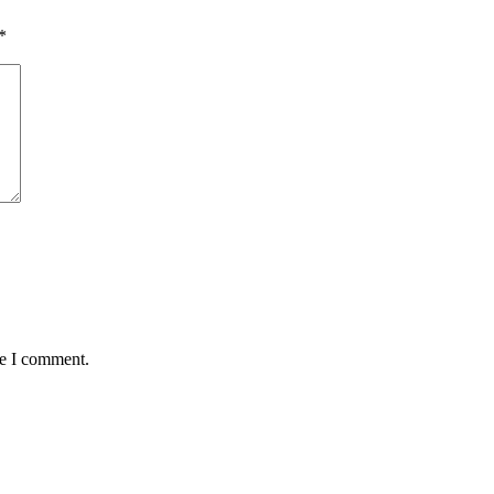
*
me I comment.