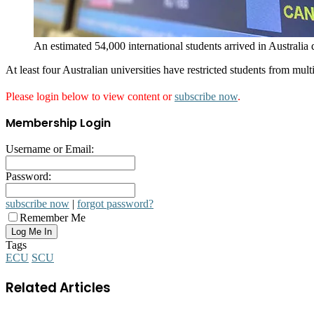
An estimated 54,000 international students arrived in Australia
At least four Australian universities have restricted students from mu
Please login below to view content or
subscribe now
.
Membership Login
Username or Email:
Password:
subscribe now
|
forgot password?
Remember Me
Tags
ECU
SCU
Related Articles