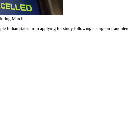
 during March.
ltiple Indian states from applying for study following a surge in fraudu