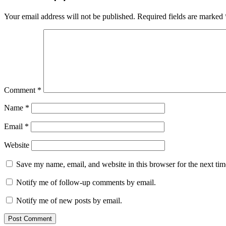
Your email address will not be published.
Required fields are marked
Comment
*
Name
*
Email
*
Website
Save my name, email, and website in this browser for the next ti
Notify me of follow-up comments by email.
Notify me of new posts by email.