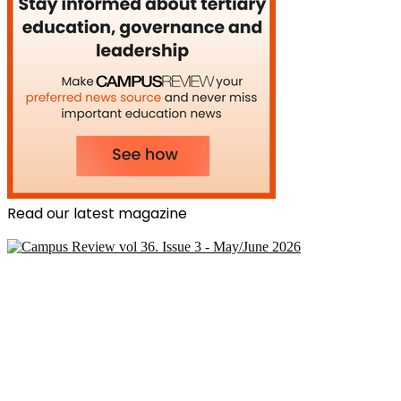
Read our latest magazine