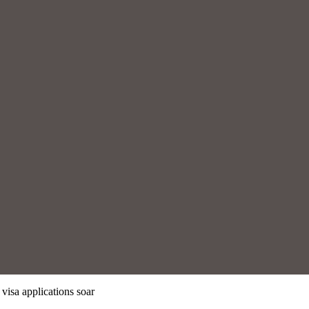
 visa applications soar