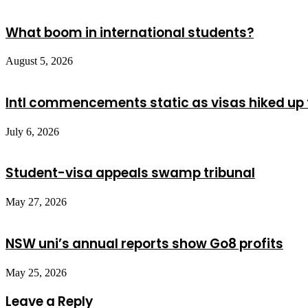
What boom in international students?
August 5, 2026
Intl commencements static as visas hiked up 
July 6, 2026
Student-visa appeals swamp tribunal
May 27, 2026
NSW uni’s annual reports show Go8 profits
May 25, 2026
Leave a Reply