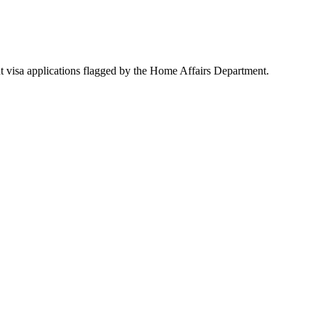
lent visa applications flagged by the Home Affairs Department.