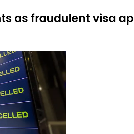
ts as fraudulent visa ap