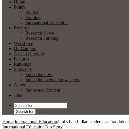
Home
Policy
Politics
Funding
International Education
Research
Research News
Research Funding
Workforce
On Campus
AI + Technology
Features
Rankings
Subscribe
Subscribe now
Subscribe to email newsletters
Advertise
Sponsored Content
Jobs
Search for
Home
/
International Education
/
Uni’s ban Indian students as fraudulent
International Education
Top Story