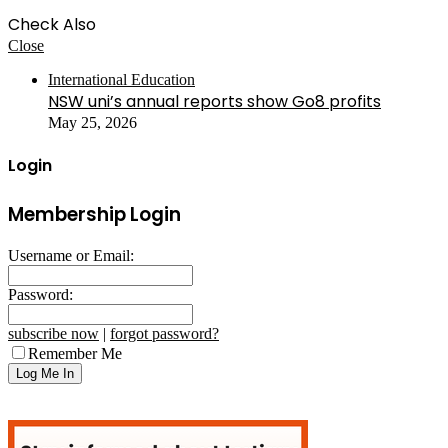
Check Also
Close
International Education
NSW uni’s annual reports show Go8 profits
May 25, 2026
Login
Membership Login
Username or Email:
Password:
subscribe now
|
forgot password?
Remember Me