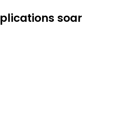
plications soar