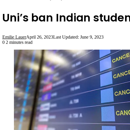
Uni’s ban Indian studen
Emilie Lauer
April 26, 2023
Last Updated: June 9, 2023
0
2 minutes read