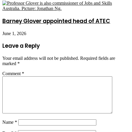
Barney Glover appointed head of ATEC
June 1, 2026
Leave a Reply
Your email address will not be published.
Required fields are
marked
*
Comment
*
Name
*