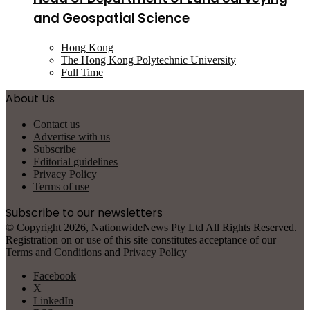
and Geospatial Science
Hong Kong
The Hong Kong Polytechnic University
Full Time
About Us
Contact us
Advertise with us
Subscribe
Editorial guidelines
Privacy Policy
Terms of use
Subscribe to our newsletters
© Copyright 2026, NationwideNews Pty Ltd All Rights Reserved.
Registration on or use of this site constitutes acceptance of our
Terms and Conditions
and
Privacy Policy
Facebook
X
LinkedIn