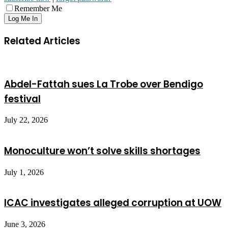
Remember Me
Related Articles
Abdel-Fattah sues La Trobe over Bendigo
festival
July 22, 2026
Monoculture won’t solve skills shortages
July 1, 2026
ICAC investigates alleged corruption at UOW
June 3, 2026