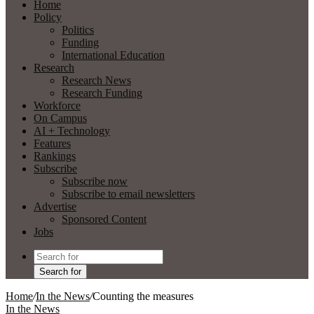
Home
Policy
Politics
Funding
International Education
Research
Research News
Research Funding
Workforce
On Campus
AI + Technology
Features
Rankings
Subscribe
Subscribe now
Subscribe to email newsletters
Advertise
Sponsored Content
Jobs
Search for
Home
/
In the News
/
Counting the measures
In the News