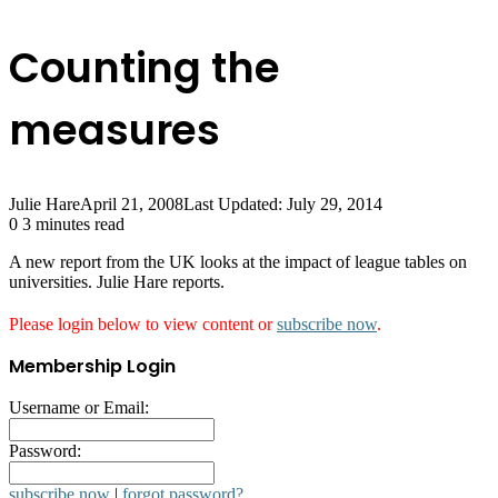
Counting the
measures
Julie Hare
April 21, 2008
Last Updated: July 29, 2014
0
3 minutes read
A new report from the UK looks at the impact of league tables on
universities. Julie Hare reports.
Please login below to view content or
subscribe now
.
Membership Login
Username or Email:
Password:
subscribe now
|
forgot password?