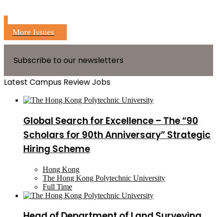
More Issues
Subscribe to our newsletters
Latest Campus Review Jobs
Global Search for Excellence – The “90
Scholars for 90th Anniversary” Strategic
Hiring Scheme
Hong Kong
The Hong Kong Polytechnic University
Full Time
Head of Department of Land Surveying