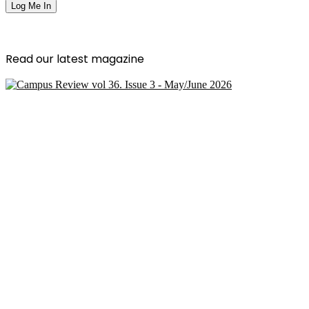
Read our latest magazine