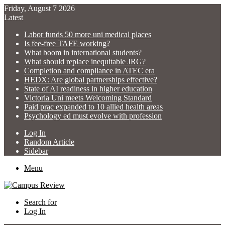
Friday, August 7 2026
Latest
Labor funds 50 more uni medical places
Is fee-free TAFE working?
What boom in international students?
What should replace inequitable JRG?
Completion and compliance in ATEC era
HEDX: Are global partnerships effective?
State of AI readiness in higher education
Victoria Uni meets Welcoming Standard
Paid prac expanded to 10 allied health areas
Psychology ed must evolve with profession
Log In
Random Article
Sidebar
Menu
Search for
Log In