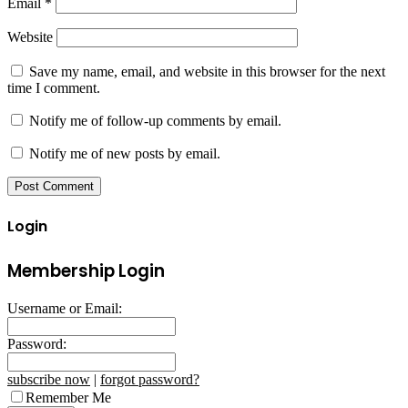
Email
*
Website
Save my name, email, and website in this browser for the next
time I comment.
Notify me of follow-up comments by email.
Notify me of new posts by email.
Login
Membership Login
Username or Email:
Password:
subscribe now
|
forgot password?
Remember Me