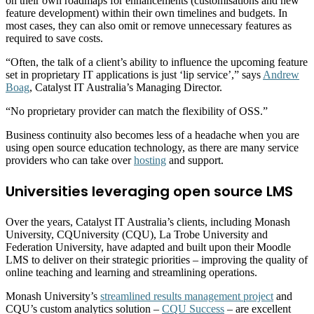
on their own roadmaps for enhancements (customisations and new
feature development) within their own timelines and budgets. In
most cases, they can also omit or remove unnecessary features as
required to save costs.
“Often, the talk of a client’s ability to influence the upcoming feature
set in proprietary IT applications is just ‘lip service’,” says
Andrew
Boag
, Catalyst IT Australia’s Managing Director.
“No proprietary provider can match the flexibility of OSS.”
Business continuity also becomes less of a headache when you are
using open source education technology, as there are many service
providers who can take over
hosting
and support.
Universities leveraging open source LMS
Over the years, Catalyst IT Australia’s clients, including Monash
University, CQUniversity (CQU), La Trobe University and
Federation University, have adapted and built upon their Moodle
LMS to deliver on their strategic priorities – improving the quality of
online teaching and learning and streamlining operations.
Monash University’s
streamlined results management project
and
CQU’s custom analytics solution –
CQU Success
– are excellent