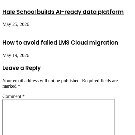
Hale School builds AI-ready data platform
May 25, 2026
How to avoid failed LMS Cloud migration
May 19, 2026
Leave a Reply
Your email address will not be published.
Required fields are
marked
*
Comment
*