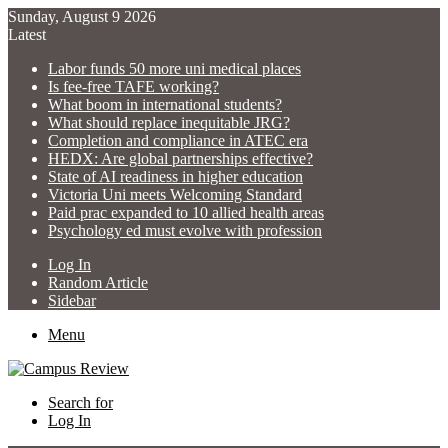
Sunday, August 9 2026
Latest
Labor funds 50 more uni medical places
Is fee-free TAFE working?
What boom in international students?
What should replace inequitable JRG?
Completion and compliance in ATEC era
HEDX: Are global partnerships effective?
State of AI readiness in higher education
Victoria Uni meets Welcoming Standard
Paid prac expanded to 10 allied health areas
Psychology ed must evolve with profession
Log In
Random Article
Sidebar
Menu
Search for
Log In