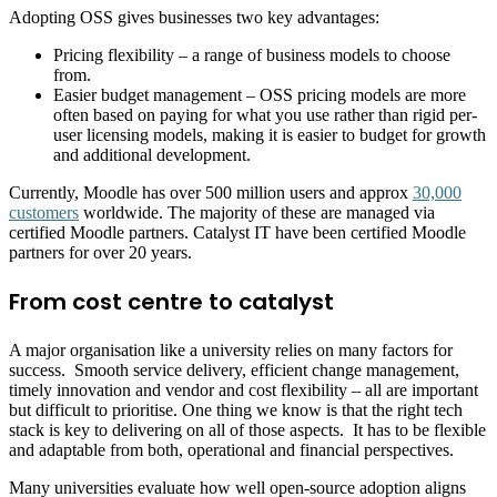
Adopting OSS gives businesses two key advantages:
Pricing flexibility – a range of business models to choose
from.
Easier budget management – OSS pricing models are more
often based on paying for what you use rather than rigid per-
user licensing models, making it is easier to budget for growth
and additional development.
Currently, Moodle has over 500 million users and approx
30,000
customers
worldwide. The majority of these are managed via
certified Moodle partners. Catalyst IT have been certified Moodle
partners for over 20 years.
From cost centre to catalyst
A major organisation like a university relies on many factors for
success. Smooth service delivery, efficient change management,
timely innovation and vendor and cost flexibility – all are important
but difficult to prioritise. One thing we know is that the right tech
stack is key to delivering on all of those aspects. It has to be flexible
and adaptable from both, operational and financial perspectives.
Many universities evaluate how well open-source adoption aligns