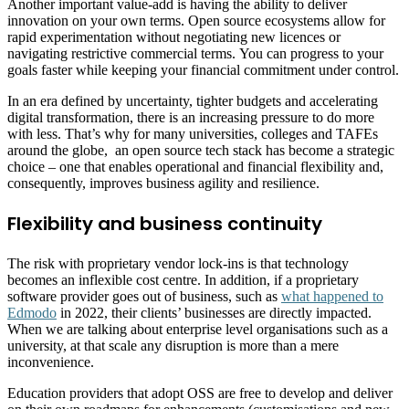
Another important value-add is having the ability to deliver
innovation on your own terms. Open source ecosystems allow for
rapid experimentation without negotiating new licences or
navigating restrictive commercial terms. You can progress to your
goals faster while keeping your financial commitment under control.
In an era defined by uncertainty, tighter budgets and accelerating
digital transformation, there is an increasing pressure to do more
with less. That’s why for many universities, colleges and TAFEs
around the globe, an open source tech stack has become a strategic
choice – one that enables operational and financial flexibility and,
consequently, improves business agility and resilience.
Flexibility and business continuity
The risk with proprietary vendor lock-ins is that technology
becomes an inflexible cost centre. In addition, if a proprietary
software provider goes out of business, such as
what happened to
Edmodo
in 2022, their clients’ businesses are directly impacted.
When we are talking about enterprise level organisations such as a
university, at that scale any disruption is more than a mere
inconvenience.
Education providers that adopt OSS are free to develop and deliver