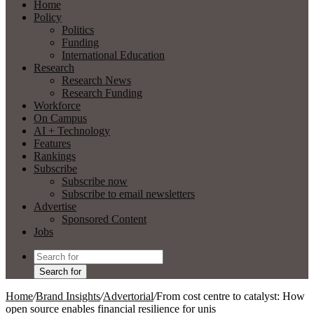
Home
Policy
Politics
Funding
International Education
Research
Research News
Research Funding
Workforce
On Campus
AI + Technology
Features
Rankings
Subscribe
Subscribe now
Subscribe to email newsletters
Advertise
Sponsored Content
Jobs
Search for
Home
/
Brand Insights
/
Advertorial
/
From cost centre to catalyst: How
open source enables financial resilience for unis