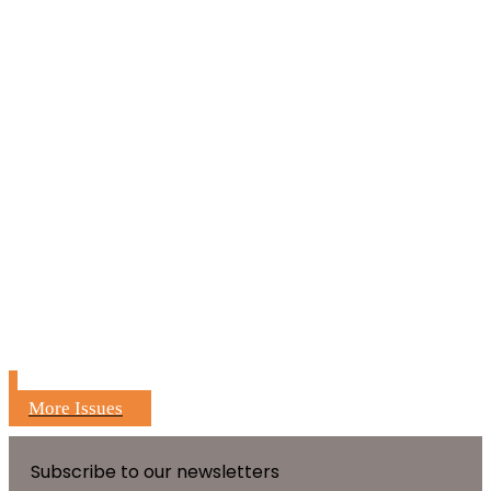
More Issues
Subscribe to our newsletters