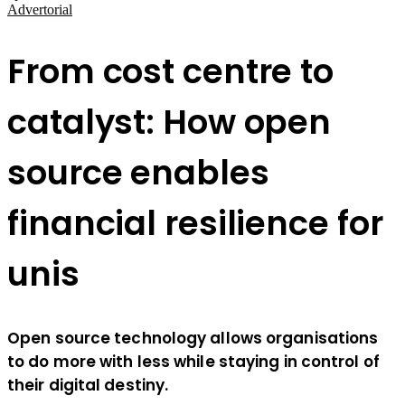
Advertorial
From cost centre to
catalyst: How open
source enables
financial resilience for
unis
Open source technology allows organisations
to do more with less while staying in control of
their digital destiny.