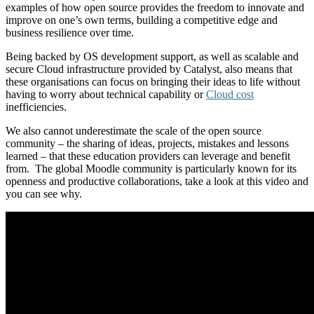
examples of how open source provides the freedom to innovate and
improve on one’s own terms, building a competitive edge and
business resilience over time.
Being backed by OS development support, as well as scalable and
secure Cloud infrastructure provided by Catalyst, also means that
these organisations can focus on bringing their ideas to life without
having to worry about technical capability or
Cloud cost
inefficiencies.
We also cannot underestimate the scale of the open source
community – the sharing of ideas, projects, mistakes and lessons
learned – that these education providers can leverage and benefit
from. The global Moodle community is particularly known for its
openness and productive collaborations, take a look at this video and
you can see why.