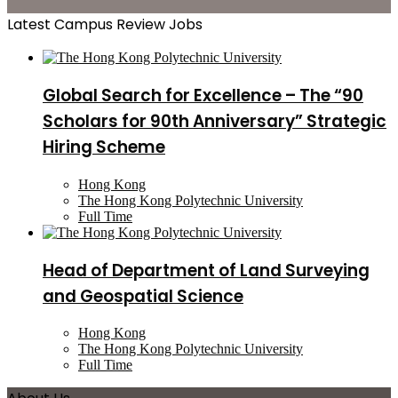
Latest Campus Review Jobs
Global Search for Excellence – The “90
Scholars for 90th Anniversary” Strategic
Hiring Scheme
Hong Kong
The Hong Kong Polytechnic University
Full Time
Head of Department of Land Surveying
and Geospatial Science
Hong Kong
The Hong Kong Polytechnic University
Full Time