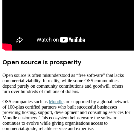
Open source is prosperity
Open source is often misunderstood as “free software” that lacks
commercial viability. In reality, while some OSS communities
depend purely on community contributions and goodwill, others
turn over hundreds of millions of dollars.
OSS companies such as
Moodle
are supported by a global network
of 100-plus certified partners who built successful businesses
providing hosting, support, development and consulting services for
Moodle customers. This ecosystem helps ensure the software
continues to evolve while giving organisations access to
commercial-grade, reliable service and expertise.