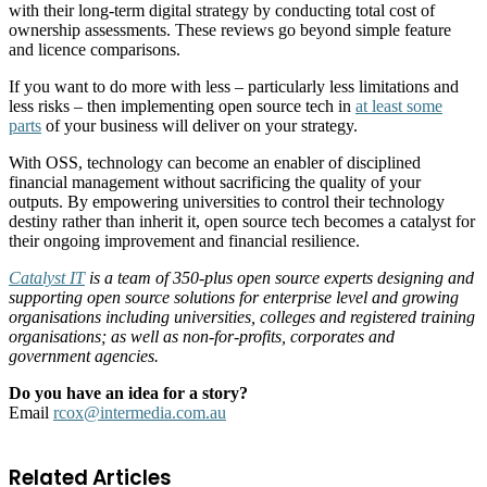
with their long-term digital strategy by conducting total cost of
ownership assessments. These reviews go beyond simple feature
and licence comparisons.
If you want to do more with less – particularly less limitations and
less risks – then implementing open source tech in
at least some
parts
of your business will deliver on your strategy.
With OSS, technology can become an enabler of disciplined
financial management without sacrificing the quality of your
outputs. By empowering universities to control their technology
destiny rather than inherit it, open source tech becomes a catalyst for
their ongoing improvement and financial resilience.
Catalyst IT
is a team of 350-plus open source experts designing and
supporting open source solutions for enterprise level and growing
organisations including universities, colleges and registered training
organisations; as well as non-for-profits, corporates and
government agencies.
Do you have an idea for a story?
Email
rcox@intermedia.com.au
Related Articles