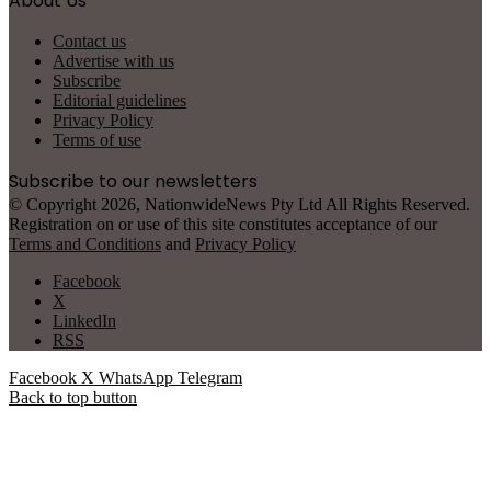
About Us
Contact us
Advertise with us
Subscribe
Editorial guidelines
Privacy Policy
Terms of use
Subscribe to our newsletters
© Copyright 2026, NationwideNews Pty Ltd All Rights Reserved.
Registration on or use of this site constitutes acceptance of our
Terms and Conditions
and
Privacy Policy
Facebook
X
LinkedIn
RSS
Facebook
X
WhatsApp
Telegram
Back to top button