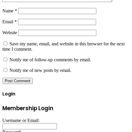
Name
*
Email
*
Website
Save my name, email, and website in this browser for the next
time I comment.
Notify me of follow-up comments by email.
Notify me of new posts by email.
Login
Membership Login
Username or Email:
Password: