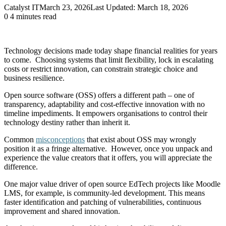
Catalyst IT
March 23, 2026
Last Updated: March 18, 2026
0
4 minutes read
Technology decisions made today shape financial realities for years
to come. Choosing systems that limit flexibility, lock in escalating
costs or restrict innovation, can constrain strategic choice and
business resilience.
Open source software (OSS) offers a different path – one of
transparency, adaptability and cost-effective innovation with no
timeline impediments. It empowers organisations to control their
technology destiny rather than inherit it.
Common
misconceptions
that exist about OSS may wrongly
position it as a fringe alternative. However, once you unpack and
experience the value creators that it offers, you will appreciate the
difference.
One major value driver of open source EdTech projects like Moodle
LMS, for example, is community-led development. This means
faster identification and patching of vulnerabilities, continuous
improvement and shared innovation.