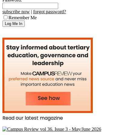
subscribe now
|
forgot password?
Remember Me
Read our latest magazine