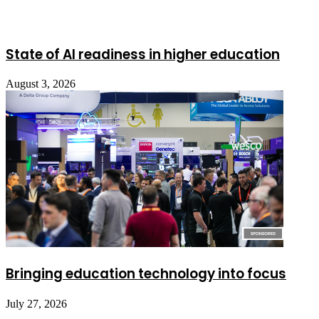
State of AI readiness in higher education
August 3, 2026
Bringing education technology into focus
July 27, 2026