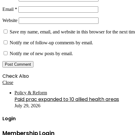
Email
*
Website
Save my name, email, and website in this browser for the next ti
Notify me of follow-up comments by email.
Notify me of new posts by email.
Check Also
Close
Policy & Reform
Paid prac expanded to 10 allied health areas
July 29, 2026
Login
Membership Login