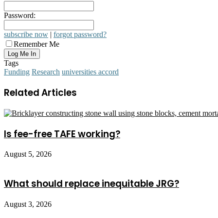
Password:
subscribe now
|
forgot password?
Remember Me
Tags
Funding
Research
universities accord
Related Articles
Is fee-free TAFE working?
August 5, 2026
What should replace inequitable JRG?
August 3, 2026