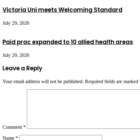
Victoria Uni meets Welcoming Standard
July 29, 2026
Paid prac expanded to 10 allied health areas
July 29, 2026
Leave a Reply
Your email address will not be published.
Required fields are marked
Comment
*
Name
*