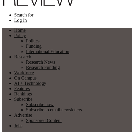
Search for
Log In
Home
Policy
Politics
Funding
International Education
Research
Research News
Research Funding
Workforce
On Campus
AI + Technology
Features
Rankings
Subscribe
Subscribe now
Subscribe to email newsletters
Advertise
Sponsored Content
Jobs