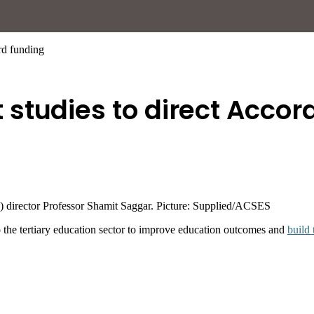
rd funding
studies to direct Accor
 director Professor Shamit Saggar. Picture: Supplied/ACSES
 the tertiary education sector to improve education outcomes and
build 