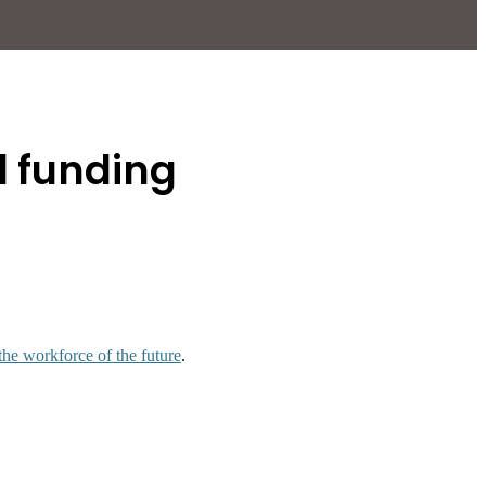
d funding
the workforce of the future
.