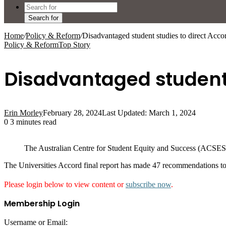
Search for
Home
/
Policy & Reform
/
Disadvantaged student studies to direct Acco
Policy & Reform
Top Story
Disadvantaged student 
Erin Morley
February 28, 2024
Last Updated: March 1, 2024
0
3 minutes read
The Australian Centre for Student Equity and Success (ACSES)
The Universities Accord final report has made 47 recommendations to
Please login below to view content or
subscribe now
.
Membership Login
Username or Email: