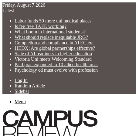
Friday, August 7 2026
Latest
Labor funds 50 more uni medical places
Is fee-free TAFE working?
What boom in international students?
What should replace inequitable JRG?
Completion and compliance in ATEC era
HEDX: Are global partnerships effective?
State of AI readiness in higher education
Victoria Uni meets Welcoming Standard
Paid prac expanded to 10 allied health areas
Psychology ed must evolve with profession
Log In
Random Article
Sidebar
Menu