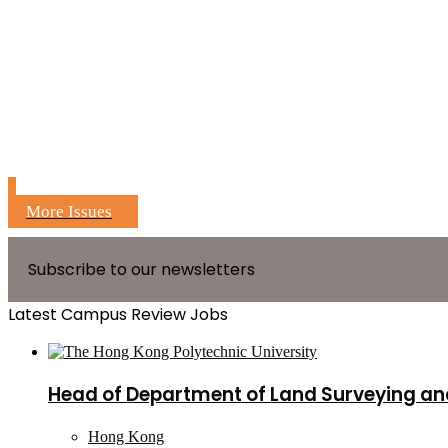
More Issues
Subscribe to our newsletters
Latest Campus Review Jobs
Head of Department of Land Surveying an
Hong Kong