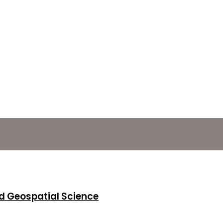
d Geospatial Science