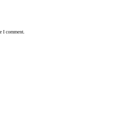
me I comment.