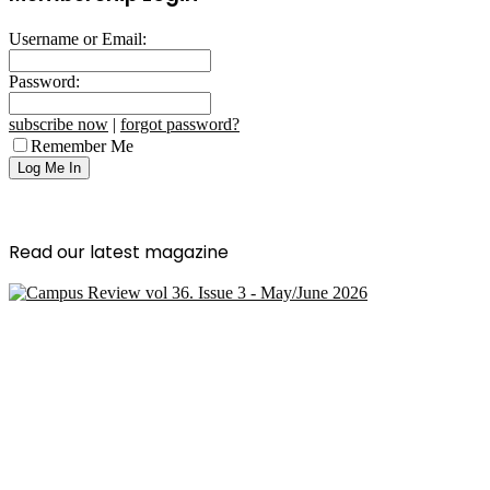
Username or Email:
Password:
subscribe now
|
forgot password?
Remember Me
Read our latest magazine