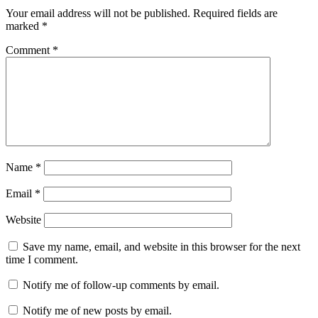
Your email address will not be published.
Required fields are
marked
*
Comment
*
Name
*
Email
*
Website
Save my name, email, and website in this browser for the next
time I comment.
Notify me of follow-up comments by email.
Notify me of new posts by email.