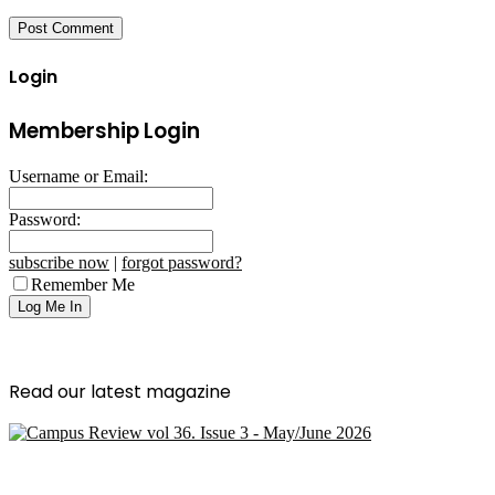
Login
Membership Login
Username or Email:
Password:
subscribe now
|
forgot password?
Remember Me
Read our latest magazine