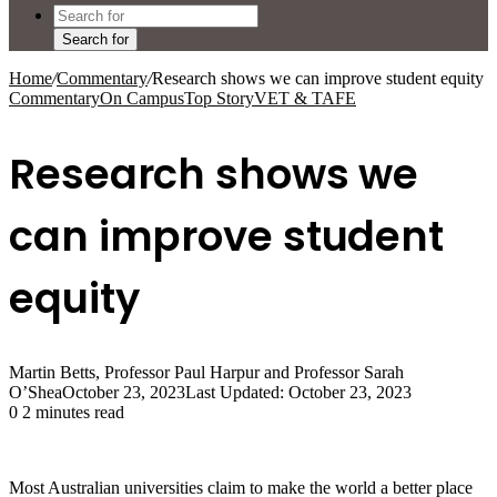
Search for
Home
/
Commentary
/
Research shows we can improve student equity
Commentary
On Campus
Top Story
VET & TAFE
Research shows we
can improve student
equity
Martin Betts, Professor Paul Harpur and Professor Sarah
O’Shea
October 23, 2023
Last Updated: October 23, 2023
0
2 minutes read
Most Australian universities claim to make the world a better place