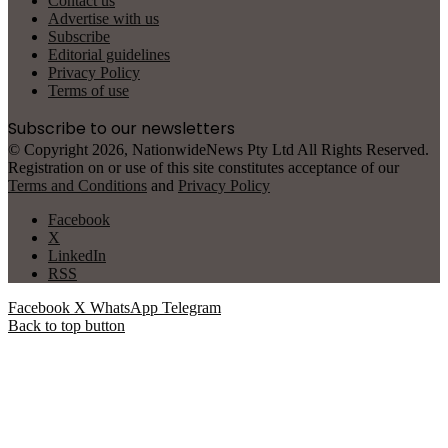
Contact us
Advertise with us
Subscribe
Editorial guidelines
Privacy Policy
Terms of use
Subscribe to our newsletters
© Copyright 2026, NationwideNews Pty Ltd All Rights Reserved.
Registration on or use of this site constitutes acceptance of our
Terms and Conditions
and
Privacy Policy
Facebook
X
LinkedIn
RSS
Facebook
X
WhatsApp
Telegram
Back to top button