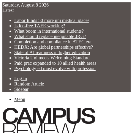
Saturday, August 8 2026
Latest
Labor funds 50 more uni medical places
Is fee-free TAFE working?
What boom in international students?
What should replace inequitable JRG?
Completion and compliance in ATEC era
HEDX: Are global partnerships effective?
State of AI readiness in higher education
Victoria Uni meets Welcoming Standard
Paid prac expanded to 10 allied health areas
Psychology ed must evolve with profession
Log In
Random Article
Sidebar
Menu