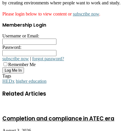
by creating environments where people want to work and study.
Please login below to view content or
subscribe now
.
Membership Login
Username or Email:
Password:
subscribe now
|
forgot password?
Remember Me
Tags
HEDx
higher education
Related Articles
Completion and compliance in ATEC era
August 3, 2026