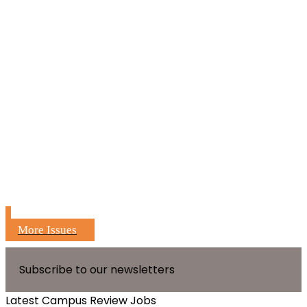
More Issues
Subscribe to our newsletters
Latest Campus Review Jobs