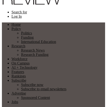
Search for
Log In
Home
Policy
Politics
Funding
International Education
Research
Research News
Research Funding
Workforce
On Campus
AI + Technology
Features
Rankings
Subscribe
Subscribe now
Subscribe to email newsletters
Advertise
Sponsored Content
Jobs