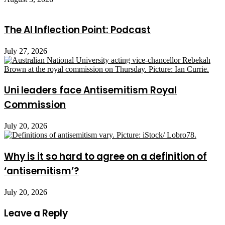
The AI Inflection Point: Podcast
July 27, 2026
Uni leaders face Antisemitism Royal
Commission
July 20, 2026
Why is it so hard to agree on a definition of
‘antisemitism’?
July 20, 2026
Leave a Reply