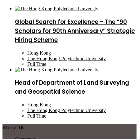
Global Search for Excellence – The “90
Scholars for 90th Anniversary” Strategic
Hiring Scheme
Hong Kong
The Hong Kong Polytechnic University
Full Time
Head of Department of Land Surveying
and Geospatial Science
Hong Kong
The Hong Kong Polytechnic University
Full Time
About Us