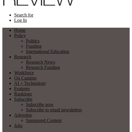
Search for
Log In
Home
Policy
Politics
Funding
International Education
Research
Research News
Research Funding
Workforce
On Campus
AI + Technology
Features
Rankings
Subscribe
Subscribe now
Subscribe to email newsletters
Advertise
Sponsored Content
Jobs