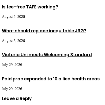
Is fee-free TAFE working?
August 5, 2026
What should replace inequitable JRG?
August 3, 2026
Victoria Uni meets Welcoming Standard
July 29, 2026
Paid prac expanded to 10 allied health areas
July 29, 2026
Leave a Reply