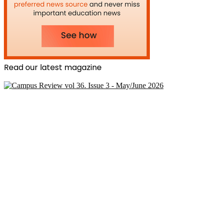
Read our latest magazine