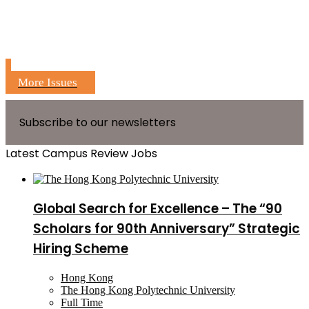
More Issues
Subscribe to our newsletters
Latest Campus Review Jobs
Global Search for Excellence – The “90
Scholars for 90th Anniversary” Strategic
Hiring Scheme
Hong Kong
The Hong Kong Polytechnic University
Full Time