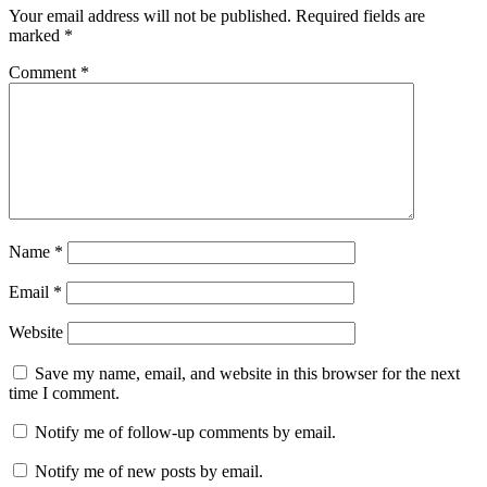
Your email address will not be published.
Required fields are
marked
*
Comment
*
Name
*
Email
*
Website
Save my name, email, and website in this browser for the next
time I comment.
Notify me of follow-up comments by email.
Notify me of new posts by email.