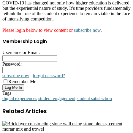
COVID-19 has changed not only how higher education is delivered
but the experiential nature of study. It’s time providers fundamentally
rethink the role of the student experience to remain viable in the face
of intensifying competition.
Please login below to view content or
subscribe now
.
Membership Login
Username or Email:
Password:
subscribe now
|
forgot password?
Remember Me
Tags
digital experiences
student engagement
student satisfaction
Related Articles