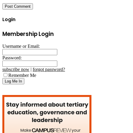
Login
Membership Login
Username or Email:
Password:
subscribe now
|
forgot password?
Remember Me