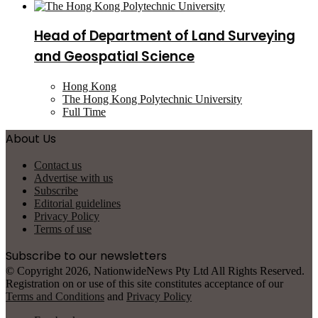
Head of Department of Land Surveying
and Geospatial Science
Hong Kong
The Hong Kong Polytechnic University
Full Time
About Us
Contact us
Advertise with us
Subscribe
Editorial guidelines
Privacy Policy
Terms of use
Subscribe to our newsletters
© Copyright 2026, NationwideNews Pty Ltd All Rights Reserved.
Registration on or use of this site constitutes acceptance of our
Terms and Conditions
and
Privacy Policy