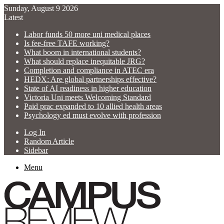
Sunday, August 9 2026
Latest
Labor funds 50 more uni medical places
Is fee-free TAFE working?
What boom in international students?
What should replace inequitable JRG?
Completion and compliance in ATEC era
HEDX: Are global partnerships effective?
State of AI readiness in higher education
Victoria Uni meets Welcoming Standard
Paid prac expanded to 10 allied health areas
Psychology ed must evolve with profession
Log In
Random Article
Sidebar
Menu