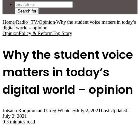
Search for
Home
/
Radio+TV
/
Opinion
/
Why the student voice matters in today’s
digital world – opinion
Opinion
Policy & Reform
Top Story
Why the student voice
matters in today’s
digital world – opinion
Jotsana Roopram and Greg Whateley
July 2, 2021
Last Updated:
July 2, 2021
0
3 minutes read