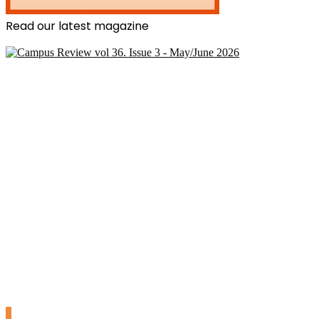
Read our latest magazine