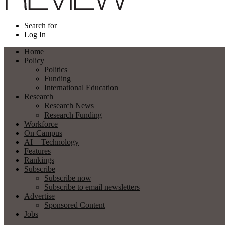
Search for
Log In
Home
Policy
Politics
Funding
International Education
Research
Research News
Research Funding
Workforce
On Campus
AI + Technology
Features
Rankings
Subscribe
Subscribe now
Subscribe to email newsletters
Advertise
Sponsored Content
Jobs