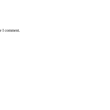
me I comment.