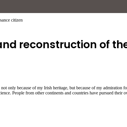
sance citizen
nd reconstruction of th
s not only because of my Irish heritage, but because of my admiration 
science. People from other continents and countries have pursued their