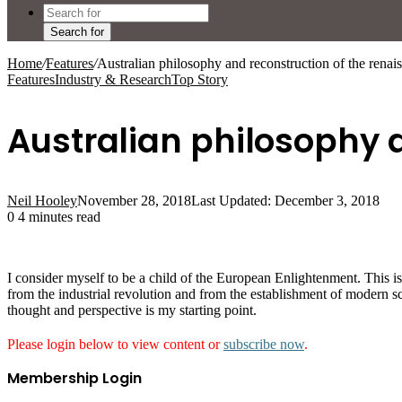
Search for
Home
/
Features
/
Australian philosophy and reconstruction of the renais
Features
Industry & Research
Top Story
Australian philosophy a
Neil Hooley
November 28, 2018
Last Updated: December 3, 2018
0
4 minutes read
I consider myself to be a child of the European Enlightenment. This i
from the industrial revolution and from the establishment of modern 
thought and perspective is my starting point.
Please login below to view content or
subscribe now
.
Membership Login