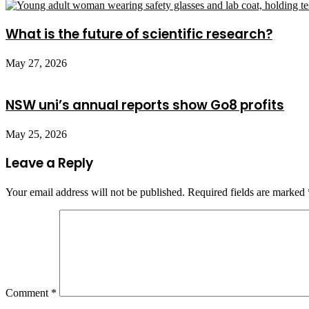
What is the future of scientific research?
May 27, 2026
NSW uni’s annual reports show Go8 profits
May 25, 2026
Leave a Reply
Your email address will not be published.
Required fields are marked
Comment
*