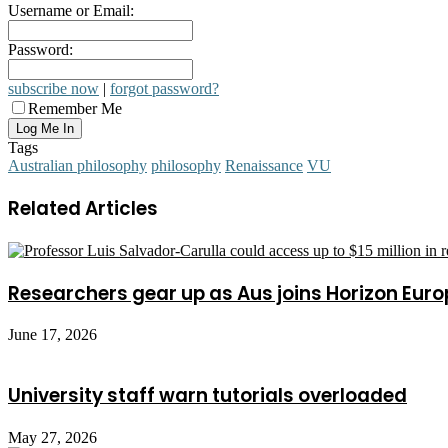
Username or Email:
Password:
subscribe now
|
forgot password?
Remember Me
Tags
Australian philosophy
philosophy
Renaissance
VU
Related Articles
Researchers gear up as Aus joins Horizon Euro
June 17, 2026
University staff warn tutorials overloaded
May 27, 2026