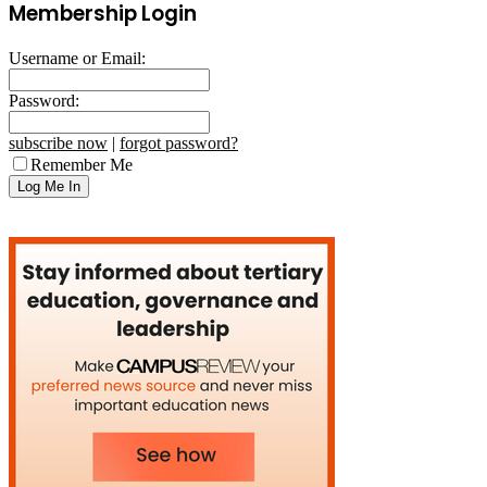
Membership Login
Username or Email:
Password:
subscribe now
|
forgot password?
Remember Me