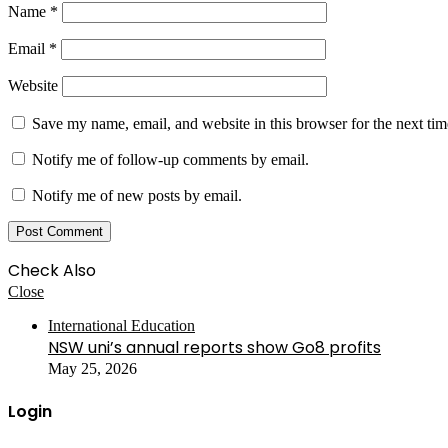
Name
*
Email
*
Website
Save my name, email, and website in this browser for the next ti
Notify me of follow-up comments by email.
Notify me of new posts by email.
Check Also
Close
International Education
NSW uni’s annual reports show Go8 profits
May 25, 2026
Login