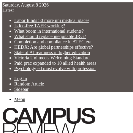
Saturday, August 8 2026
Latest
Labor funds 50 more uni medical places
Is fee-free TAFE working?
What boom in international students?
What should replace inequitable JRG?
Completion and compliance in ATEC era
HEDX: Are global partnerships effective?
State of AI readiness in higher education
Victoria Uni meets Welcoming Standard
Paid prac expanded to 10 allied health areas
Psychology ed must evolve with profession
Log In
Random Article
Sidebar
Menu