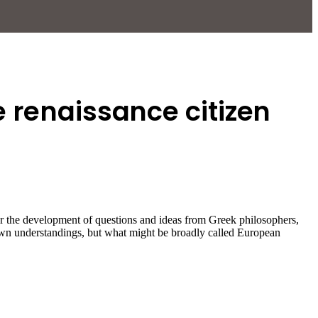
e renaissance citizen
for the development of questions and ideas from Greek philosophers,
 own understandings, but what might be broadly called European