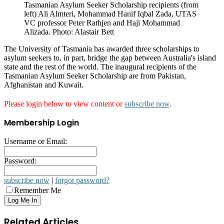
Tasmanian Asylum Seeker Scholarship recipients (from
left) Ali Almteri, Mohammad Hanif Iqbal Zada, UTAS
VC professor Peter Rathjen and Haji Mohammad
Alizada. Photo: Alastair Bett
The University of Tasmania has awarded three scholarships to
asylum seekers to, in part, bridge the gap between Australia's island
state and the rest of the world. The inaugural recipients of the
Tasmanian Asylum Seeker Scholarship are from Pakistan,
Afghanistan and Kuwait.
Please login below to view content or
subscribe now
.
Membership Login
Username or Email:
Password:
subscribe now
|
forgot password?
Remember Me
Related Articles