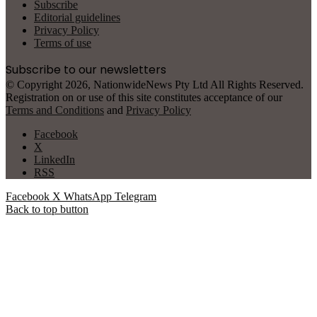
Subscribe
Editorial guidelines
Privacy Policy
Terms of use
Subscribe to our newsletters
© Copyright 2026, NationwideNews Pty Ltd All Rights Reserved.
Registration on or use of this site constitutes acceptance of our
Terms and Conditions
and
Privacy Policy
Facebook
X
LinkedIn
RSS
Facebook
X
WhatsApp
Telegram
Back to top button