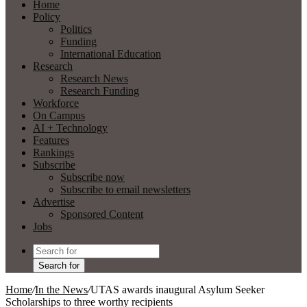
Home
Policy
Politics
Funding
International Education
Research
Research News
Research Funding
Workforce
On Campus
AI + Technology
Features
Rankings
Subscribe
Subscribe now
Subscribe to email newsletters
Advertise
Sponsored Content
Jobs
Search for
Home
/
In the News
/
UTAS awards inaugural Asylum Seeker
Scholarships to three worthy recipients