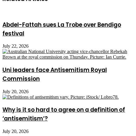
Abdel-Fattah sues La Trobe over Bendigo
festival
July 22, 2026
Uni leaders face Antisemitism Royal
Commission
July 20, 2026
Why is it so hard to agree on a definition of
‘antisemitism’?
July 20, 2026