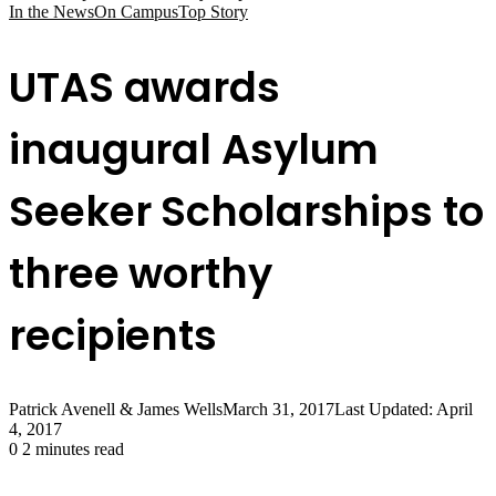
In the News
On Campus
Top Story
UTAS awards
inaugural Asylum
Seeker Scholarships to
three worthy
recipients
Patrick Avenell & James Wells
March 31, 2017
Last Updated: April
4, 2017
0
2 minutes read