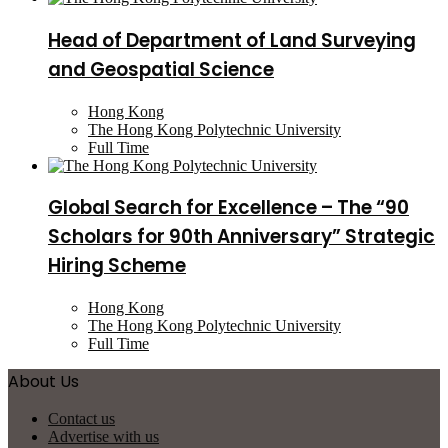
Head of Department of Land Surveying
and Geospatial Science
Hong Kong
The Hong Kong Polytechnic University
Full Time
Global Search for Excellence – The “90
Scholars for 90th Anniversary” Strategic
Hiring Scheme
Hong Kong
The Hong Kong Polytechnic University
Full Time
About Us
Contact us
Advertise with us