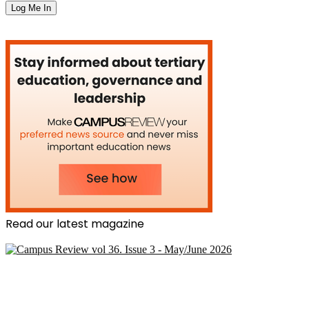
Read our latest magazine