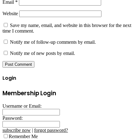
Email
*
Website
Save my name, email, and website in this browser for the next
time I comment.
Notify me of follow-up comments by email.
Notify me of new posts by email.
Login
Membership Login
Username or Email:
Password:
subscribe now
|
forgot password?
Remember Me