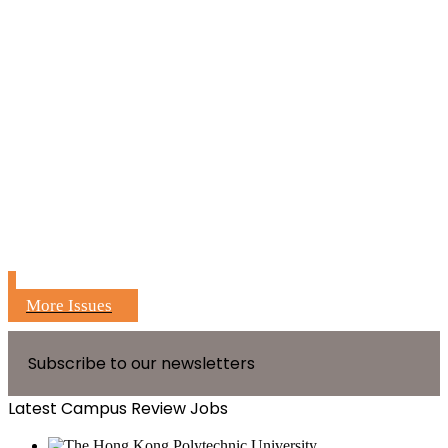
More Issues
Subscribe to our newsletters
Latest Campus Review Jobs