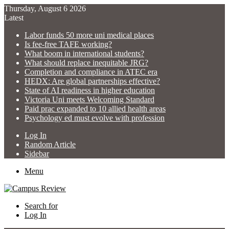
Thursday, August 6 2026
Latest
Labor funds 50 more uni medical places
Is fee-free TAFE working?
What boom in international students?
What should replace inequitable JRG?
Completion and compliance in ATEC era
HEDX: Are global partnerships effective?
State of AI readiness in higher education
Victoria Uni meets Welcoming Standard
Paid prac expanded to 10 allied health areas
Psychology ed must evolve with profession
Log In
Random Article
Sidebar
Menu
Search for
Log In