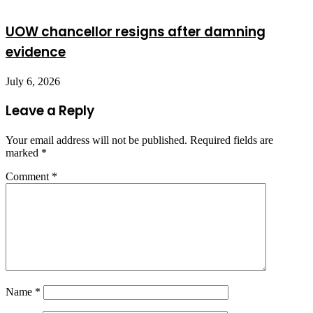
UOW chancellor resigns after damning
evidence
July 6, 2026
Leave a Reply
Your email address will not be published.
Required fields are
marked
*
Comment
*
Name
*