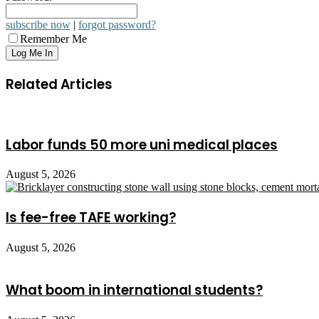
subscribe now
|
forgot password?
Remember Me
Related Articles
Labor funds 50 more uni medical places
August 5, 2026
Is fee-free TAFE working?
August 5, 2026
What boom in international students?