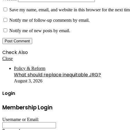
Save my name, email, and website in this browser for the next ti
Notify me of follow-up comments by email.
Notify me of new posts by email.
Check Also
Close
Policy & Reform
What should replace inequitable JRG?
August 3, 2026
Login
Membership Login
Username or Email: