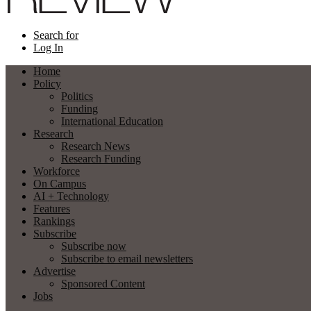
Search for
Log In
Home
Policy
Politics
Funding
International Education
Research
Research News
Research Funding
Workforce
On Campus
AI + Technology
Features
Rankings
Subscribe
Subscribe now
Subscribe to email newsletters
Advertise
Sponsored Content
Jobs