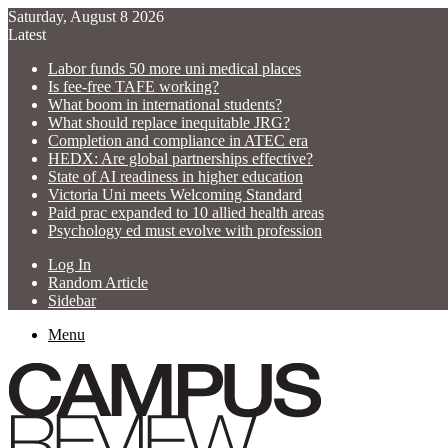
Saturday, August 8 2026
Latest
Labor funds 50 more uni medical places
Is fee-free TAFE working?
What boom in international students?
What should replace inequitable JRG?
Completion and compliance in ATEC era
HEDX: Are global partnerships effective?
State of AI readiness in higher education
Victoria Uni meets Welcoming Standard
Paid prac expanded to 10 allied health areas
Psychology ed must evolve with profession
Log In
Random Article
Sidebar
Menu