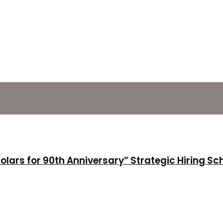
holars for 90th Anniversary” Strategic Hiring S