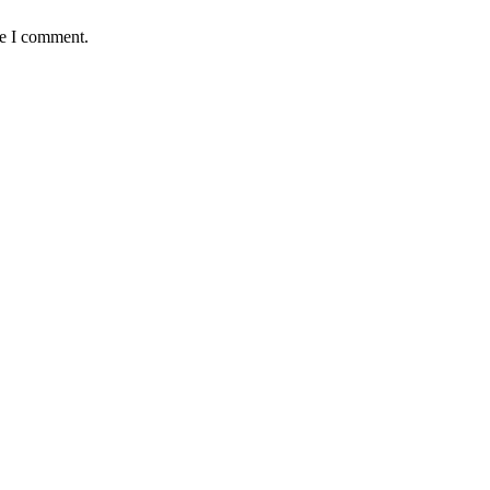
me I comment.