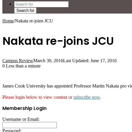
Search for
Home
/
Nakata re-joins JCU
Nakata re-joins JCU
Campus Review
March 30, 2016
Last Updated: June 17, 2016
0
Less than a minute
James Cook University has appointed Professor Martin Nakata pro vice-
Please login below to view content or
subscribe now
.
Membership Login
Username or Email:
Password: