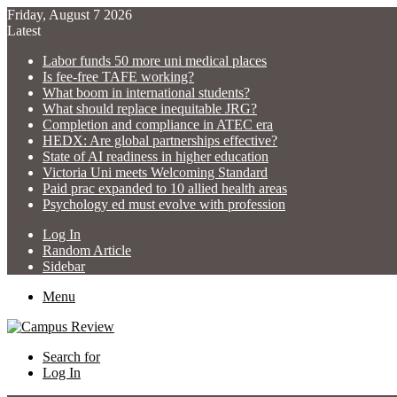
Friday, August 7 2026
Latest
Labor funds 50 more uni medical places
Is fee-free TAFE working?
What boom in international students?
What should replace inequitable JRG?
Completion and compliance in ATEC era
HEDX: Are global partnerships effective?
State of AI readiness in higher education
Victoria Uni meets Welcoming Standard
Paid prac expanded to 10 allied health areas
Psychology ed must evolve with profession
Log In
Random Article
Sidebar
Menu
Search for
Log In