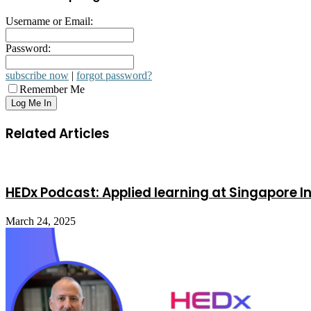
Username or Email:
Password:
subscribe now
|
forgot password?
Remember Me
Related Articles
HEDx Podcast: Applied learning at Singapore In
March 24, 2025