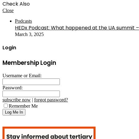
Check Also
Close
Podcasts
HEDx Podcast: What happened at the UA summit –
March 3, 2025
Login
Membership Login
Username or Email:
Password:
subscribe now
|
forgot password?
Remember Me