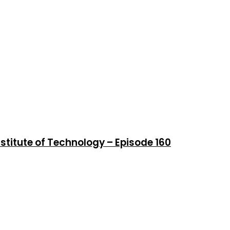
stitute of Technology – Episode 160