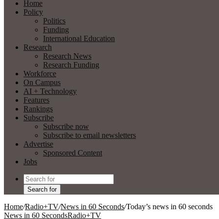
Home
Policy
Politics
Funding
International Education
Research
Research News
Research Funding
Workforce
On Campus
AI + Technology
Features
Rankings
Subscribe
Subscribe now
Subscribe to email newsletters
Advertise
Sponsored Content
Jobs
Search for
Home
/
Radio+TV
/
News in 60 Seconds
/
Today’s news in 60 seconds
News in 60 Seconds
Radio+TV