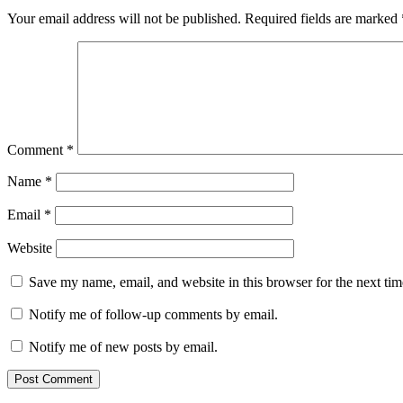
Your email address will not be published.
Required fields are marked
Comment
*
Name
*
Email
*
Website
Save my name, email, and website in this browser for the next ti
Notify me of follow-up comments by email.
Notify me of new posts by email.