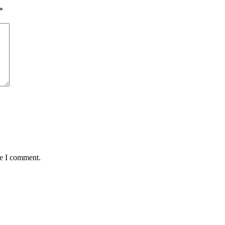
*
me I comment.