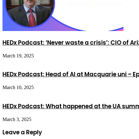
HEDx Podcast: ‘Never waste a crisis’: CIO of Ar
March 19, 2025
HEDx Podcast: Head of AI at Macquarie uni – E
March 10, 2025
HEDx Podcast: What happened at the UA summi
March 3, 2025
Leave a Reply