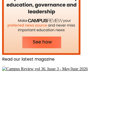
Read our latest magazine