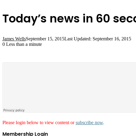
Today’s news in 60 se
James Wells
September 15, 2015
Last Updated: September 16, 2015
0
Less than a minute
Please login below to view content or
subscribe now
.
Membership Login