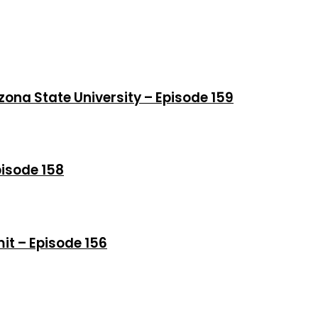
izona State University – Episode 159
pisode 158
t – Episode 156