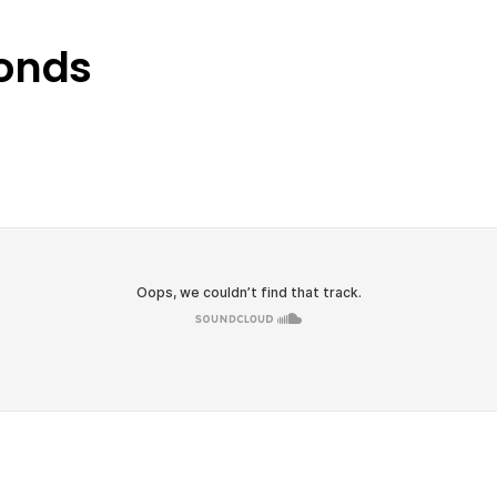
conds