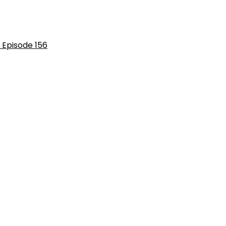
 Episode 156