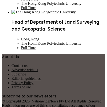
The Hong Kong Polytechnic University
Full Time
Head of Department of Land Surveying
and Geospatial Science
Hong Kong
The Hong Kong Polytechnic University
Full Time
About Us
Contact us
Advertise with us
Subscribe
Editorial guidelines
Privacy Policy
Terms of use
Subscribe to our newsletters
© Copyright 2026, NationwideNews Pty Ltd All Rights Reserved.
Registration on or use of this site constitutes acceptance of our