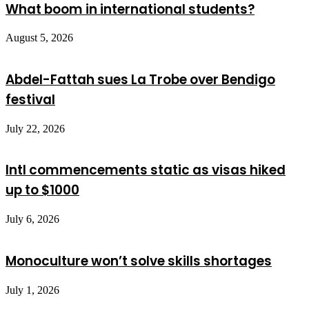
What boom in international students?
August 5, 2026
Abdel-Fattah sues La Trobe over Bendigo
festival
July 22, 2026
Intl commencements static as visas hiked
up to $1000
July 6, 2026
Monoculture won’t solve skills shortages
July 1, 2026