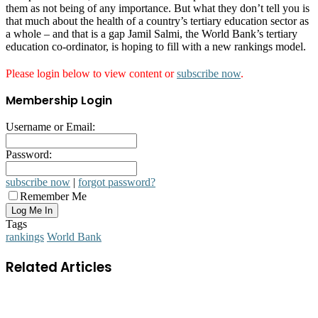
them as not being of any importance. But what they don’t tell you is
that much about the health of a country’s tertiary education sector as
a whole – and that is a gap Jamil Salmi, the World Bank’s tertiary
education co-ordinator, is hoping to fill with a new rankings model.
Please login below to view content or
subscribe now
.
Membership Login
Username or Email:
Password:
subscribe now
|
forgot password?
Remember Me
Tags
rankings
World Bank
Related Articles