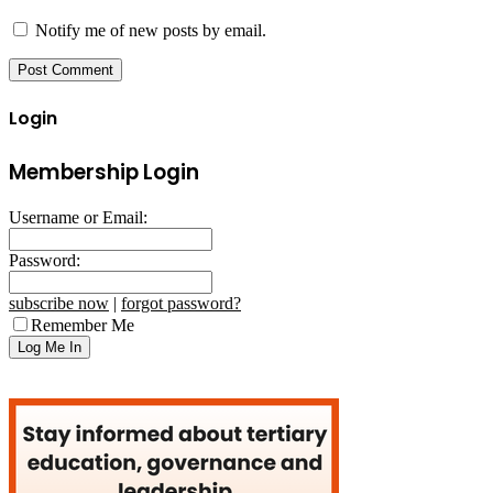
Notify me of new posts by email.
Login
Membership Login
Username or Email:
Password:
subscribe now
|
forgot password?
Remember Me