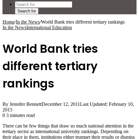
Search for
Home
/
In the News
/
World Bank tries different tertiary rankings
In the News
International Education
World Bank tries
different tertiary
rankings
By Jennifer Bennett
December 12, 2011
Last Updated: February 10,
2015
0
3 minutes read
There can be few things that draw so much national attention in the
tertiary sector as international university rankings. Depending on
their place in them, institutions either trumpet their results or dismiss