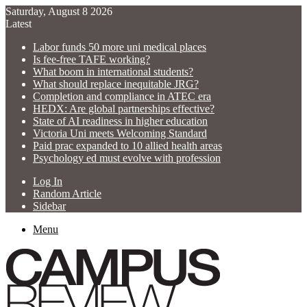
Saturday, August 8 2026
Latest
Labor funds 50 more uni medical places
Is fee-free TAFE working?
What boom in international students?
What should replace inequitable JRG?
Completion and compliance in ATEC era
HEDX: Are global partnerships effective?
State of AI readiness in higher education
Victoria Uni meets Welcoming Standard
Paid prac expanded to 10 allied health areas
Psychology ed must evolve with profession
Log In
Random Article
Sidebar
Menu