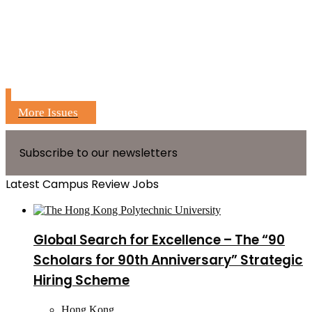
More Issues
Subscribe to our newsletters
Latest Campus Review Jobs
Global Search for Excellence – The “90
Scholars for 90th Anniversary” Strategic
Hiring Scheme
Hong Kong