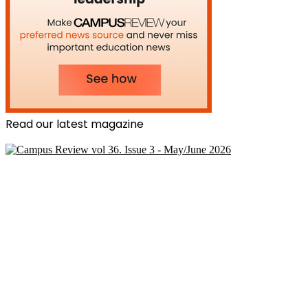
Read our latest magazine