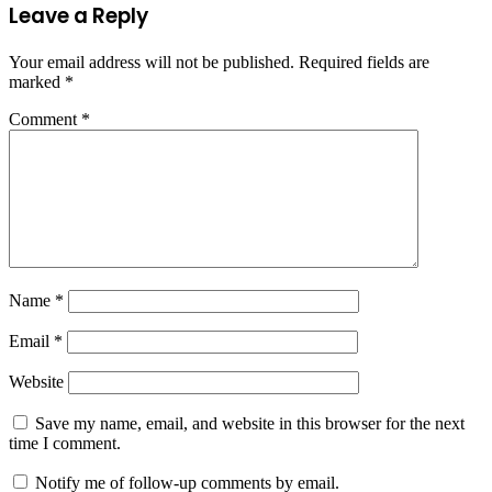
Leave a Reply
Your email address will not be published.
Required fields are
marked
*
Comment
*
Name
*
Email
*
Website
Save my name, email, and website in this browser for the next
time I comment.
Notify me of follow-up comments by email.