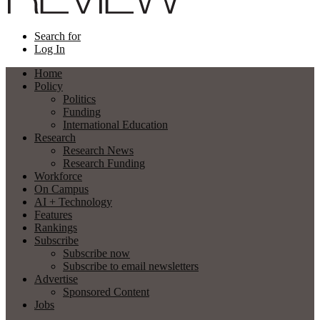
Search for
Log In
Home
Policy
Politics
Funding
International Education
Research
Research News
Research Funding
Workforce
On Campus
AI + Technology
Features
Rankings
Subscribe
Subscribe now
Subscribe to email newsletters
Advertise
Sponsored Content
Jobs