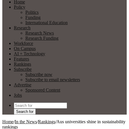
Home
Policy
Politics
Funding
International Education
Research
Research News
Research Funding
Workforce
On Campus
AI + Technology
Features
Rankings
Subscribe
Subscribe now
Subscribe to email newsletters
Advertise
Sponsored Content
Jobs
Search for
Home
/
In the News
/
Rankings
/
Aus universities shine in sustainability
rankings