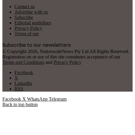
Contact us
Advertise with us
Subscribe
Editorial guidelines
Privacy Policy
Terms of use
Subscribe to our newsletters
© Copyright 2026, NationwideNews Pty Ltd All Rights Reserved.
Registration on or use of this site constitutes acceptance of our
Terms and Conditions
and
Privacy Policy
Facebook
X
LinkedIn
RSS
Facebook
X
WhatsApp
Telegram
Back to top button