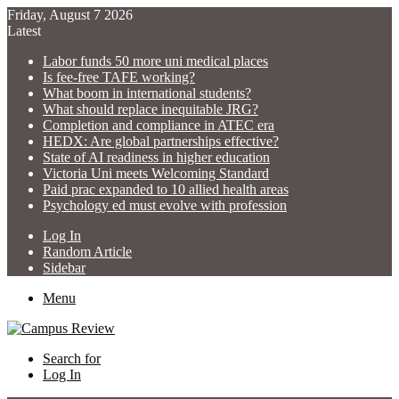
Friday, August 7 2026
Latest
Labor funds 50 more uni medical places
Is fee-free TAFE working?
What boom in international students?
What should replace inequitable JRG?
Completion and compliance in ATEC era
HEDX: Are global partnerships effective?
State of AI readiness in higher education
Victoria Uni meets Welcoming Standard
Paid prac expanded to 10 allied health areas
Psychology ed must evolve with profession
Log In
Random Article
Sidebar
Menu
Search for
Log In