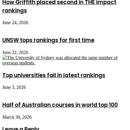
How Griffith placed second in THE impact
rankings
June 24, 2026
UNSW tops rankings for first time
June 22, 2026
Top universities fall in latest rankings
June 3, 2026
Half of Australian courses in world top 100
March 30, 2026
Leave a Reply