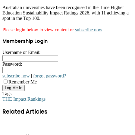
Australian universities have been recognised in the Time Higher
Education Sustainability Impact Ratings 2026, with 11 achieving a
spot in the Top 100.
Please login below to view content or
subscribe now
.
Membership Login
Username or Email:
Password:
subscribe now
|
forgot password?
Remember Me
Tags
THE Impact Rankings
Related Articles