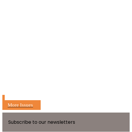
More Issues
Subscribe to our newsletters