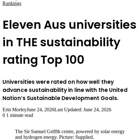
Rankings
Eleven Aus universities
in THE sustainability
rating Top 100
Universities were rated on how well they
advance sustainability in line with the United
Nation’s Sustainable Development Goals.
Erin Morley
June 24, 2026
Last Updated: June 24, 2026
0
1 minute read
The Sir Samuel Griffth centre, powered by solar energy
and hydrogen energy. Picture: Supplied.