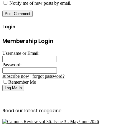
Notify me of new posts by email.
Login
Membership Login
Username or Email:
Password:
subscribe now
|
forgot password?
Remember Me
Read our latest magazine