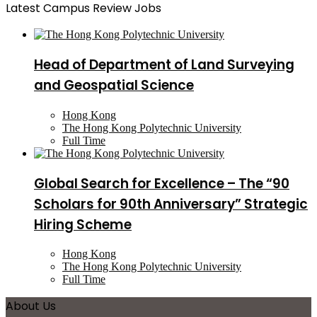
Latest Campus Review Jobs
Head of Department of Land Surveying
and Geospatial Science
Hong Kong
The Hong Kong Polytechnic University
Full Time
Global Search for Excellence – The “90
Scholars for 90th Anniversary” Strategic
Hiring Scheme
Hong Kong
The Hong Kong Polytechnic University
Full Time
About Us