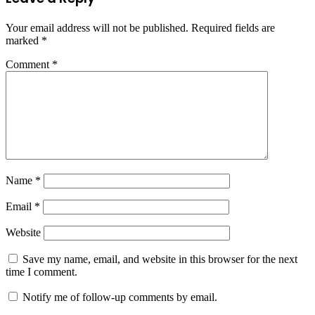
Your email address will not be published.
Required fields are
marked
*
Comment
*
Name
*
Email
*
Website
Save my name, email, and website in this browser for the next
time I comment.
Notify me of follow-up comments by email.