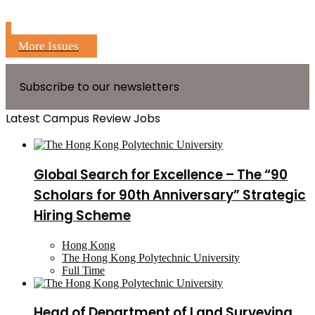
More Issues
Subscribe to our newsletters
Latest Campus Review Jobs
Global Search for Excellence – The “90
Scholars for 90th Anniversary” Strategic
Hiring Scheme
Hong Kong
The Hong Kong Polytechnic University
Full Time
Head of Department of Land Surveying