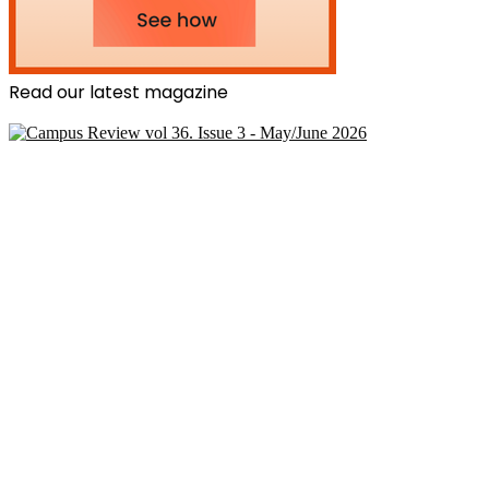
Read our latest magazine