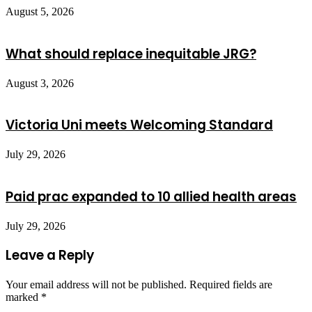
August 5, 2026
What should replace inequitable JRG?
August 3, 2026
Victoria Uni meets Welcoming Standard
July 29, 2026
Paid prac expanded to 10 allied health areas
July 29, 2026
Leave a Reply
Your email address will not be published.
Required fields are
marked
*