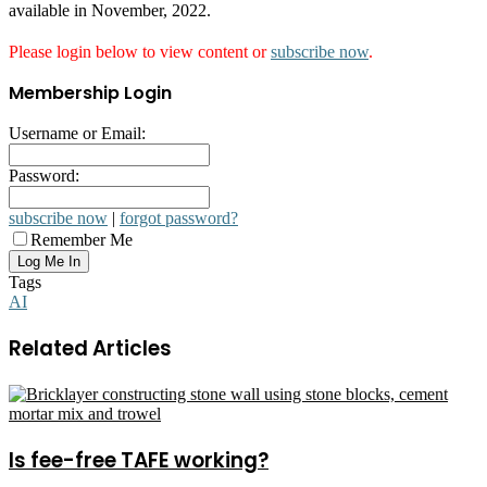
available in November, 2022.
Please login below to view content or
subscribe now
.
Membership Login
Username or Email:
Password:
subscribe now
|
forgot password?
Remember Me
Tags
AI
Related Articles
Is fee-free TAFE working?