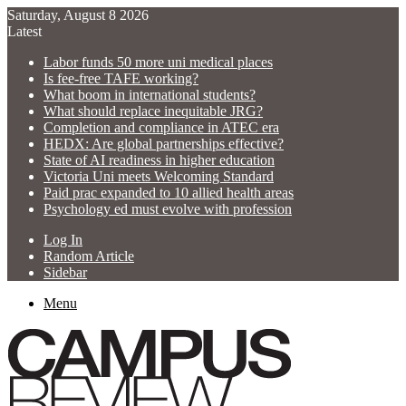
Saturday, August 8 2026
Latest
Labor funds 50 more uni medical places
Is fee-free TAFE working?
What boom in international students?
What should replace inequitable JRG?
Completion and compliance in ATEC era
HEDX: Are global partnerships effective?
State of AI readiness in higher education
Victoria Uni meets Welcoming Standard
Paid prac expanded to 10 allied health areas
Psychology ed must evolve with profession
Log In
Random Article
Sidebar
Menu