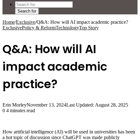
Search for
Home
/
Exclusive
/
Q&A: How will AI impact academic practice?
Exclusive
Policy & Reform
Technology
Top Story
Q&A: How will AI
impact academic
practice?
Erin Morley
November 13, 2024
Last Updated: August 28, 2025
0
4 minutes read
How artificial intelligence (AI) will be used in universities has been
a hot topic of discussion since ChatGPT was made publicly