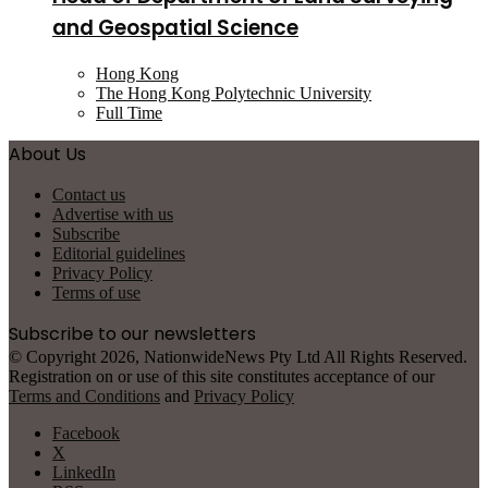
and Geospatial Science
Hong Kong
The Hong Kong Polytechnic University
Full Time
About Us
Contact us
Advertise with us
Subscribe
Editorial guidelines
Privacy Policy
Terms of use
Subscribe to our newsletters
© Copyright 2026, NationwideNews Pty Ltd All Rights Reserved.
Registration on or use of this site constitutes acceptance of our
Terms and Conditions
and
Privacy Policy
Facebook
X
LinkedIn