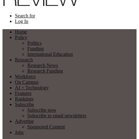
Search for
Log In
Home
Policy
Politics
Funding
International Education
Research
Research News
Research Funding
Workforce
On Campus
AI + Technology
Features
Rankings
Subscribe
Subscribe now
Subscribe to email newsletters
Advertise
Sponsored Content
Jobs