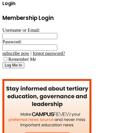
Login
Membership Login
Username or Email:
Password:
subscribe now
|
forgot password?
Remember Me