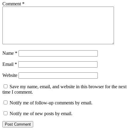
Comment
*
Name
*
Email
*
Website
Save my name, email, and website in this browser for the next
time I comment.
Notify me of follow-up comments by email.
Notify me of new posts by email.