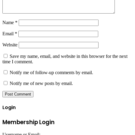
Name
*
Email
*
Website
Save my name, email, and website in this browser for the next
time I comment.
Notify me of follow-up comments by email.
Notify me of new posts by email.
Login
Membership Login
Username or Email: