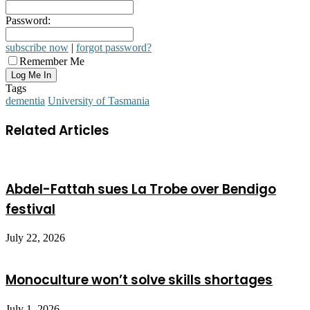
Password:
subscribe now
|
forgot password?
Remember Me
Tags
dementia
University of Tasmania
Related Articles
Abdel-Fattah sues La Trobe over Bendigo
festival
July 22, 2026
Monoculture won’t solve skills shortages
July 1, 2026