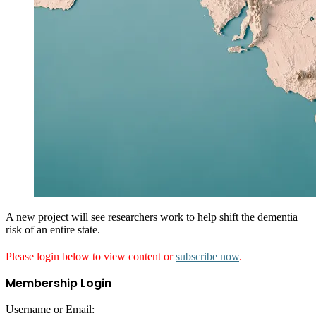
A new project will see researchers work to help shift the dementia
risk of an entire state.
Please login below to view content or
subscribe now
.
Membership Login
Username or Email: