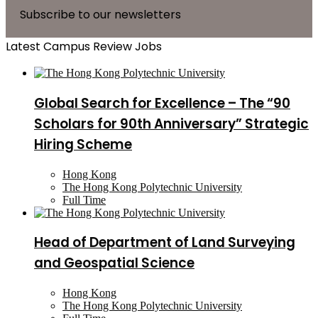
Subscribe to our newsletters
Latest Campus Review Jobs
Global Search for Excellence – The “90
Scholars for 90th Anniversary” Strategic
Hiring Scheme
Hong Kong
The Hong Kong Polytechnic University
Full Time
Head of Department of Land Surveying
and Geospatial Science
Hong Kong
The Hong Kong Polytechnic University