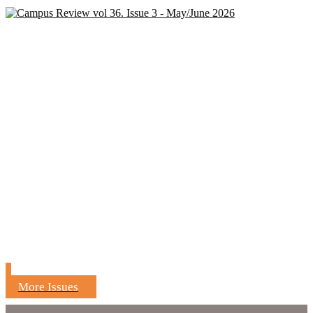
More Issues