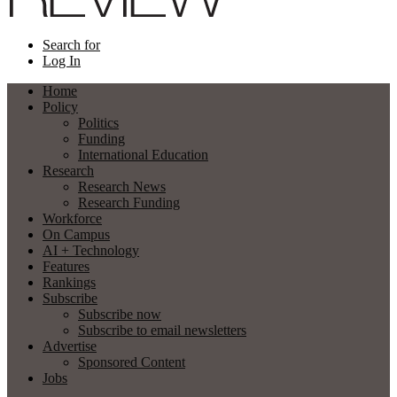
Search for
Log In
Home
Policy
Politics
Funding
International Education
Research
Research News
Research Funding
Workforce
On Campus
AI + Technology
Features
Rankings
Subscribe
Subscribe now
Subscribe to email newsletters
Advertise
Sponsored Content
Jobs