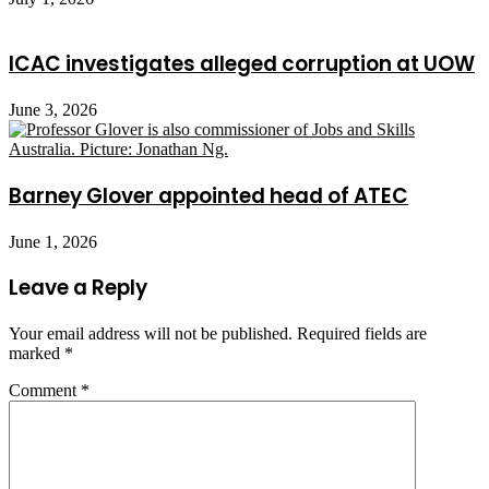
ICAC investigates alleged corruption at UOW
June 3, 2026
Barney Glover appointed head of ATEC
June 1, 2026
Leave a Reply
Your email address will not be published.
Required fields are
marked
*
Comment
*