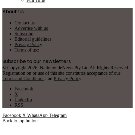
Full Time
About Us
Contact us
Advertise with us
Subscribe
Editorial guidelines
Privacy Policy
Terms of use
Subscribe to our newsletters
© Copyright 2026, NationwideNews Pty Ltd All Rights Reserved.
Registration on or use of this site constitutes acceptance of our
Terms and Conditions
and
Privacy Policy
Facebook
X
LinkedIn
RSS
Facebook
X
WhatsApp
Telegram
Back to top button