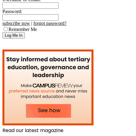
Password:
subscribe now
|
forgot password?
Remember Me
Read our latest magazine