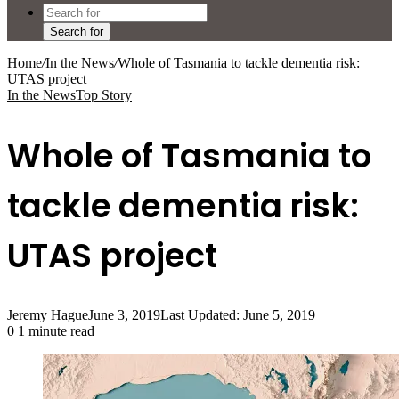
Search for
Home
/
In the News
/
Whole of Tasmania to tackle dementia risk:
UTAS project
In the News
Top Story
Whole of Tasmania to
tackle dementia risk:
UTAS project
Jeremy Hague
June 3, 2019
Last Updated: June 5, 2019
0
1 minute read