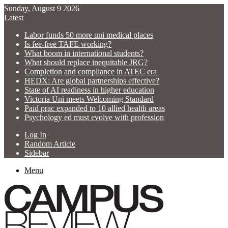
Sunday, August 9 2026
Latest
Labor funds 50 more uni medical places
Is fee-free TAFE working?
What boom in international students?
What should replace inequitable JRG?
Completion and compliance in ATEC era
HEDX: Are global partnerships effective?
State of AI readiness in higher education
Victoria Uni meets Welcoming Standard
Paid prac expanded to 10 allied health areas
Psychology ed must evolve with profession
Log In
Random Article
Sidebar
Menu