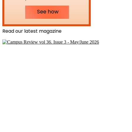
Read our latest magazine