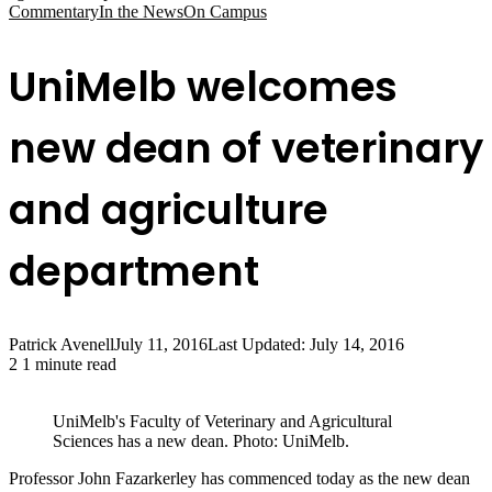
Commentary
In the News
On Campus
UniMelb welcomes
new dean of veterinary
and agriculture
department
Patrick Avenell
July 11, 2016
Last Updated: July 14, 2016
2
1 minute read
UniMelb's Faculty of Veterinary and Agricultural
Sciences has a new dean. Photo: UniMelb.
Professor John Fazarkerley has commenced today as the new dean