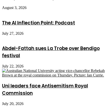
August 3, 2026
The AI Inflection Point: Podcast
July 27, 2026
Abdel-Fattah sues La Trobe over Bendigo
festival
July 22, 2026
Uni leaders face Antisemitism Royal
Commission
July 20, 2026