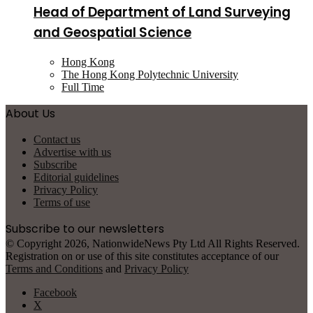
Head of Department of Land Surveying
and Geospatial Science
Hong Kong
The Hong Kong Polytechnic University
Full Time
About Us
Contact us
Advertise with us
Subscribe
Editorial guidelines
Privacy Policy
Terms of use
Subscribe to our newsletters
© Copyright 2026, NationwideNews Pty Ltd All Rights Reserved.
Registration on or use of this site constitutes acceptance of our
Terms and Conditions
and
Privacy Policy
Facebook
X