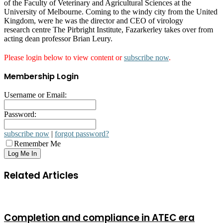
of the Faculty of Veterinary and Agricultural Sciences at the
University of Melbourne. Coming to the windy city from the United
Kingdom, were he was the director and CEO of virology
research centre The Pirbright Institute, Fazarkerley takes over from
acting dean professor Brian Leury.
Please login below to view content or
subscribe now
.
Membership Login
Username or Email:
Password:
subscribe now
|
forgot password?
Remember Me
Related Articles
Completion and compliance in ATEC era