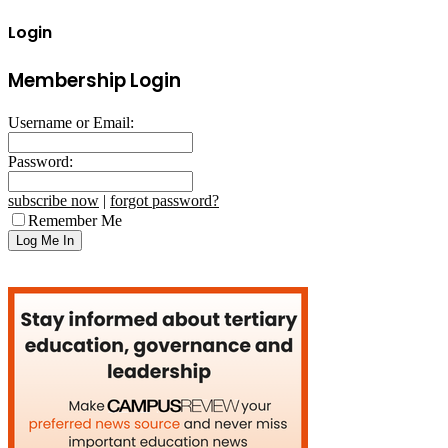
Login
Membership Login
Username or Email:
Password:
subscribe now
|
forgot password?
Remember Me