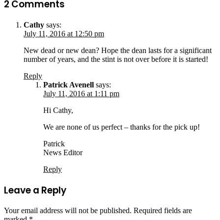
2 Comments
Cathy
says:
July 11, 2016 at 12:50 pm
New dead or new dean? Hope the dean lasts for a significant
number of years, and the stint is not over before it is started!
Reply
Patrick Avenell
says:
July 11, 2016 at 1:11 pm
Hi Cathy,
We are none of us perfect – thanks for the pick up!
Patrick
News Editor
Reply
Leave a Reply
Your email address will not be published.
Required fields are
marked
*