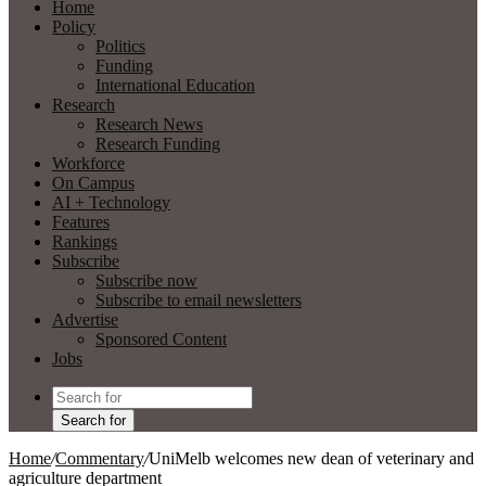
Home
Policy
Politics
Funding
International Education
Research
Research News
Research Funding
Workforce
On Campus
AI + Technology
Features
Rankings
Subscribe
Subscribe now
Subscribe to email newsletters
Advertise
Sponsored Content
Jobs
Search for
Home
/
Commentary
/
UniMelb welcomes new dean of veterinary and
agriculture department