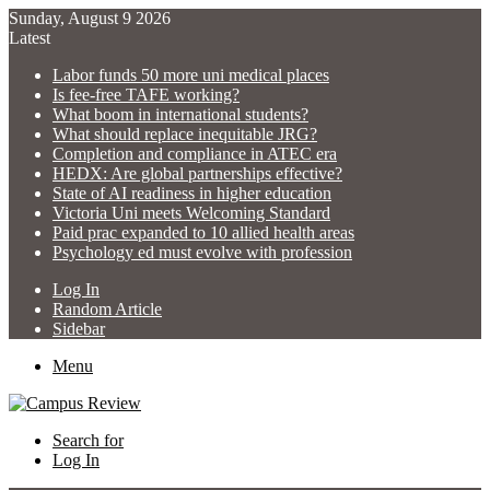
Sunday, August 9 2026
Latest
Labor funds 50 more uni medical places
Is fee-free TAFE working?
What boom in international students?
What should replace inequitable JRG?
Completion and compliance in ATEC era
HEDX: Are global partnerships effective?
State of AI readiness in higher education
Victoria Uni meets Welcoming Standard
Paid prac expanded to 10 allied health areas
Psychology ed must evolve with profession
Log In
Random Article
Sidebar
Menu
Search for
Log In