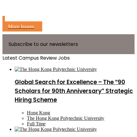
More Issues
Subscribe to our newsletters
Latest Campus Review Jobs
Global Search for Excellence – The “90
Scholars for 90th Anniversary” Strategic
Hiring Scheme
Hong Kong
The Hong Kong Polytechnic University
Full Time