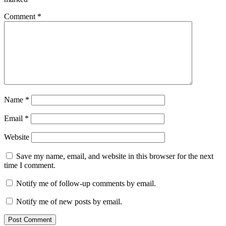
Comment
*
Name
*
Email
*
Website
Save my name, email, and website in this browser for the next
time I comment.
Notify me of follow-up comments by email.
Notify me of new posts by email.