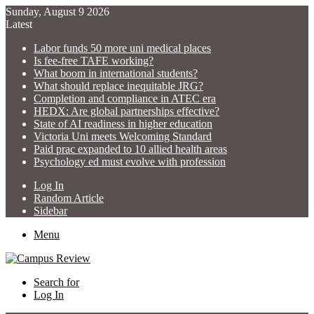
Sunday, August 9 2026
Latest
Labor funds 50 more uni medical places
Is fee-free TAFE working?
What boom in international students?
What should replace inequitable JRG?
Completion and compliance in ATEC era
HEDX: Are global partnerships effective?
State of AI readiness in higher education
Victoria Uni meets Welcoming Standard
Paid prac expanded to 10 allied health areas
Psychology ed must evolve with profession
Log In
Random Article
Sidebar
Menu
Search for
Log In