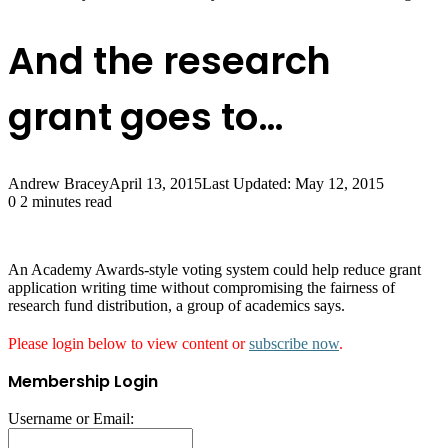
And the research
grant goes to…
Andrew Bracey
April 13, 2015
Last Updated: May 12, 2015
0
2 minutes read
An Academy Awards-style voting system could help reduce grant
application writing time without compromising the fairness of
research fund distribution, a group of academics says.
Please login below to view content or
subscribe now
.
Membership Login
Username or Email: