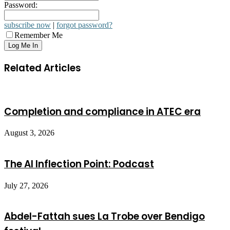
Password:
subscribe now
|
forgot password?
Remember Me
Related Articles
Completion and compliance in ATEC era
August 3, 2026
The AI Inflection Point: Podcast
July 27, 2026
Abdel-Fattah sues La Trobe over Bendigo