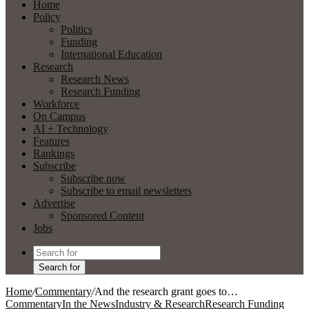
Home
Policy
Politics
Funding
International Education
Research
Research News
Research Funding
Workforce
On Campus
AI + Technology
Features
Rankings
Subscribe
Subscribe now
Subscribe to email newsletters
Advertise
Sponsored Content
Jobs
Search for
Home
/
Commentary
/
And the research grant goes to…
Commentary
In the News
Industry & Research
Research Funding