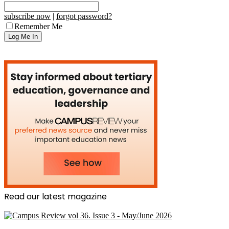
subscribe now
|
forgot password?
Remember Me
Read our latest magazine