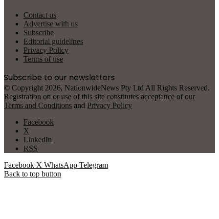
Contact us
Advertise with us
Subscribe
Editorial guidelines
Privacy Policy
Terms of use
Subscribe to our newsletters
© Copyright 2026, NationwideNews Pty Ltd All Rights Reserved.
Registration on or use of this site constitutes acceptance of our
Terms and Conditions
and
Privacy Policy
Facebook
X
LinkedIn
RSS
Facebook
X
WhatsApp
Telegram
Back to top button