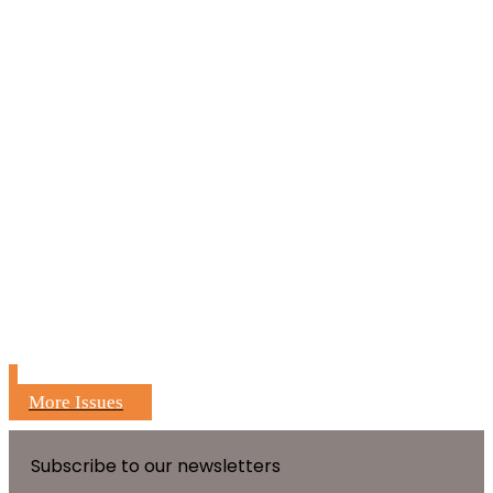
More Issues
Subscribe to our newsletters