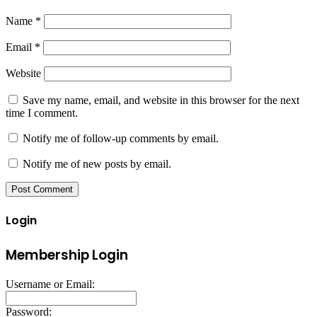
Name
*
Email
*
Website
Save my name, email, and website in this browser for the next
time I comment.
Notify me of follow-up comments by email.
Notify me of new posts by email.
Login
Membership Login
Username or Email:
Password: