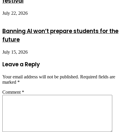
festival
July 22, 2026
Banning AI won’t prepare students for the
future
July 15, 2026
Leave a Reply
Your email address will not be published.
Required fields are
marked
*
Comment
*