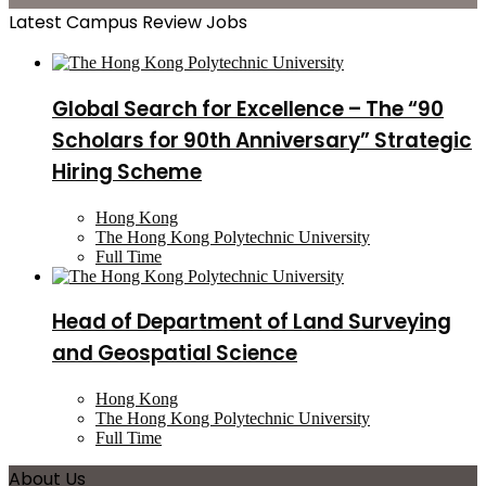
Latest Campus Review Jobs
Global Search for Excellence – The “90
Scholars for 90th Anniversary” Strategic
Hiring Scheme
Hong Kong
The Hong Kong Polytechnic University
Full Time
Head of Department of Land Surveying
and Geospatial Science
Hong Kong
The Hong Kong Polytechnic University
Full Time
About Us