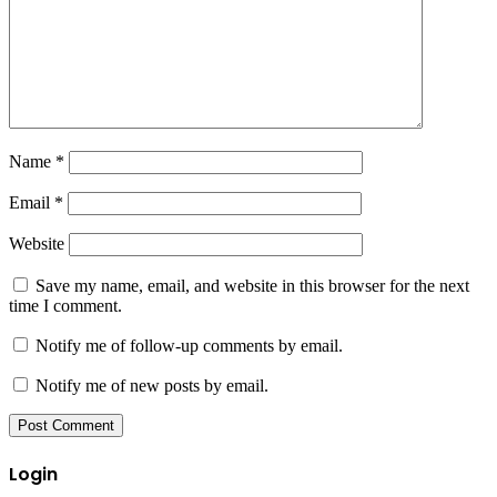
Name
*
Email
*
Website
Save my name, email, and website in this browser for the next
time I comment.
Notify me of follow-up comments by email.
Notify me of new posts by email.
Login