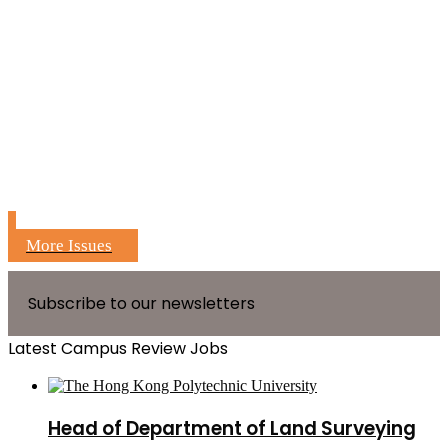
More Issues
Subscribe to our newsletters
Latest Campus Review Jobs
Head of Department of Land Surveying