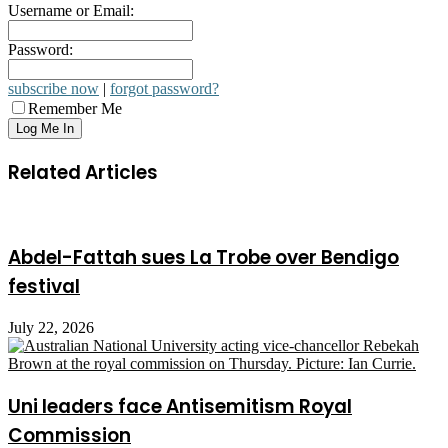
Username or Email:
Password:
subscribe now
|
forgot password?
Remember Me
Related Articles
Abdel-Fattah sues La Trobe over Bendigo
festival
July 22, 2026
Uni leaders face Antisemitism Royal
Commission