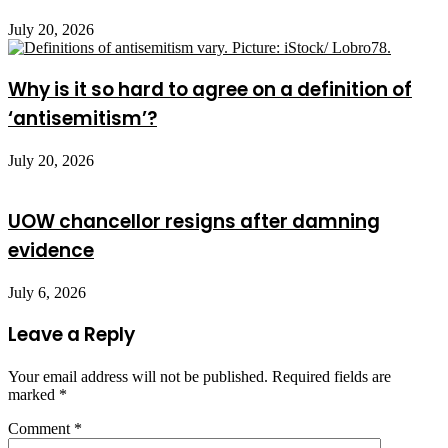
July 20, 2026
Why is it so hard to agree on a definition of
‘antisemitism’?
July 20, 2026
UOW chancellor resigns after damning
evidence
July 6, 2026
Leave a Reply
Your email address will not be published.
Required fields are
marked
*
Comment
*