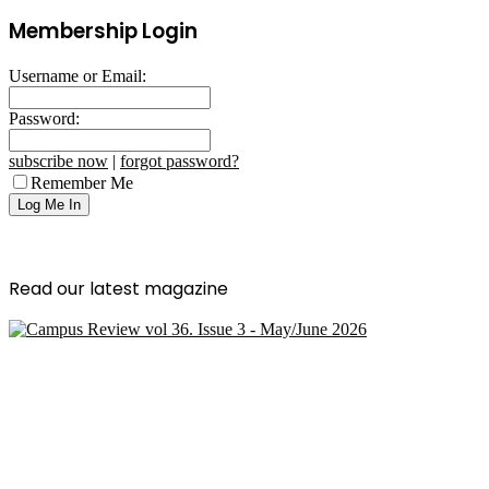
Membership Login
Username or Email:
Password:
subscribe now
|
forgot password?
Remember Me
Read our latest magazine