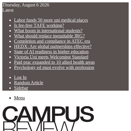
Thursday, August 6 2026
Latest
Labor funds 50 more uni medical places
Is fee-free TAFE working?
What boom in international students?
What should replace inequitable JRG?
Completion and compliance in ATEC era
HEDX: Are global partnerships effective?
State of AI readiness in higher education
Victoria Uni meets Welcoming Standard
Paid prac expanded to 10 allied health areas
Psychology ed must evolve with profession
Log In
Random Article
Sidebar
Menu