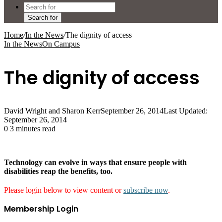
Search for
Home
/
In the News
/
The dignity of access
In the News
On Campus
The dignity of access
David Wright and Sharon Kerr
September 26, 2014
Last Updated:
September 26, 2014
0
3 minutes read
Technology can evolve in ways that ensure people with
disabilities reap the benefits, too.
Please login below to view content or
subscribe now
.
Membership Login