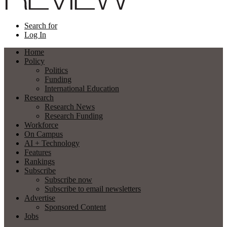
Search for
Log In
Home
Policy
Politics
Funding
International Education
Research
Research News
Research Funding
Workforce
On Campus
AI + Technology
Features
Rankings
Subscribe
Subscribe now
Subscribe to email newsletters
Advertise
Sponsored Content
Jobs