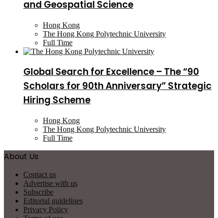
and Geospatial Science
Hong Kong
The Hong Kong Polytechnic University
Full Time
Global Search for Excellence – The “90
Scholars for 90th Anniversary” Strategic
Hiring Scheme
Hong Kong
The Hong Kong Polytechnic University
Full Time
About Us
Contact us
Advertise with us
Subscribe
Editorial guidelines
Privacy Policy