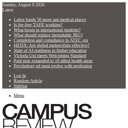
Sunday, August 9 2026
Latest
Labor funds 50 more uni medical places
Is fee-free TAFE working?
What boom in international students?
What should replace inequitable JRG?
Completion and compliance in ATEC era
HEDX: Are global partnerships effective?
State of AI readiness in higher education
Victoria Uni meets Welcoming Standard
Paid prac expanded to 10 allied health areas
Psychology ed must evolve with profession
Log In
Random Article
Sidebar
Menu