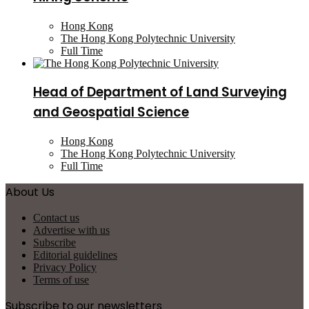
Hong Kong
The Hong Kong Polytechnic University
Full Time
Head of Department of Land Surveying
and Geospatial Science
Hong Kong
The Hong Kong Polytechnic University
Full Time
About Us
Contact us
Advertise with us
Subscribe
Editorial guidelines
Privacy Policy
Terms of use
Subscribe to our newsletters