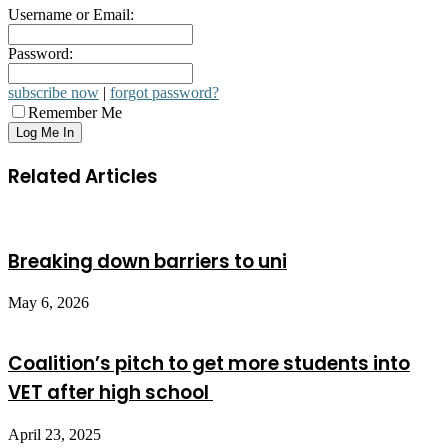
Username or Email:
Password:
subscribe now
|
forgot password?
Remember Me
Related Articles
Breaking down barriers to uni
May 6, 2026
Coalition’s pitch to get more students into
VET after high school
April 23, 2025