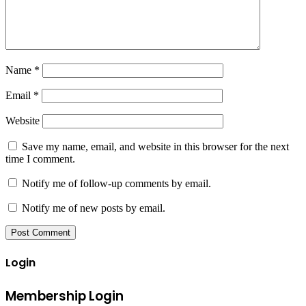
Name
*
Email
*
Website
Save my name, email, and website in this browser for the next
time I comment.
Notify me of follow-up comments by email.
Notify me of new posts by email.
Login
Membership Login