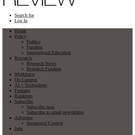
Search for
Log In
Home
Policy
Politics
Funding
International Education
Research
Research News
Research Funding
Workforce
On Campus
AI + Technology
Features
Rankings
Subscribe
Subscribe now
Subscribe to email newsletters
Advertise
Sponsored Content
Jobs