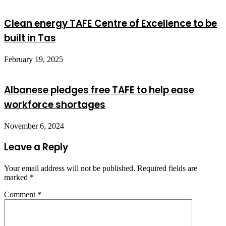
Clean energy TAFE Centre of Excellence to be
built in Tas
February 19, 2025
Albanese pledges free TAFE to help ease
workforce shortages
November 6, 2024
Leave a Reply
Your email address will not be published.
Required fields are
marked
*
Comment
*