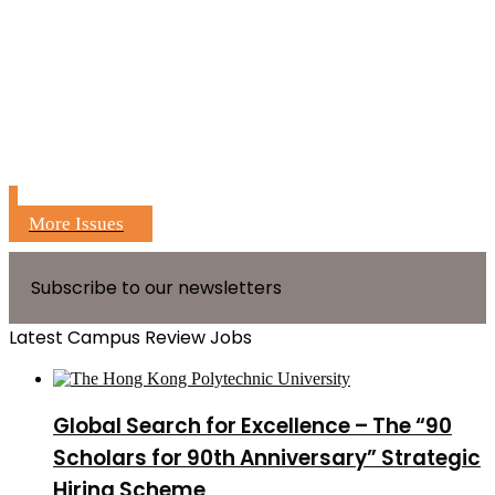
More Issues
Subscribe to our newsletters
Latest Campus Review Jobs
Global Search for Excellence – The “90
Scholars for 90th Anniversary” Strategic
Hiring Scheme