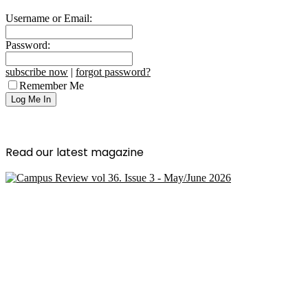
Username or Email:
Password:
subscribe now
|
forgot password?
Remember Me
Read our latest magazine