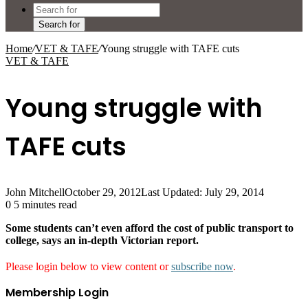
Search for
Home
/
VET & TAFE
/
Young struggle with TAFE cuts
VET & TAFE
Young struggle with
TAFE cuts
John Mitchell
October 29, 2012
Last Updated: July 29, 2014
0
5 minutes read
Some students can’t even afford the cost of public transport to
college, says an in-depth Victorian report.
Please login below to view content or
subscribe now
.
Membership Login