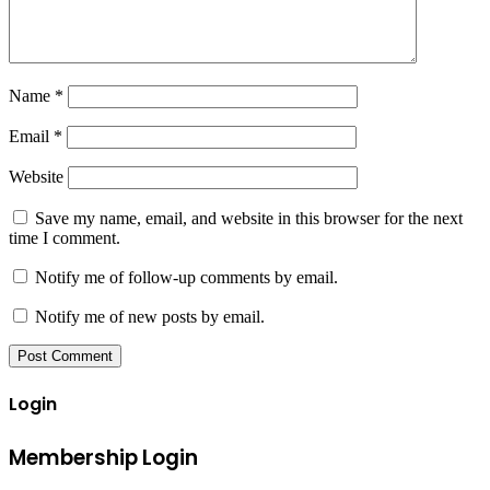
Name
*
Email
*
Website
Save my name, email, and website in this browser for the next
time I comment.
Notify me of follow-up comments by email.
Notify me of new posts by email.
Login
Membership Login