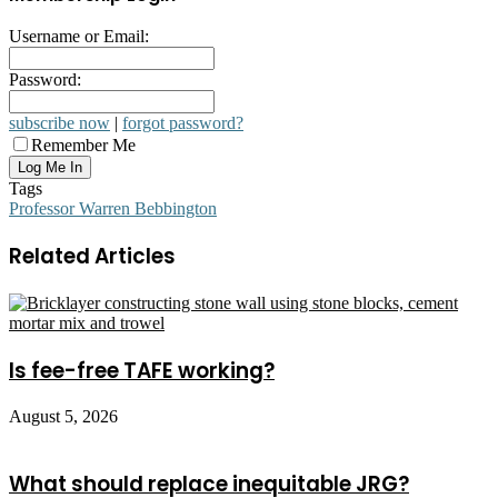
Username or Email:
Password:
subscribe now
|
forgot password?
Remember Me
Tags
Professor Warren Bebbington
Related Articles
Is fee-free TAFE working?
August 5, 2026
What should replace inequitable JRG?