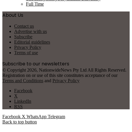
Full Time
About Us
Contact us
Advertise with us
Subscribe
Editorial guidelines
Privacy Policy
Terms of use
Subscribe to our newsletters
© Copyright 2026, NationwideNews Pty Ltd All Rights Reserved.
Registration on or use of this site constitutes acceptance of our
Terms and Conditions
and
Privacy Policy
Facebook
X
LinkedIn
RSS
Facebook
X
WhatsApp
Telegram
Back to top button