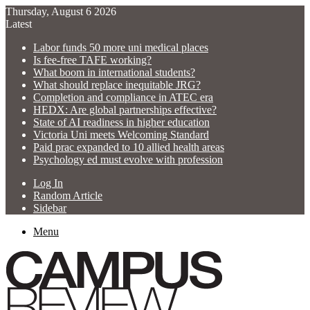
Thursday, August 6 2026
Latest
Labor funds 50 more uni medical places
Is fee-free TAFE working?
What boom in international students?
What should replace inequitable JRG?
Completion and compliance in ATEC era
HEDX: Are global partnerships effective?
State of AI readiness in higher education
Victoria Uni meets Welcoming Standard
Paid prac expanded to 10 allied health areas
Psychology ed must evolve with profession
Log In
Random Article
Sidebar
Menu