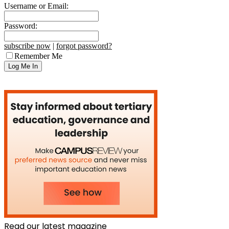
Username or Email:
Password:
subscribe now
|
forgot password?
Remember Me
Read our latest magazine