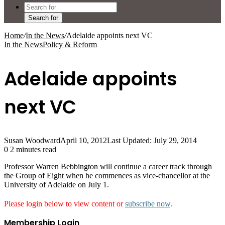
Search for
Home
/
In the News
/
Adelaide appoints next VC
In the News
Policy & Reform
Adelaide appoints
next VC
Susan Woodward
April 10, 2012
Last Updated: July 29, 2014
0
2 minutes read
Professor Warren Bebbington will continue a career track through
the Group of Eight when he commences as vice-chancellor at the
University of Adelaide on July 1.
Please login below to view content or
subscribe now
.
Membership Login