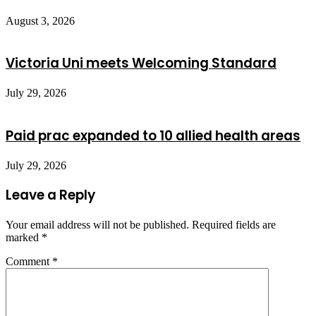
August 3, 2026
Victoria Uni meets Welcoming Standard
July 29, 2026
Paid prac expanded to 10 allied health areas
July 29, 2026
Leave a Reply
Your email address will not be published.
Required fields are
marked
*
Comment
*