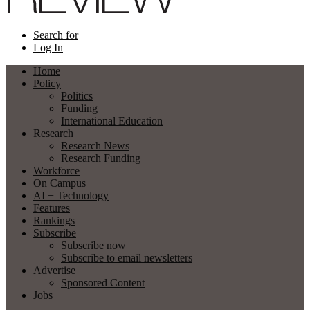
Search for
Log In
Home
Policy
Politics
Funding
International Education
Research
Research News
Research Funding
Workforce
On Campus
AI + Technology
Features
Rankings
Subscribe
Subscribe now
Subscribe to email newsletters
Advertise
Sponsored Content
Jobs