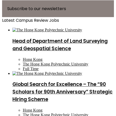
Subscribe to our newsletters
Latest Campus Review Jobs
Head of Department of Land Surveying
and Geospatial Science
Hong Kong
The Hong Kong Polytechnic University
Full Time
Global Search for Excellence – The “90
Scholars for 90th Anniversary” Strategic
Hiring Scheme
Hong Kong
The Hong Kong Polytechnic University