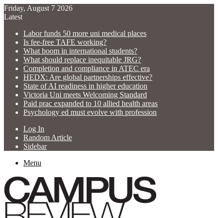
Friday, August 7 2026
Latest
Labor funds 50 more uni medical places
Is fee-free TAFE working?
What boom in international students?
What should replace inequitable JRG?
Completion and compliance in ATEC era
HEDX: Are global partnerships effective?
State of AI readiness in higher education
Victoria Uni meets Welcoming Standard
Paid prac expanded to 10 allied health areas
Psychology ed must evolve with profession
Log In
Random Article
Sidebar
Menu