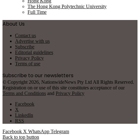
Hong Kong
The Hong Kong Polytechnic University
Full Time
About Us
Contact us
Advertise with us
Subscribe
Editorial guidelines
Privacy Policy
Terms of use
Subscribe to our newsletters
© Copyright 2026, NationwideNews Pty Ltd All Rights Reserved.
Registration on or use of this site constitutes acceptance of our
Terms and Conditions
and
Privacy Policy
Facebook
X
LinkedIn
RSS
Facebook
X
WhatsApp
Telegram
Back to top button