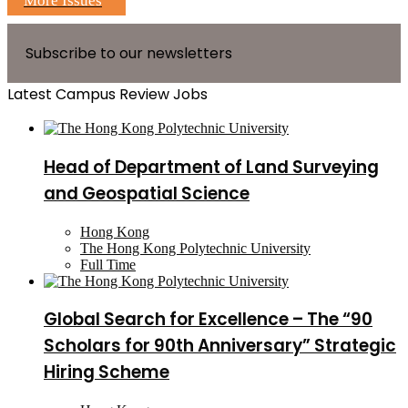
More Issues
Subscribe to our newsletters
Latest Campus Review Jobs
Head of Department of Land Surveying
and Geospatial Science
Hong Kong
The Hong Kong Polytechnic University
Full Time
Global Search for Excellence – The “90
Scholars for 90th Anniversary” Strategic
Hiring Scheme