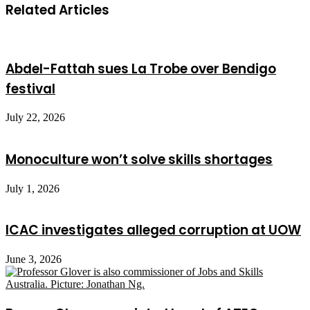
Related Articles
Abdel-Fattah sues La Trobe over Bendigo
festival
July 22, 2026
Monoculture won’t solve skills shortages
July 1, 2026
ICAC investigates alleged corruption at UOW
June 3, 2026