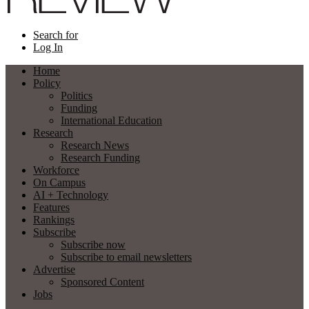
Search for
Log In
Home
Policy
Politics
Funding
International Education
Research
Research News
Research Funding
Workforce
On Campus
AI + Technology
Features
Rankings
Subscribe
Subscribe now
Subscribe to email newsletters
Advertise
Sponsored Content
Jobs