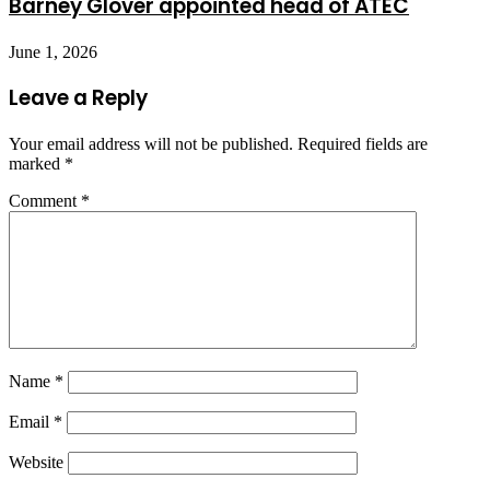
Barney Glover appointed head of ATEC
June 1, 2026
Leave a Reply
Your email address will not be published.
Required fields are
marked
*
Comment
*
Name
*
Email
*
Website