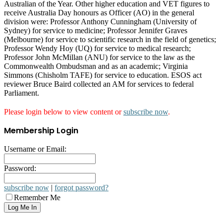
Australian of the Year. Other higher education and VET figures to
receive Australia Day honours as Officer (AO) in the general
division were: Professor Anthony Cunningham (University of
Sydney) for service to medicine; Professor Jennifer Graves
(Melbourne) for service to scientific research in the field of genetics;
Professor Wendy Hoy (UQ) for service to medical research;
Professor John McMillan (ANU) for service to the law as the
Commonwealth Ombudsman and as an academic; Virginia
Simmons (Chisholm TAFE) for service to education. ESOS act
reviewer Bruce Baird collected an AM for services to federal
Parliament.
Please login below to view content or
subscribe now
.
Membership Login
Username or Email:
Password:
subscribe now
|
forgot password?
Remember Me