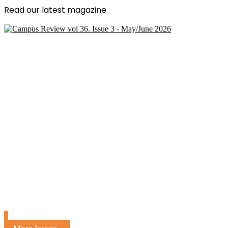
Read our latest magazine