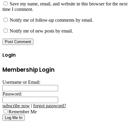
Save my name, email, and website in this browser for the next
time I comment.
Notify me of follow-up comments by email.
Notify me of new posts by email.
Login
Membership Login
Username or Email:
Password:
subscribe now
|
forgot password?
Remember Me