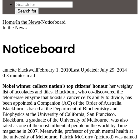
Search for
Home
/
In the News
/
Noticeboard
In the News
Noticeboard
annette blackwell
February 1, 2010
Last Updated: July 29, 2014
0
3 minutes read
Nobel winner collects nation’s top citizens’ honour
her weighty
list of accolades and titles. Blackburn, who co-discovered the
telomerase enzyme that boosts a cancer cell’s ability to divide, has
been appointed a Companion (AC) of the Order of Australia.
Blackburn is based at the Department of Biochemistry and
Biophysics at the University of California, San Francisco.
Blackburn, a graduate of the University of Melbourne, was also
rated as one of the most influential people in the world by Time
magazine in 2007. Meanwhile, professor of youth mental health at
the university of Melbourne, Patrick McGorry (pictured) was named