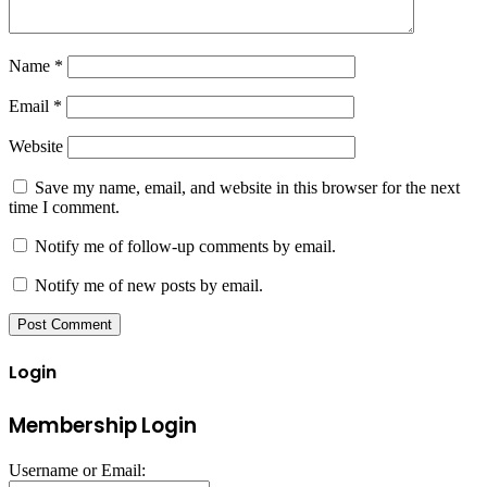
Name
*
Email
*
Website
Save my name, email, and website in this browser for the next
time I comment.
Notify me of follow-up comments by email.
Notify me of new posts by email.
Login
Membership Login
Username or Email: