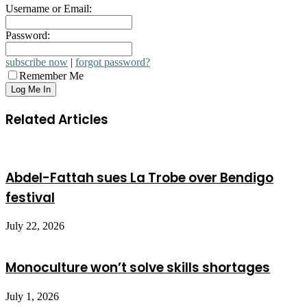
Username or Email:
Password:
subscribe now
|
forgot password?
Remember Me
Related Articles
Abdel-Fattah sues La Trobe over Bendigo
festival
July 22, 2026
Monoculture won’t solve skills shortages
July 1, 2026