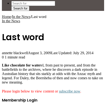
Search for
Home
/
In the News
/
Last word
In the News
Last word
annette blackwell
August 3, 2009
Last Updated: July 29, 2014
0
1 minute read
Like chocolate for water
el, from past to present, and from the
battlefields to the archives, where he discovers a dark episode in
Australian history that sits starkly at odds with the Anzac myth and
legend. For Daley, the Beersheba of then and now comes to take on
new meaning.
Please login below to view content or
subscribe now
.
Membership Login