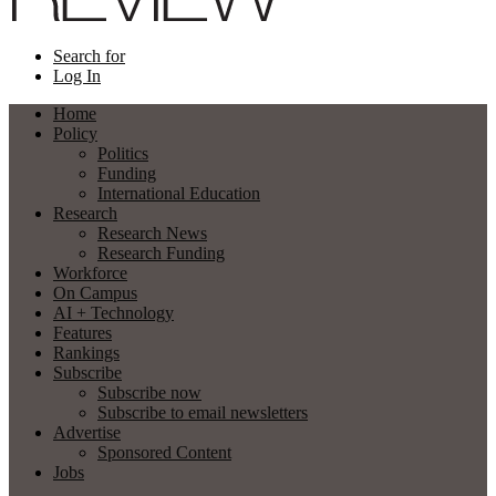
Search for
Log In
Home
Policy
Politics
Funding
International Education
Research
Research News
Research Funding
Workforce
On Campus
AI + Technology
Features
Rankings
Subscribe
Subscribe now
Subscribe to email newsletters
Advertise
Sponsored Content
Jobs