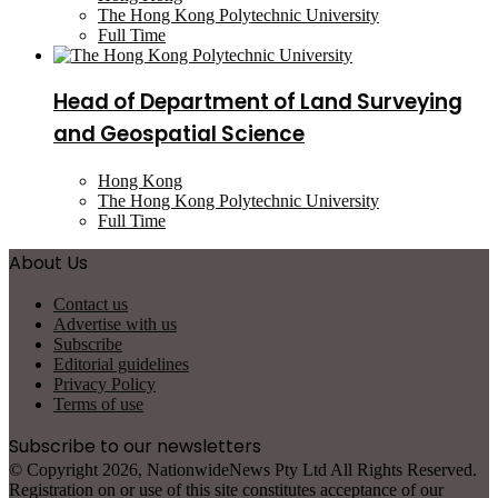
The Hong Kong Polytechnic University
Full Time
Head of Department of Land Surveying
and Geospatial Science
Hong Kong
The Hong Kong Polytechnic University
Full Time
About Us
Contact us
Advertise with us
Subscribe
Editorial guidelines
Privacy Policy
Terms of use
Subscribe to our newsletters
© Copyright 2026, NationwideNews Pty Ltd All Rights Reserved.
Registration on or use of this site constitutes acceptance of our