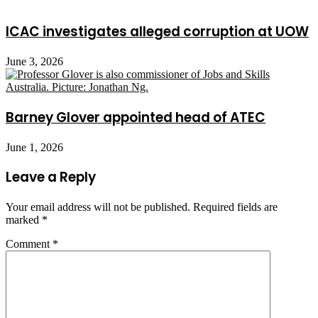
ICAC investigates alleged corruption at UOW
June 3, 2026
Barney Glover appointed head of ATEC
June 1, 2026
Leave a Reply
Your email address will not be published.
Required fields are
marked
*
Comment
*