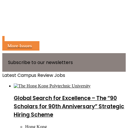
More Issues
Subscribe to our newsletters
Latest Campus Review Jobs
Global Search for Excellence – The “90
Scholars for 90th Anniversary” Strategic
Hiring Scheme
Hong Kong