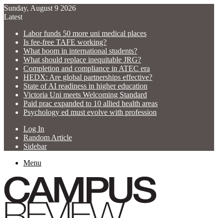
Sunday, August 9 2026
Latest
Labor funds 50 more uni medical places
Is fee-free TAFE working?
What boom in international students?
What should replace inequitable JRG?
Completion and compliance in ATEC era
HEDX: Are global partnerships effective?
State of AI readiness in higher education
Victoria Uni meets Welcoming Standard
Paid prac expanded to 10 allied health areas
Psychology ed must evolve with profession
Log In
Random Article
Sidebar
Menu