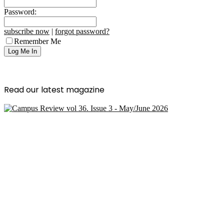
Password:
subscribe now
|
forgot password?
Remember Me
Read our latest magazine