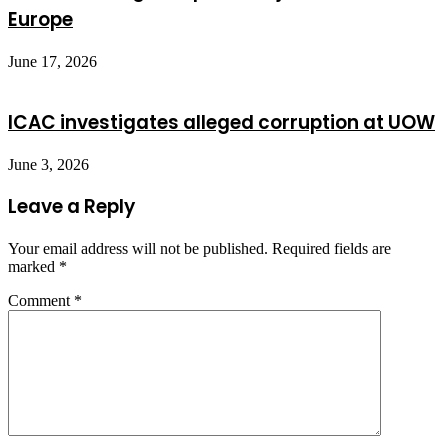
Europe
June 17, 2026
ICAC investigates alleged corruption at UOW
June 3, 2026
Leave a Reply
Your email address will not be published.
Required fields are
marked
*
Comment
*