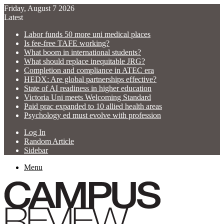
Friday, August 7 2026
Latest
Labor funds 50 more uni medical places
Is fee-free TAFE working?
What boom in international students?
What should replace inequitable JRG?
Completion and compliance in ATEC era
HEDX: Are global partnerships effective?
State of AI readiness in higher education
Victoria Uni meets Welcoming Standard
Paid prac expanded to 10 allied health areas
Psychology ed must evolve with profession
Log In
Random Article
Sidebar
Menu