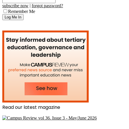
subscribe now
|
forgot password?
Remember Me
Read our latest magazine