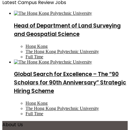
Latest Campus Review Jobs
Head of Department of Land Surveying
and Geospatial Science
Hong Kong
The Hong Kong Polytechnic University
Full Time
Global Search for Excellence – The “90
Scholars for 90th Anniversary” Strategic
Hiring Scheme
Hong Kong
The Hong Kong Polytechnic University
Full Time
About Us