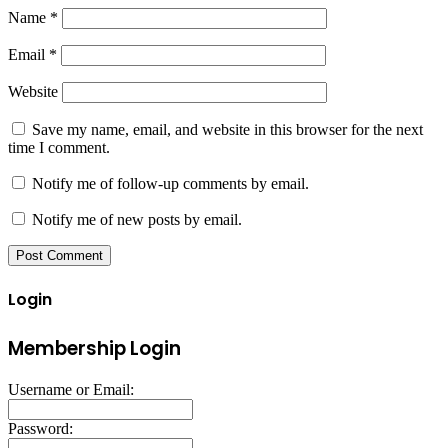
Name
*
Email
*
Website
Save my name, email, and website in this browser for the next
time I comment.
Notify me of follow-up comments by email.
Notify me of new posts by email.
Login
Membership Login
Username or Email:
Password: