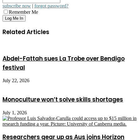
subscribe now
|
forgot password?
Remember Me
Related Articles
Abdel-Fattah sues La Trobe over Bendigo
festival
July 22, 2026
Monoculture won’t solve skills shortages
July 1, 2026
Researchers gear up as Aus joins Horizon