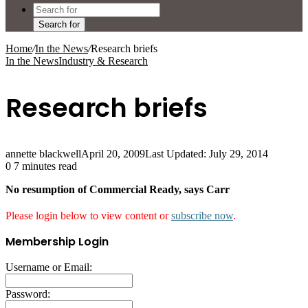
Search for
Home
/
In the News
/
Research briefs
In the News
Industry & Research
Research briefs
annette blackwell
April 20, 2009
Last Updated: July 29, 2014
0
7 minutes read
No resumption of Commercial Ready, says Carr
Please login below to view content or
subscribe now
.
Membership Login
Username or Email:
Password: