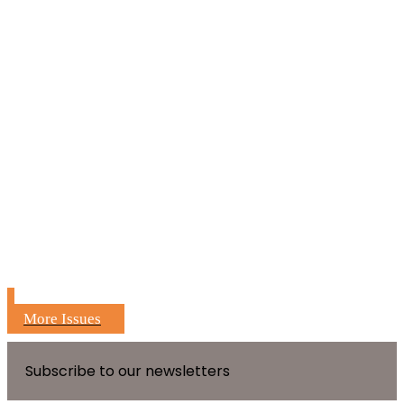
More Issues
Subscribe to our newsletters