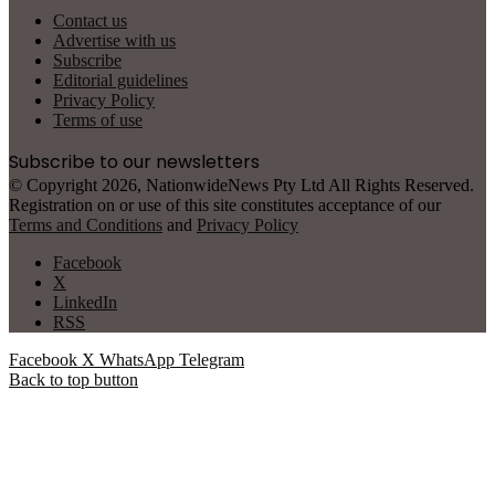
Contact us
Advertise with us
Subscribe
Editorial guidelines
Privacy Policy
Terms of use
Subscribe to our newsletters
© Copyright 2026, NationwideNews Pty Ltd All Rights Reserved.
Registration on or use of this site constitutes acceptance of our
Terms and Conditions
and
Privacy Policy
Facebook
X
LinkedIn
RSS
Facebook
X
WhatsApp
Telegram
Back to top button