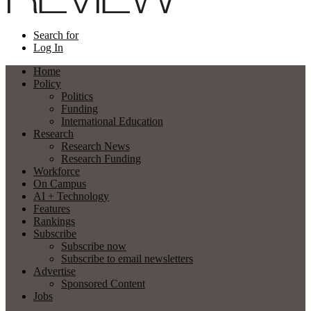
Search for
Log In
Home
Policy
Politics
Funding
International Education
Research
Research News
Research Funding
Workforce
On Campus
AI + Technology
Features
Rankings
Subscribe
Subscribe now
Subscribe to email newsletters
Advertise
Sponsored Content
Jobs