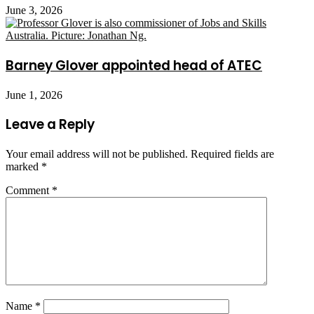
June 3, 2026
Barney Glover appointed head of ATEC
June 1, 2026
Leave a Reply
Your email address will not be published.
Required fields are
marked
*
Comment
*
Name
*