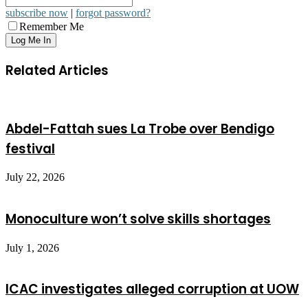
subscribe now
|
forgot password?
Remember Me
Related Articles
Abdel-Fattah sues La Trobe over Bendigo
festival
July 22, 2026
Monoculture won’t solve skills shortages
July 1, 2026
ICAC investigates alleged corruption at UOW