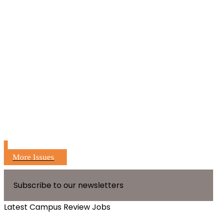
More Issues
Subscribe to our newsletters
Latest Campus Review Jobs