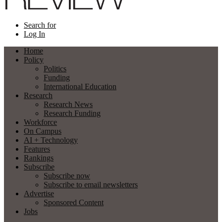
Search for
Log In
Home
Policy
Politics
Funding
International Education
Research
Research News
Research Funding
Workforce
On Campus
AI + Technology
Features
Rankings
Subscribe
Subscribe now
Subscribe to email newsletters
Advertise
Sponsored Content
Jobs