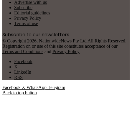
Advertise with us
Subscribe
Editorial guidelines
Privacy Policy
Terms of use
Subscribe to our newsletters
© Copyright 2026, NationwideNews Pty Ltd All Rights Reserved.
Registration on or use of this site constitutes acceptance of our
Terms and Conditions
and
Privacy Policy
Facebook
X
LinkedIn
RSS
Facebook
X
WhatsApp
Telegram
Back to top button