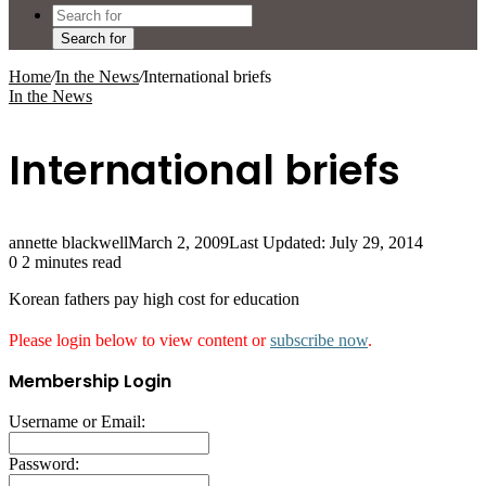
Search for
Home
/
In the News
/
International briefs
In the News
International briefs
annette blackwell
March 2, 2009
Last Updated: July 29, 2014
0
2 minutes read
Korean fathers pay high cost for education
Please login below to view content or
subscribe now
.
Membership Login
Username or Email:
Password: