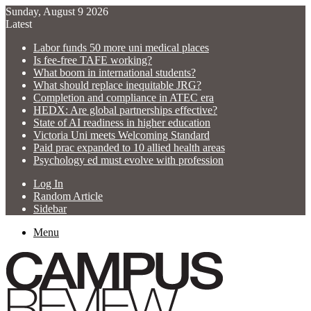
Sunday, August 9 2026
Latest
Labor funds 50 more uni medical places
Is fee-free TAFE working?
What boom in international students?
What should replace inequitable JRG?
Completion and compliance in ATEC era
HEDX: Are global partnerships effective?
State of AI readiness in higher education
Victoria Uni meets Welcoming Standard
Paid prac expanded to 10 allied health areas
Psychology ed must evolve with profession
Log In
Random Article
Sidebar
Menu