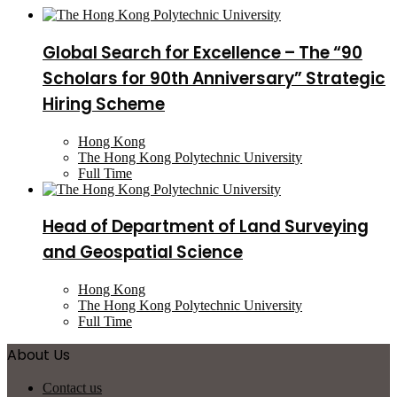
Global Search for Excellence – The “90
Scholars for 90th Anniversary” Strategic
Hiring Scheme
Hong Kong
The Hong Kong Polytechnic University
Full Time
Head of Department of Land Surveying
and Geospatial Science
Hong Kong
The Hong Kong Polytechnic University
Full Time
About Us
Contact us