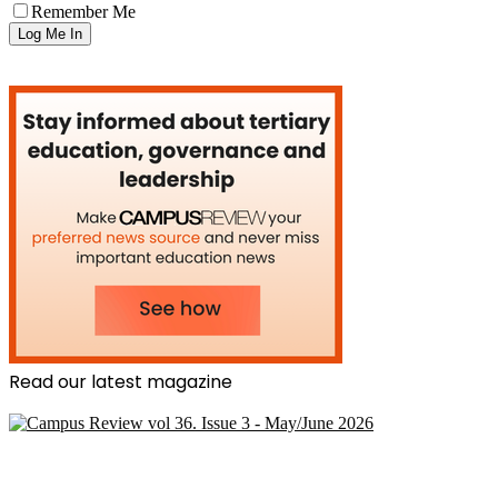
Remember Me
Read our latest magazine