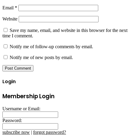
Email
*
Website
Save my name, email, and website in this browser for the next
time I comment.
Notify me of follow-up comments by email.
Notify me of new posts by email.
Login
Membership Login
Username or Email:
Password:
subscribe now
|
forgot password?