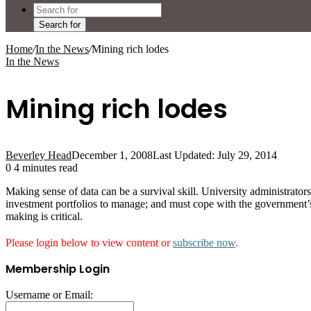
Search for
Home
/
In the News
/
Mining rich lodes
In the News
Mining rich lodes
Beverley Head
December 1, 2008
Last Updated: July 29, 2014
0
4 minutes read
Making sense of data can be a survival skill. University administrato
investment portfolios to manage; and must cope with the government’s 
making is critical.
Please login below to view content or
subscribe now
.
Membership Login
Username or Email: