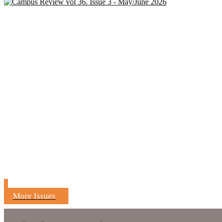
More Issues