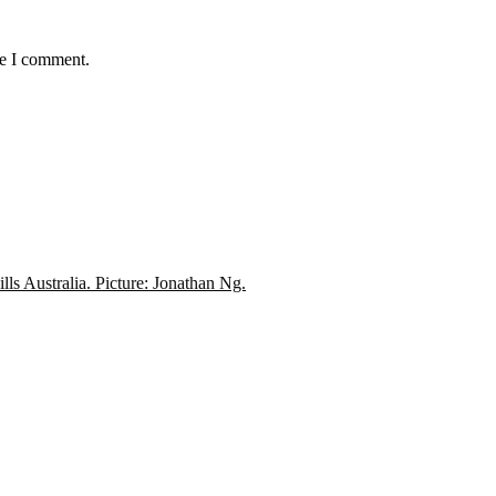
me I comment.