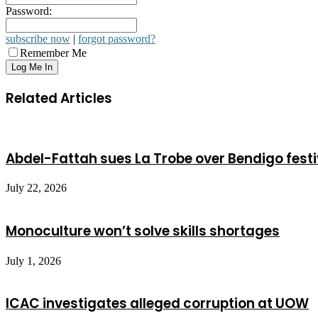
Password:
subscribe now
|
forgot password?
Remember Me
Related Articles
Abdel-Fattah sues La Trobe over Bendigo festi
July 22, 2026
Monoculture won’t solve skills shortages
July 1, 2026
ICAC investigates alleged corruption at UOW