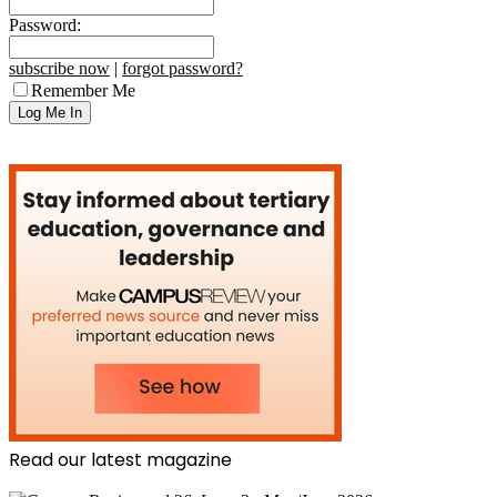
Password:
subscribe now
|
forgot password?
Remember Me
Read our latest magazine