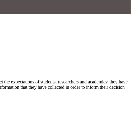
et the expectations of students, researchers and academics; they have
ormation that they have collected in order to inform their decision