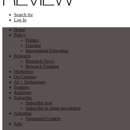
Search for
Log In
Home
Policy
Politics
Funding
International Education
Research
Research News
Research Funding
Workforce
On Campus
AI + Technology
Features
Rankings
Subscribe
Subscribe now
Subscribe to email newsletters
Advertise
Sponsored Content
Jobs