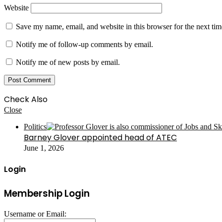
Website
Save my name, email, and website in this browser for the next ti
Notify me of follow-up comments by email.
Notify me of new posts by email.
Check Also
Close
Politics
Barney Glover appointed head of ATEC
June 1, 2026
Login
Membership Login
Username or Email: