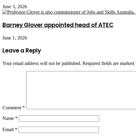
June 3, 2026
Barney Glover appointed head of ATEC
June 1, 2026
Leave a Reply
Your email address will not be published.
Required fields are marked
Comment
*
Name
*
Email
*