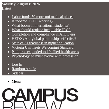
Saturday, August 8 2026
Latest
Labor funds 50 more uni medical places
Is fee-free TAFE working?
What boom in international students?
What should replace inequitable JRG?
Completion and compliance in ATEC era
HEDX: Are global partnerships effective?
State of AI readiness in higher education
Victoria Uni meets Welcoming Standard
Paid prac expanded to 10 allied health areas
Psychology ed must evolve with profession
Log In
Random Article
Sidebar
Menu