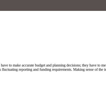
rs have to make accurate budget and planning decisions; they have to me
fluctuating reporting and funding requirements. Making sense of the inf