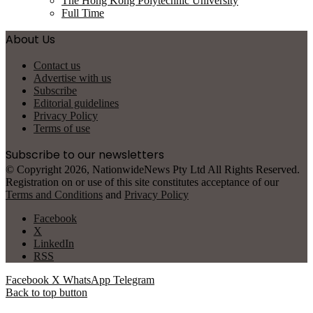
The Hong Kong Polytechnic University
Full Time
About Us
Contact us
Advertise with us
Subscribe
Editorial guidelines
Privacy Policy
Terms of use
Subscribe to our newsletters
© Copyright 2026, NationwideNews Pty Ltd All Rights Reserved.
Registration on or use of this site constitutes acceptance of our
Terms and Conditions
and
Privacy Policy
Facebook
X
LinkedIn
RSS
Facebook
X
WhatsApp
Telegram
Back to top button