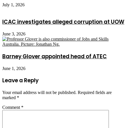
July 1, 2026
ICAC investigates alleged corruption at UOW
June 3, 2026
Barney Glover appointed head of ATEC
June 1, 2026
Leave a Reply
Your email address will not be published.
Required fields are
marked
*
Comment
*