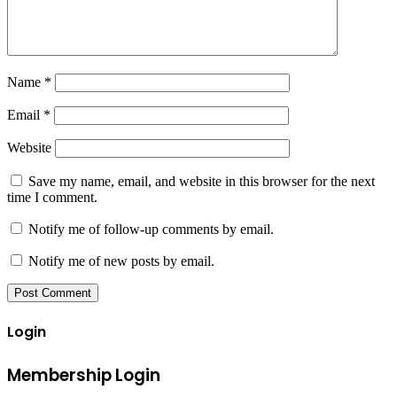
Name
*
Email
*
Website
Save my name, email, and website in this browser for the next
time I comment.
Notify me of follow-up comments by email.
Notify me of new posts by email.
Login
Membership Login