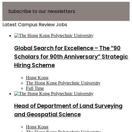
Subscribe to our newsletters
Latest Campus Review Jobs
Global Search for Excellence – The “90
Scholars for 90th Anniversary” Strategic
Hiring Scheme
Hong Kong
The Hong Kong Polytechnic University
Full Time
Head of Department of Land Surveying
and Geospatial Science
Hong Kong