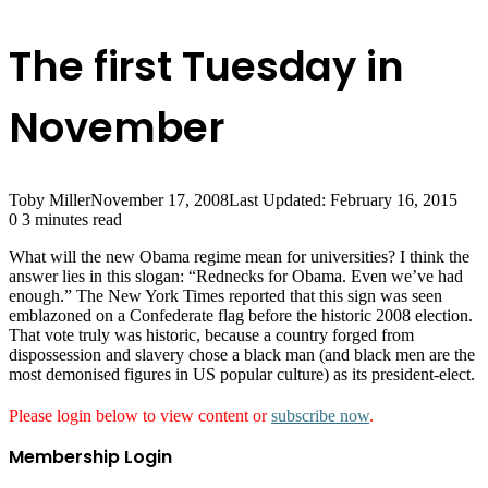
The first Tuesday in
November
Toby Miller
November 17, 2008
Last Updated: February 16, 2015
0
3 minutes read
What will the new Obama regime mean for universities? I think the
answer lies in this slogan: “Rednecks for Obama. Even we’ve had
enough.” The New York Times reported that this sign was seen
emblazoned on a Confederate flag before the historic 2008 election.
That vote truly was historic, because a country forged from
dispossession and slavery chose a black man (and black men are the
most demonised figures in US popular culture) as its president-elect.
Please login below to view content or
subscribe now
.
Membership Login