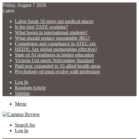
Friday, August 7 2026
Latest
Labor funds 50 more uni medical places
Is fee-free TAFE working?
What boom in international students?
What should replace inequitable JRG?
Completion and compliance in ATEC era
HEDX: Are global partnerships effective?
State of AI readiness in higher education
Victoria Uni meets Welcoming Standard
Paid prac expanded to 10 allied health areas
Psychology ed must evolve with profession
Log In
Random Article
Sidebar
Menu
Search for
Log In