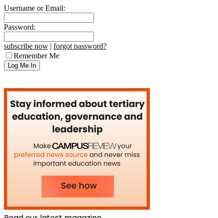
Username or Email:
Password:
subscribe now
|
forgot password?
Remember Me
Read our latest magazine