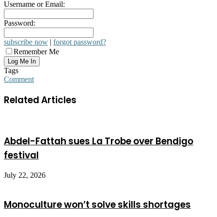
Username or Email:
Password:
subscribe now
|
forgot password?
Remember Me
Tags
Comment
Related Articles
Abdel-Fattah sues La Trobe over Bendigo
festival
July 22, 2026
Monoculture won’t solve skills shortages