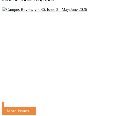
More Issues