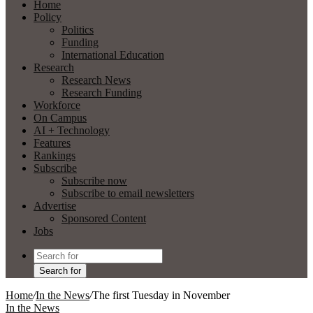
Home
Policy
Politics
Funding
International Education
Research
Research News
Research Funding
Workforce
On Campus
AI + Technology
Features
Rankings
Subscribe
Subscribe now
Subscribe to email newsletters
Advertise
Sponsored Content
Jobs
Search for
Home
/
In the News
/
The first Tuesday in November
In the News