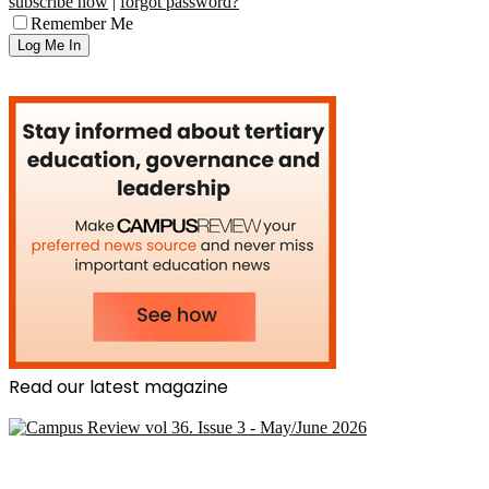
subscribe now
|
forgot password?
Remember Me
Read our latest magazine