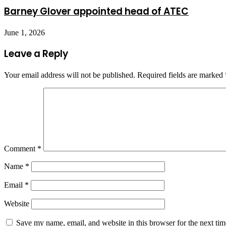
Barney Glover appointed head of ATEC
June 1, 2026
Leave a Reply
Your email address will not be published.
Required fields are marked
Comment
*
Name
*
Email
*
Website
Save my name, email, and website in this browser for the next ti