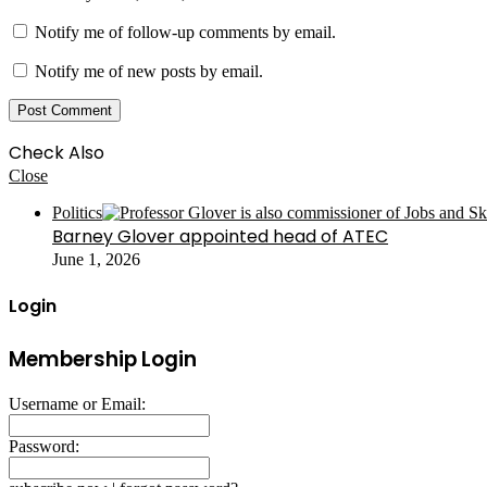
Notify me of follow-up comments by email.
Notify me of new posts by email.
Check Also
Close
Politics
Barney Glover appointed head of ATEC
June 1, 2026
Login
Membership Login
Username or Email:
Password: