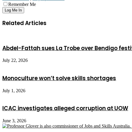
Remember Me
Related Articles
Abdel-Fattah sues La Trobe over Bendigo festi
July 22, 2026
Monoculture won’t solve skills shortages
July 1, 2026
ICAC investigates alleged corruption at UOW
June 3, 2026