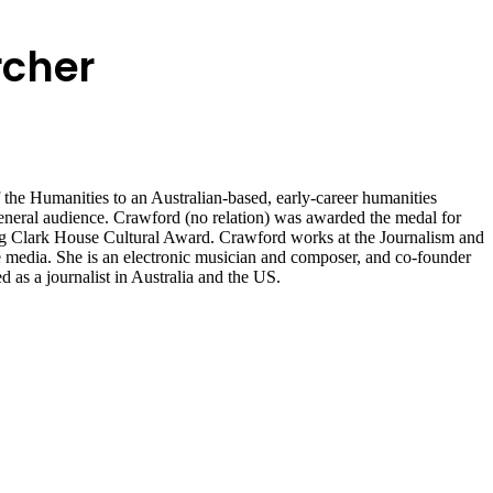
rcher
he Humanities to an Australian-based, early-career humanities
 general audience. Crawford (no relation) was awarded the medal for
g Clark House Cultural Award. Crawford works at the Journalism and
e media. She is an electronic musician and composer, and co-founder
as a journalist in Australia and the US.