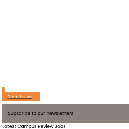
More Issues
Subscribe to our newsletters
Latest Campus Review Jobs