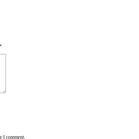
*
me I comment.