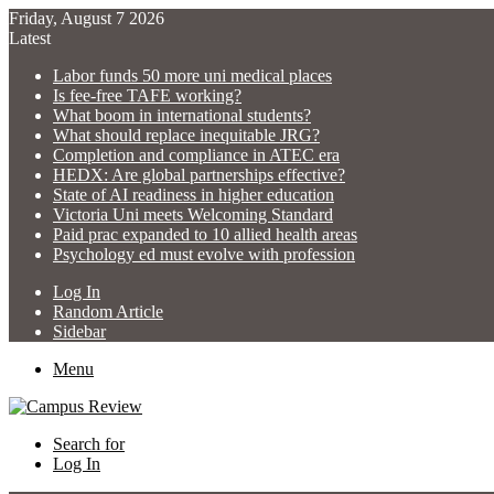
Friday, August 7 2026
Latest
Labor funds 50 more uni medical places
Is fee-free TAFE working?
What boom in international students?
What should replace inequitable JRG?
Completion and compliance in ATEC era
HEDX: Are global partnerships effective?
State of AI readiness in higher education
Victoria Uni meets Welcoming Standard
Paid prac expanded to 10 allied health areas
Psychology ed must evolve with profession
Log In
Random Article
Sidebar
Menu
Search for
Log In