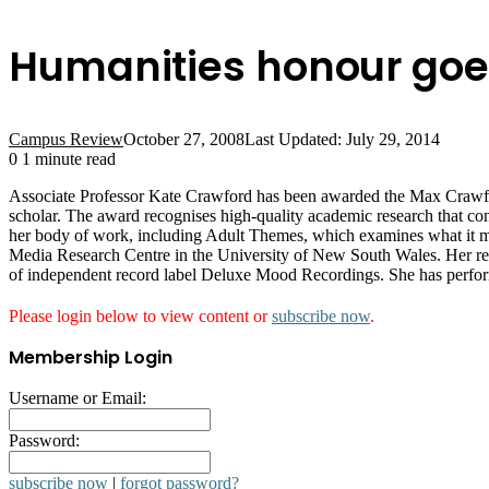
Humanities honour goe
Campus Review
October 27, 2008
Last Updated: July 29, 2014
0
1 minute read
Associate Professor Kate Crawford has been awarded the Max Crawford
scholar. The award recognises high-quality academic research that con
her body of work, including Adult Themes, which examines what it 
Media Research Centre in the University of New South Wales. Her rese
of independent record label Deluxe Mood Recordings. She has performe
Please login below to view content or
subscribe now
.
Membership Login
Username or Email:
Password:
subscribe now
|
forgot password?