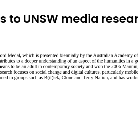
s to UNSW media resea
 Medal, which is presented biennially by the Australian Academy of t
tributes to a deeper understanding of an aspect of the humanities in a
means to be an adult in contemporary society and won the 2006 Mannin
arch focuses on social change and digital cultures, particularly mobil
d in groups such as B(if)tek, Clone and Terry Nation, and has worked 