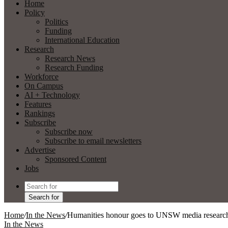
Home
Policy
Politics
Funding
International Education
Research
Research News
Research Funding
Workforce
On Campus
AI + Technology
Features
Rankings
Subscribe
Subscribe now
Subscribe to email newsletters
Advertise
Sponsored Content
Jobs
Search for
Home
/
In the News
/
Humanities honour goes to UNSW media researc
In the News