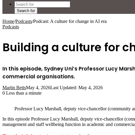
Search for
Home
/
Podcasts
/
Podcast: A culture for change in AI era
Podcasts
Building a culture for c
In this episode, Sydney Uni’s Professor Lucy Mars
commercial organisations.
Martin Betts
May 4, 2026
Last Updated: May 4, 2026
0
Less than a minute
Professor Lucy Marshall, deputy vice-chancellor (community an
In this episode Professor Lucy Marshall, deputy vice-chancellor (com
management and staff wellbeing function in academic and commercial 