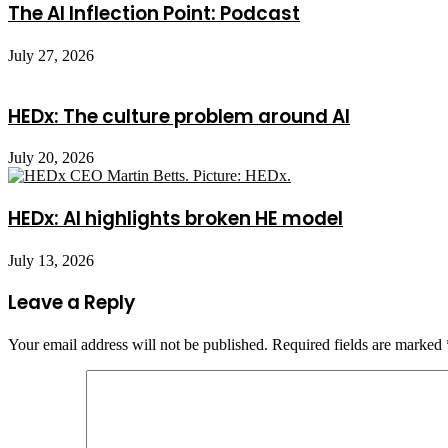
The AI Inflection Point: Podcast
July 27, 2026
HEDx: The culture problem around AI
July 20, 2026
HEDx: AI highlights broken HE model
July 13, 2026
Leave a Reply
Your email address will not be published.
Required fields are marked