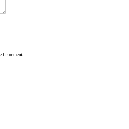
me I comment.