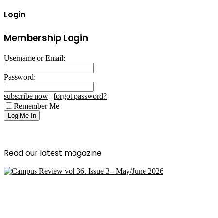
Login
Membership Login
Username or Email:
Password:
subscribe now
|
forgot password?
Remember Me
Read our latest magazine