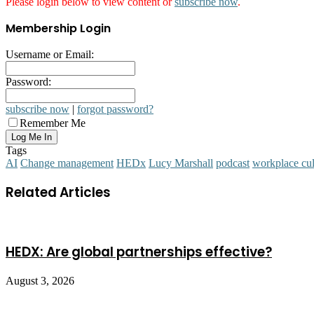
Please login below to view content or
subscribe now
.
Membership Login
Username or Email:
Password:
subscribe now
|
forgot password?
Remember Me
Tags
AI
Change management
HEDx
Lucy Marshall
podcast
workplace cul
Related Articles
HEDX: Are global partnerships effective?
August 3, 2026