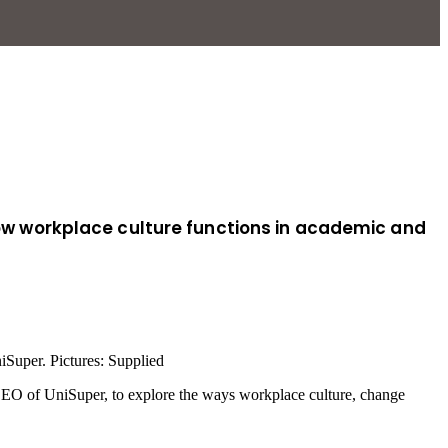
 how workplace culture functions in academic and
iSuper. Pictures: Supplied
 CEO of UniSuper, to explore the ways workplace culture, change