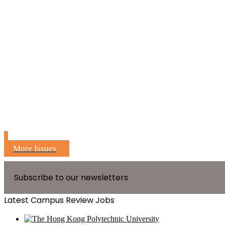
More Issues
Subscribe to our newsletters
Latest Campus Review Jobs