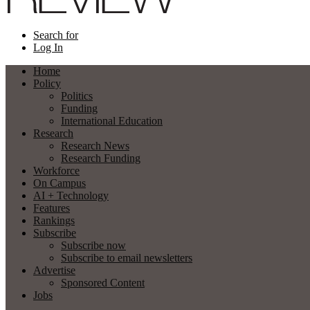
Search for
Log In
Home
Policy
Politics
Funding
International Education
Research
Research News
Research Funding
Workforce
On Campus
AI + Technology
Features
Rankings
Subscribe
Subscribe now
Subscribe to email newsletters
Advertise
Sponsored Content
Jobs