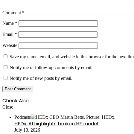
Comment
*
Name
*
Email
*
Website
Save my name, email, and website in this browser for the next ti
Notify me of follow-up comments by email.
Notify me of new posts by email.
Check Also
Close
Podcasts
HEDx: AI highlights broken HE model
July 13, 2026