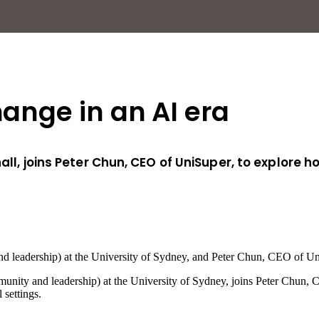
hange in an AI era
hall, joins Peter Chun, CEO of UniSuper, to explore
d leadership) at the University of Sydney, and Peter Chun, CEO of Un
munity and leadership) at the University of Sydney, joins Peter Chun,
settings.