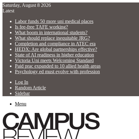
Saturday, August 8 2026
Latest
Labor funds 50 more uni medical places
Is fee-free TAFE working?
What boom in international students?
What should replace inequitable JRG?
Completion and compliance in ATEC era
HEDX: Are global partnerships effective?
State of AI readiness in higher education
Victoria Uni meets Welcoming Standard
Paid prac expanded to 10 allied health areas
Psychology ed must evolve with profession
Log In
Random Article
Sidebar
Menu