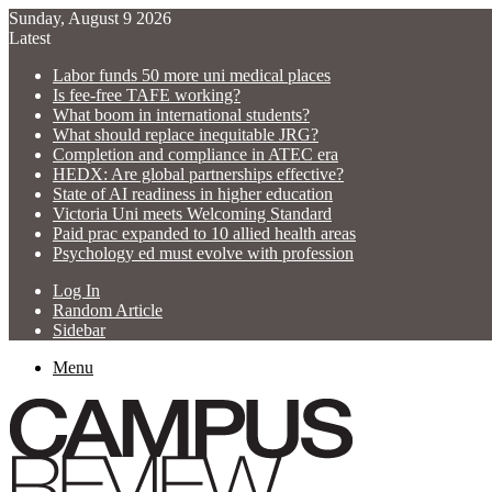
Sunday, August 9 2026
Latest
Labor funds 50 more uni medical places
Is fee-free TAFE working?
What boom in international students?
What should replace inequitable JRG?
Completion and compliance in ATEC era
HEDX: Are global partnerships effective?
State of AI readiness in higher education
Victoria Uni meets Welcoming Standard
Paid prac expanded to 10 allied health areas
Psychology ed must evolve with profession
Log In
Random Article
Sidebar
Menu