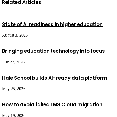
Related Articles
State of AI readiness in higher education
August 3, 2026
Bringing education technology into focus
July 27, 2026
Hale School builds AI-ready data platform
May 25, 2026
How to avoid failed LMS Cloud migration
May 19, 2026