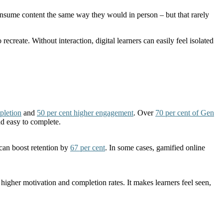
 consume content the same way they would in person – but that rarely
reate. Without interaction, digital learners can easily feel isolated
pletion
and
50 per cent higher engagement
. Over
70 per cent of Gen
nd easy to complete.
 can boost retention by
67 per cent
. In some cases, gamified online
 higher motivation and completion rates. It makes learners feel seen,