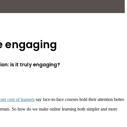
re engaging
on: is it truly engaging?
 per cent of learners
say face-to-face courses hold their attention better.
l formats. So how do we make online learning both simpler and more