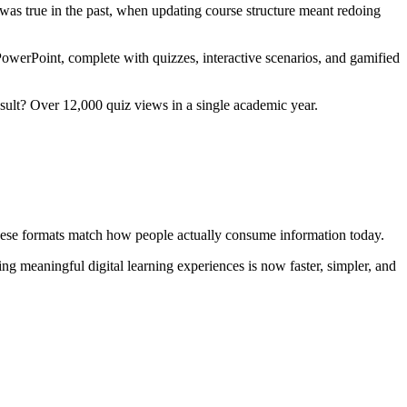
t was true in the past, when updating course structure meant redoing
PowerPoint, complete with quizzes, interactive scenarios, and gamified
result? Over 12,000 quiz views in a single academic year.
 These formats match how people actually consume information today.
ing meaningful digital learning experiences is now faster, simpler, and