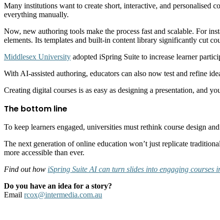
Many institutions want to create short, interactive, and personalised 
everything manually.
Now, new authoring tools make the process fast and scalable. For ins
elements. Its templates and built-in content library significantly cut
Middlesex University
adopted iSpring Suite to increase learner partic
With AI-assisted authoring, educators can also now test and refine idea
Creating digital courses is as easy as designing a presentation, and y
The bottom line
To keep learners engaged, universities must rethink course design and
The next generation of online education won’t just replicate traditiona
more accessible than ever.
Find out how
iSpring Suite AI can turn slides into engaging courses 
Do you have an idea for a story?
Email
rcox@intermedia.com.au