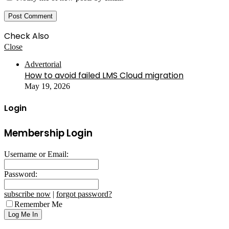
Check Also
Close
Advertorial
How to avoid failed LMS Cloud migration
May 19, 2026
Login
Membership Login
Username or Email:
Password:
subscribe now
|
forgot password?
Remember Me