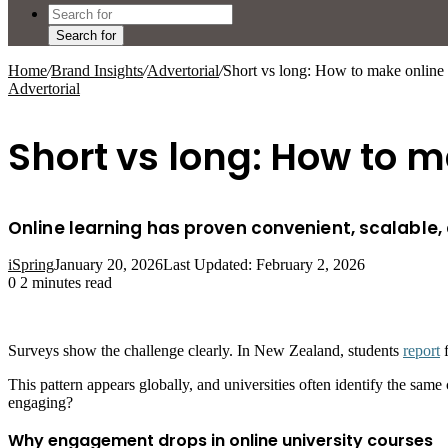
Search for
Home
/
Brand Insights
/
Advertorial
/
Short vs long: How to make online
Advertorial
Short vs long: How to 
Online learning has proven convenient, scalable, a
iSpring
January 20, 2026
Last Updated: February 2, 2026
0
2 minutes read
Surveys show the challenge clearly. In New Zealand, students
report
f
This pattern appears globally, and universities often identify the sa
engaging?
Why engagement drops in online university courses