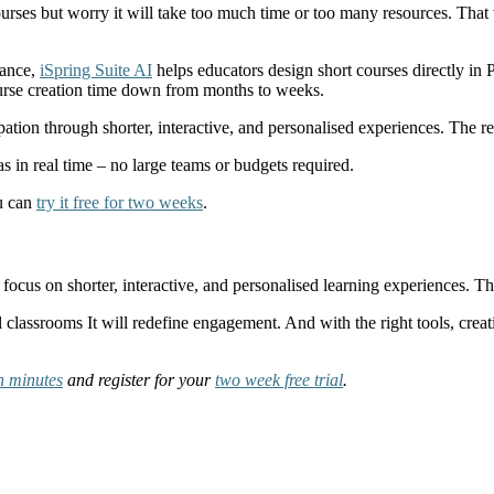
courses but worry it will take too much time or too many resources. Tha
tance,
iSpring Suite AI
helps educators design short courses directly in 
 course creation time down from months to weeks.
ipation through shorter, interactive, and personalised experiences. The 
s in real time – no large teams or budgets required.
ou can
try it free for two weeks
.
 focus on shorter, interactive, and personalised learning experiences.
l classrooms It will redefine engagement. And with the right tools, creat
in minutes
and register for your
two week free trial
.