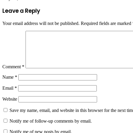
Leave a Reply
Your email address will not be published.
Required fields are marked
Comment
*
Name
*
Email
*
Website
Save my name, email, and website in this browser for the next ti
Notify me of follow-up comments by email.
Notify me of new posts by email.