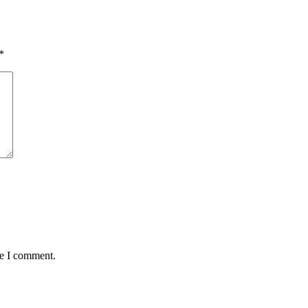
*
me I comment.