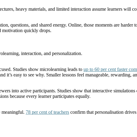
 lectures, heavy materials, and limited interaction assume learners will
n, questions, and shared energy. Online, those moments are harder to rec
 motivation quickly drops.
rolearning, interaction, and personalization.
ocused. Studies show microlearning leads to
up to 60 per cent faster com
 and it’s easy to see why. Smaller lessons feel manageable, rewarding, a
ewers into active participants. Studies show that interactive simulations
ions because every learner participates equally.
re meaningful.
78 per cent of teachers
confirm that personalisation drives