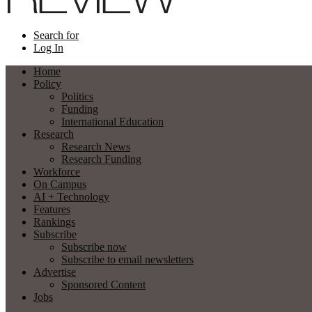
Search for
Log In
Home
Policy
Politics
Funding
International Education
Research
Research News
Research Funding
Workforce
On Campus
AI + Technology
Features
Rankings
Subscribe
Subscribe now
Subscribe to email newsletters
Advertise
Sponsored Content
Jobs