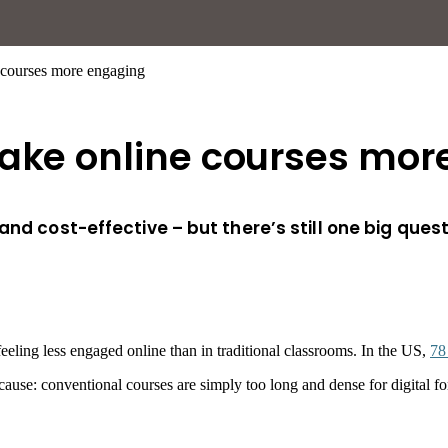
 courses more engaging
make online courses mo
nd cost-effective – but there’s still one big questi
eeling less engaged online than in traditional classrooms. In the US,
78
me cause: conventional courses are simply too long and dense for digita