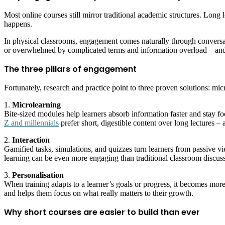
Most online courses still mirror traditional academic structures. Long
happens.
In physical classrooms, engagement comes naturally through conversatio
or overwhelmed by complicated terms and information overload – and
The three pillars of engagement
Fortunately, research and practice point to three proven solutions: mic
1.
Microlearning
Bite-sized modules help learners absorb information faster and stay f
Z and millennials
prefer short, digestible content over long lectures –
2.
Interaction
Gamified tasks, simulations, and quizzes turn learners from passive vi
learning can be even more engaging than traditional classroom discuss
3.
Personalisation
When training adapts to a learner’s goals or progress, it becomes mo
and helps them focus on what really matters to their growth.
Why short courses are easier to build than ever