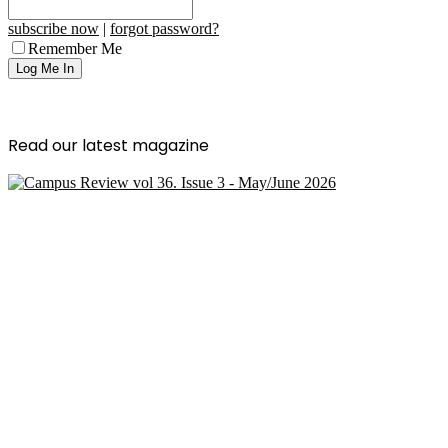
subscribe now
|
forgot password?
Remember Me
Read our latest magazine