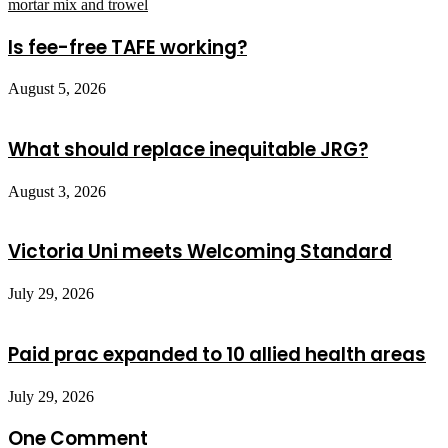
Is fee-free TAFE working?
August 5, 2026
What should replace inequitable JRG?
August 3, 2026
Victoria Uni meets Welcoming Standard
July 29, 2026
Paid prac expanded to 10 allied health areas
July 29, 2026
One Comment