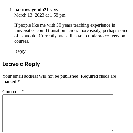
harrowagenda21
says:
March 13, 2023 at 1:58 pm
If people like me with 30 years teaching experience in
universities could transition across more easily, perhaps some
of us would. Currently, we still have to undergo conversion
courses.
Reply
Leave a Reply
Your email address will not be published.
Required fields are
marked
*
Comment
*