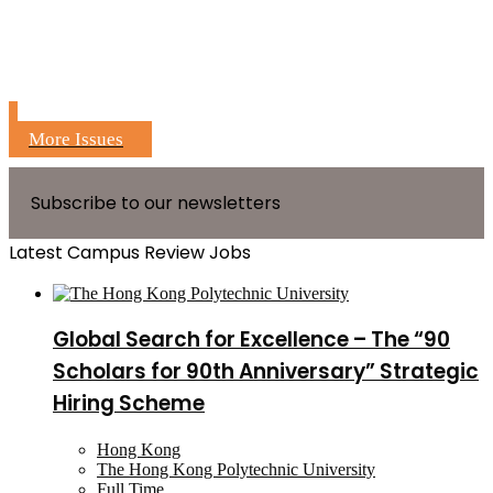
More Issues
Subscribe to our newsletters
Latest Campus Review Jobs
Global Search for Excellence – The “90
Scholars for 90th Anniversary” Strategic
Hiring Scheme
Hong Kong
The Hong Kong Polytechnic University
Full Time