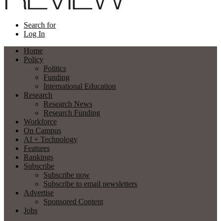
Search for
Log In
Home
Policy
Politics
Funding
International Education
Research
Research News
Research Funding
Workforce
On Campus
AI + Technology
Features
Rankings
Subscribe
Subscribe now
Subscribe to email newsletters
Advertise
Sponsored Content
Jobs