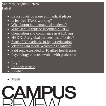
Saturday, August 8 2026
Latest
Labor funds 50 more uni medical places
Is fee-free TAFE working?
What boom in international students?
What should replace inequitable JRG?
Completion and compliance in ATEC era
HEDX: Are global partnerships effective?
State of AI readiness in higher education
Victoria Uni meets Welcoming Standard
Paid prac expanded to 10 allied health areas
Psychology ed must evolve with profession
Log In
Random Article
Sidebar
Menu