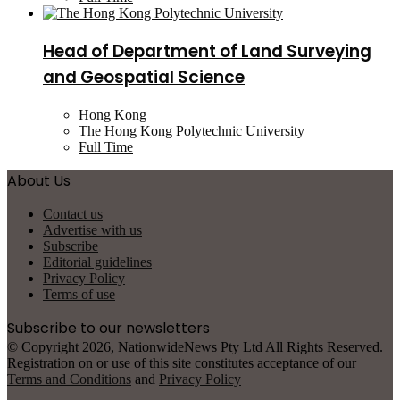
Head of Department of Land Surveying
and Geospatial Science
Hong Kong
The Hong Kong Polytechnic University
Full Time
About Us
Contact us
Advertise with us
Subscribe
Editorial guidelines
Privacy Policy
Terms of use
Subscribe to our newsletters
© Copyright 2026, NationwideNews Pty Ltd All Rights Reserved.
Registration on or use of this site constitutes acceptance of our
Terms and Conditions
and
Privacy Policy