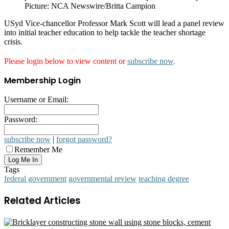
Picture: NCA Newswire/Britta Campion
USyd Vice-chancellor Professor Mark Scott will lead a panel review
into initial teacher education to help tackle the teacher shortage
crisis.
Please login below to view content or
subscribe now
.
Membership Login
Username or Email:
Password:
subscribe now
|
forgot password?
Remember Me
Tags
federal government
governmental review
teaching degree
Related Articles