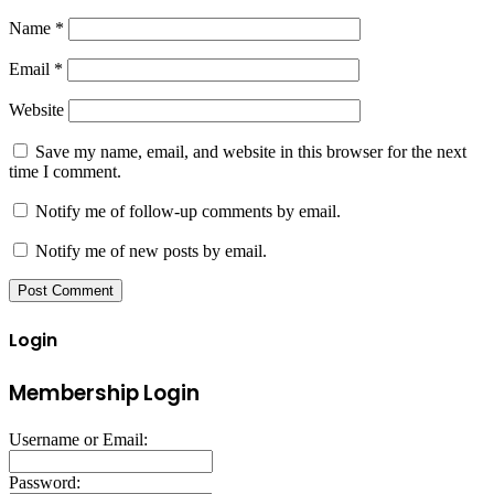
Name
*
Email
*
Website
Save my name, email, and website in this browser for the next
time I comment.
Notify me of follow-up comments by email.
Notify me of new posts by email.
Login
Membership Login
Username or Email:
Password: