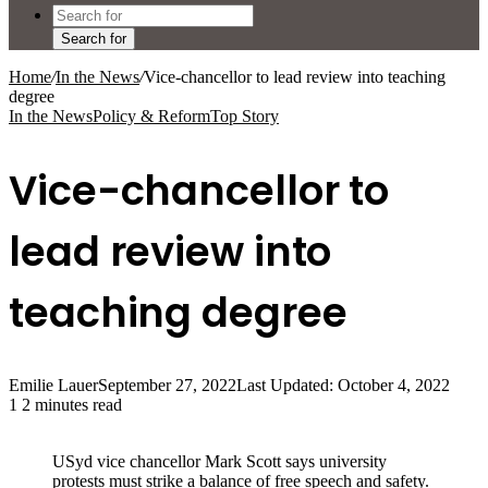
Search for
Home
/
In the News
/
Vice-chancellor to lead review into teaching
degree
In the News
Policy & Reform
Top Story
Vice-chancellor to
lead review into
teaching degree
Emilie Lauer
September 27, 2022
Last Updated: October 4, 2022
1
2 minutes read
USyd vice chancellor Mark Scott says university
protests must strike a balance of free speech and safety.