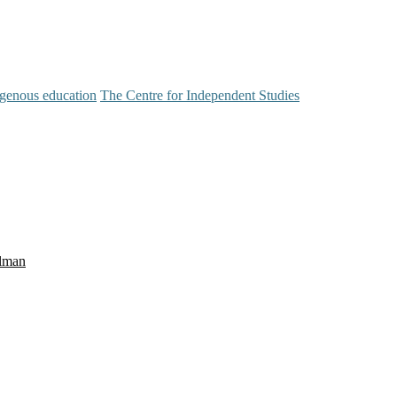
igenous education
The Centre for Independent Studies