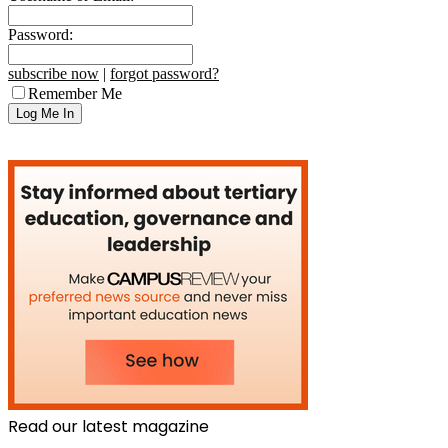
Password:
subscribe now
|
forgot password?
Remember Me
Read our latest magazine