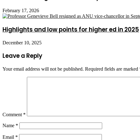
February 17, 2026
Highlights and low points for higher ed in 2025
December 10, 2025
Leave a Reply
Your email address will not be published.
Required fields are marked
Comment
*
Name
*
Email
*