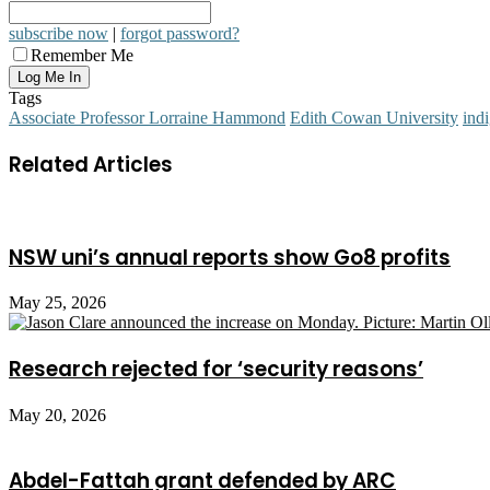
subscribe now
|
forgot password?
Remember Me
Tags
Associate Professor Lorraine Hammond
Edith Cowan University
ind
Related Articles
NSW uni’s annual reports show Go8 profits
May 25, 2026
Research rejected for ‘security reasons’
May 20, 2026
Abdel-Fattah grant defended by ARC