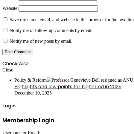
Website
Save my name, email, and website in this browser for the next ti
Notify me of follow-up comments by email.
Notify me of new posts by email.
Check Also
Close
Policy & Reform
Highlights and low points for higher ed in 2025
December 10, 2025
Login
Membership Login
Username or Email: