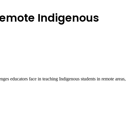
 remote Indigenous
ges educators face in teaching Indigenous students in remote areas,