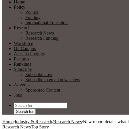
Home
Policy
Politics
Funding
International Education
Research
Research News
Research Funding
Workforce
On Campus
AI + Technology
Features
Rankings
Subscribe
Subscribe now
Subscribe to email newsletters
Advertise
Sponsored Content
Jobs
Search for
Home
/
Industry & Research
/
Research News
/
New report details what 
Research News
Top Story