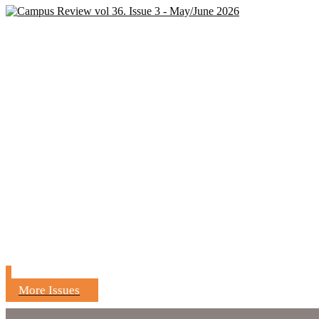
More Issues