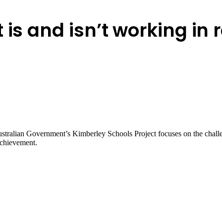
 is and isn’t working in
tralian Government’s Kimberley Schools Project focuses on the challen
achievement.