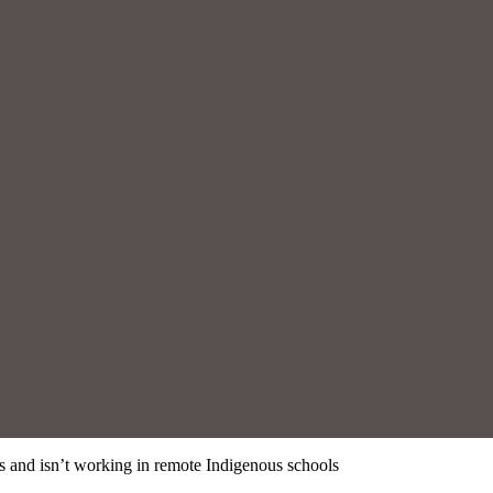
is and isn’t working in remote Indigenous schools