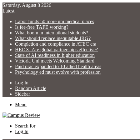
Saturday, August 8 2026
Latest
Labor funds 50 more uni medical places
Is fee-free TAFE working?
What boom in international students?
What should replace inequitable JRG?
Completion and compliance in ATEC era
HEDX: Are global partnerships effective?
State of AI readiness in higher education
Victoria Uni meets Welcoming Standard
Paid prac expanded to 10 allied health areas
Psychology ed must evolve with profession
Log In
Random Article
Sidebar
Menu
Search for
Log In