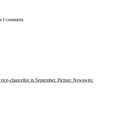
me I comment.