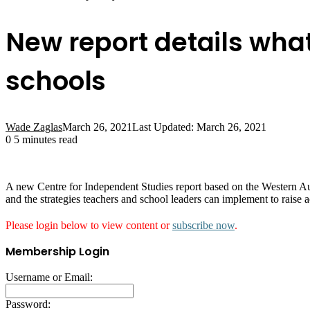
New report details what
schools
Wade Zaglas
March 26, 2021
Last Updated: March 26, 2021
0
5 minutes read
A new Centre for Independent Studies report based on the Western Aus
and the strategies teachers and school leaders can implement to raise 
Please login below to view content or
subscribe now
.
Membership Login
Username or Email:
Password: