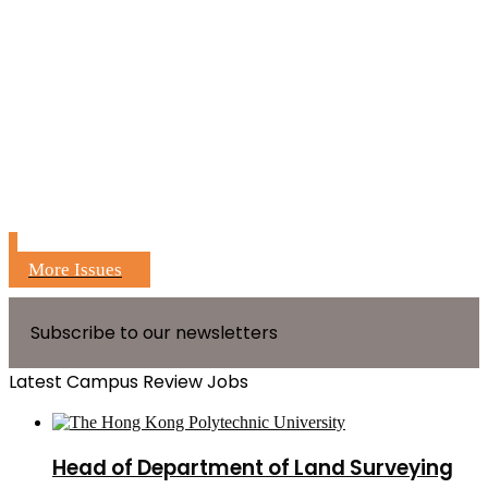
More Issues
Subscribe to our newsletters
Latest Campus Review Jobs
Head of Department of Land Surveying