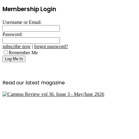
Membership Login
Username or Email:
Password:
subscribe now
|
forgot password?
Remember Me
Read our latest magazine