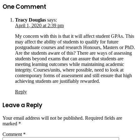
One Comment
Tracy Douglas
says:
April 1, 2020 at 2:39 pm
My concern with this is that it will affect student GPAs. This
may affect the ability of students to qualify for future
postgraduate courses and research Honours, Masters or PhD.
Are the students aware of this? There are ways of assessing
students beyond exams that can assure that students are
meeting learning outcomes while maintaining academic
integrity. Courses/units, where possible, need to look at
contemporary forms of assessment and still ensure that high
achieving students are justifiably rewarded.
Reply
Leave a Reply
Your email address will not be published.
Required fields are
marked
*
Comment
*