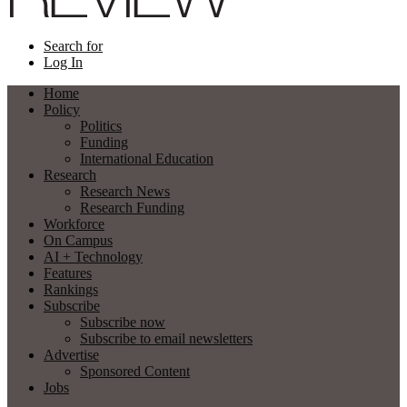
Search for
Log In
Home
Policy
Politics
Funding
International Education
Research
Research News
Research Funding
Workforce
On Campus
AI + Technology
Features
Rankings
Subscribe
Subscribe now
Subscribe to email newsletters
Advertise
Sponsored Content
Jobs