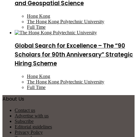
and Geospatial Science
Hong Kong
The Hong Kong Polytechnic University
Full Time
Global Search for Excellence – The “90
Scholars for 90th Anniversary” Strategic
Hiring Scheme
Hong Kong
The Hong Kong Polytechnic University
Full Time
About Us
Contact us
Advertise with us
Subscribe
Editorial guidelines
Privacy Policy