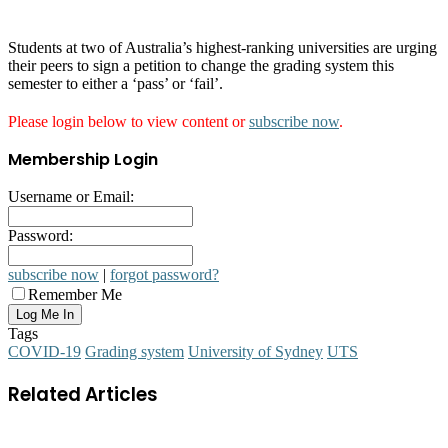
Students at two of Australia’s highest-ranking universities are urging
their peers to sign a petition to change the grading system this
semester to either a ‘pass’ or ‘fail’.
Please login below to view content or
subscribe now
.
Membership Login
Username or Email:
Password:
subscribe now
|
forgot password?
Remember Me
Tags
COVID-19
Grading system
University of Sydney
UTS
Related Articles