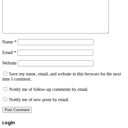
Name
*
Email
*
Website
Save my name, email, and website in this browser for the next
time I comment.
Notify me of follow-up comments by email.
Notify me of new posts by email.
Login