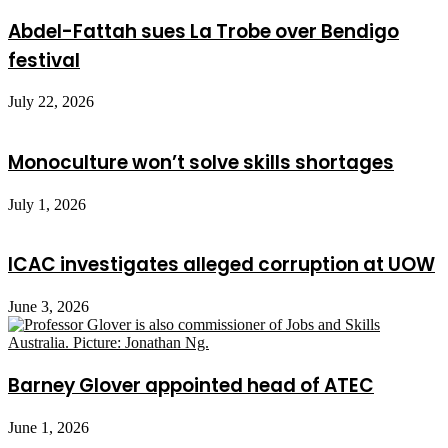
Abdel-Fattah sues La Trobe over Bendigo
festival
July 22, 2026
Monoculture won’t solve skills shortages
July 1, 2026
ICAC investigates alleged corruption at UOW
June 3, 2026
Barney Glover appointed head of ATEC
June 1, 2026