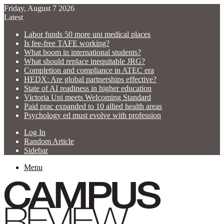
Friday, August 7 2026
Latest
Labor funds 50 more uni medical places
Is fee-free TAFE working?
What boom in international students?
What should replace inequitable JRG?
Completion and compliance in ATEC era
HEDX: Are global partnerships effective?
State of AI readiness in higher education
Victoria Uni meets Welcoming Standard
Paid prac expanded to 10 allied health areas
Psychology ed must evolve with profession
Log In
Random Article
Sidebar
Menu