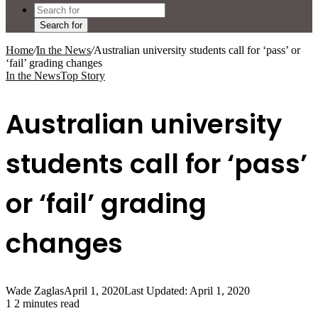
Search for
Home
/
In the News
/
Australian university students call for ‘pass’ or
‘fail’ grading changes
In the News
Top Story
Australian university
students call for ‘pass’
or ‘fail’ grading
changes
Wade Zaglas
April 1, 2020
Last Updated: April 1, 2020
1
2 minutes read