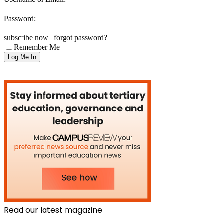
Password:
subscribe now
|
forgot password?
Remember Me
Read our latest magazine