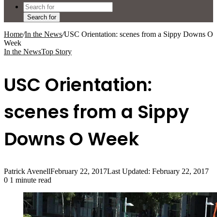
Search for
Home
/
In the News
/
USC Orientation: scenes from a Sippy Downs O
Week
In the News
Top Story
USC Orientation:
scenes from a Sippy
Downs O Week
Patrick Avenell
February 22, 2017
Last Updated: February 22, 2017
0
1 minute read