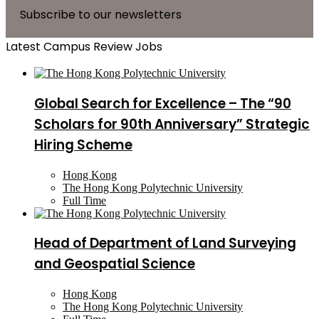
Subscribe to our newsletters
Latest Campus Review Jobs
Global Search for Excellence – The “90
Scholars for 90th Anniversary” Strategic
Hiring Scheme
Hong Kong
The Hong Kong Polytechnic University
Full Time
Head of Department of Land Surveying
and Geospatial Science
Hong Kong
The Hong Kong Polytechnic University