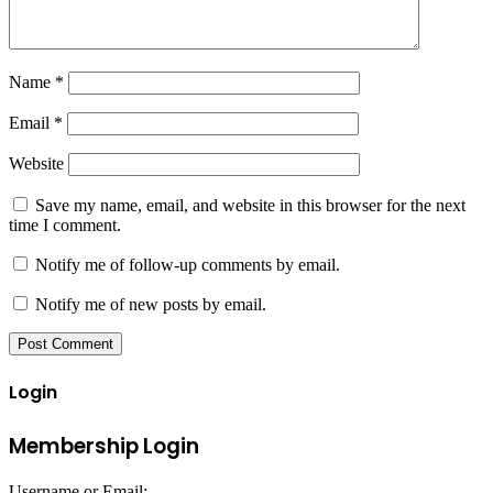
Name
*
Email
*
Website
Save my name, email, and website in this browser for the next
time I comment.
Notify me of follow-up comments by email.
Notify me of new posts by email.
Login
Membership Login
Username or Email: