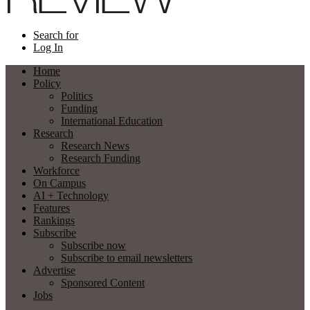
Search for
Log In
Home
Policy
Politics
Funding
International Education
Research
Research News
Research Funding
Workforce
On Campus
AI + Technology
Features
Rankings
Subscribe
Subscribe now
Subscribe to email newsletters
Advertise
Sponsored Content
Jobs