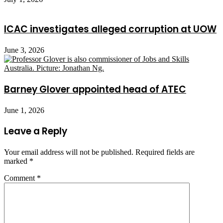
ICAC investigates alleged corruption at UOW
June 3, 2026
Barney Glover appointed head of ATEC
June 1, 2026
Leave a Reply
Your email address will not be published.
Required fields are
marked
*
Comment
*