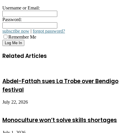
Username or Email:
Password:
subscribe now
|
forgot password?
Remember Me
Related Articles
Abdel-Fattah sues La Trobe over Bendigo
festival
July 22, 2026
Monoculture won’t solve skills shortages
July 1, 2026