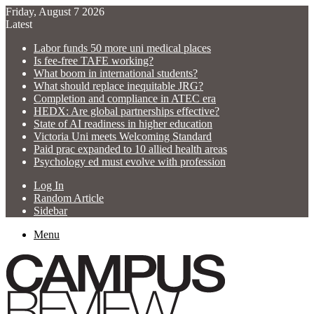
Friday, August 7 2026
Latest
Labor funds 50 more uni medical places
Is fee-free TAFE working?
What boom in international students?
What should replace inequitable JRG?
Completion and compliance in ATEC era
HEDX: Are global partnerships effective?
State of AI readiness in higher education
Victoria Uni meets Welcoming Standard
Paid prac expanded to 10 allied health areas
Psychology ed must evolve with profession
Log In
Random Article
Sidebar
Menu