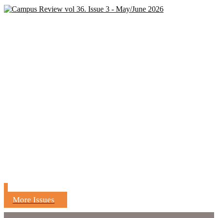
More Issues