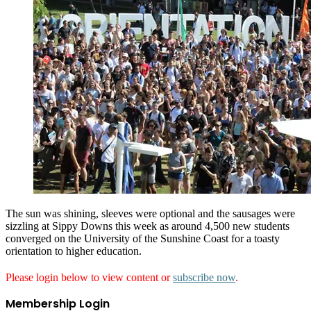
The sun was shining, sleeves were optional and the sausages were
sizzling at Sippy Downs this week as around 4,500 new students
converged on the University of the Sunshine Coast for a toasty
orientation to higher education.
Please login below to view content or
subscribe now
.
Membership Login