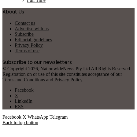
Full Time
About Us
Contact us
Advertise with us
Subscribe
Editorial guidelines
Privacy Policy
Terms of use
Subscribe to our newsletters
© Copyright 2026, NationwideNews Pty Ltd All Rights Reserved.
Registration on or use of this site constitutes acceptance of our
Terms and Conditions
and
Privacy Policy
Facebook
X
LinkedIn
RSS
Facebook
X
WhatsApp
Telegram
Back to top button