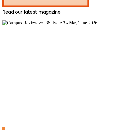
Read our latest magazine