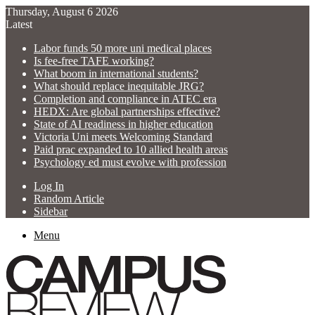
Thursday, August 6 2026
Latest
Labor funds 50 more uni medical places
Is fee-free TAFE working?
What boom in international students?
What should replace inequitable JRG?
Completion and compliance in ATEC era
HEDX: Are global partnerships effective?
State of AI readiness in higher education
Victoria Uni meets Welcoming Standard
Paid prac expanded to 10 allied health areas
Psychology ed must evolve with profession
Log In
Random Article
Sidebar
Menu