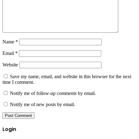
Name
*
Email
*
Website
Save my name, email, and website in this browser for the next
time I comment.
Notify me of follow-up comments by email.
Notify me of new posts by email.
Login