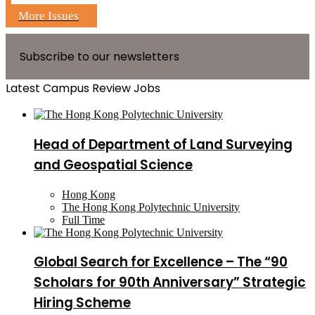
More Issues
Subscribe to our newsletters
Latest Campus Review Jobs
Head of Department of Land Surveying
and Geospatial Science
Hong Kong
The Hong Kong Polytechnic University
Full Time
Global Search for Excellence – The “90
Scholars for 90th Anniversary” Strategic
Hiring Scheme