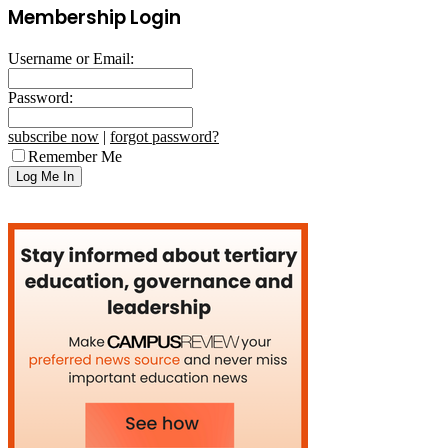
Membership Login
Username or Email:
Password:
subscribe now
|
forgot password?
Remember Me