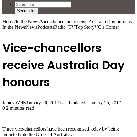
Search for
Home
/
In the News
/
Vice-chancellors receive Australia Day honours
In the News
News
Podcasts
Radio+TV
Top Story
VC's Corner
Vice-chancellors
receive Australia Day
honours
James Wells
January 26, 2017
Last Updated: January 25, 2017
0
2 minutes read
Three vice-chancellors have been recognised today by being
inducted into the Order of Australia.