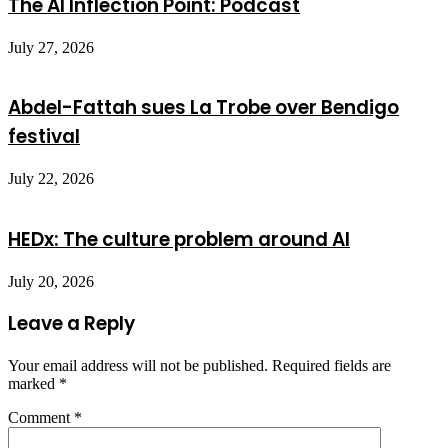
The AI Inflection Point: Podcast
July 27, 2026
Abdel-Fattah sues La Trobe over Bendigo
festival
July 22, 2026
HEDx: The culture problem around AI
July 20, 2026
Leave a Reply
Your email address will not be published.
Required fields are
marked
*
Comment
*