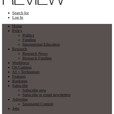
Search for
Log In
Home
Policy
Politics
Funding
International Education
Research
Research News
Research Funding
Workforce
On Campus
AI + Technology
Features
Rankings
Subscribe
Subscribe now
Subscribe to email newsletters
Advertise
Sponsored Content
Jobs