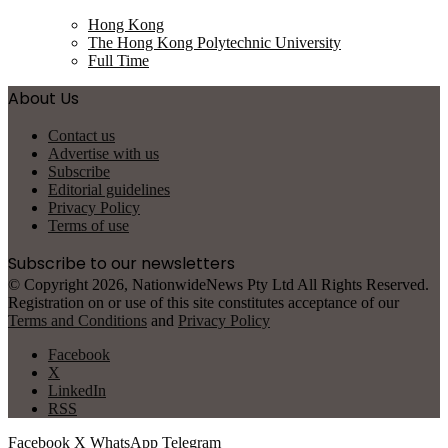
Hong Kong
The Hong Kong Polytechnic University
Full Time
About Us
Contact us
Advertise with us
Subscribe
Editorial guidelines
Privacy Policy
Terms of use
Subscribe to our newsletters
© Copyright 2026, NationwideNews Pty Ltd All Rights Reserved.
Registration on or use of this site constitutes acceptance of our
Terms and Conditions
and
Privacy Policy
Facebook
X
LinkedIn
RSS
Facebook
X
WhatsApp
Telegram