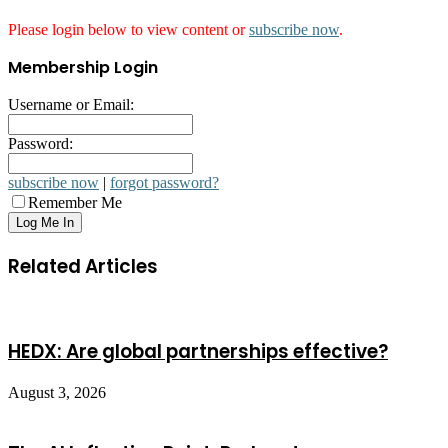
Please login below to view content or
subscribe now
.
Membership Login
Username or Email:
Password:
subscribe now
|
forgot password?
Remember Me
Related Articles
HEDX: Are global partnerships effective?
August 3, 2026