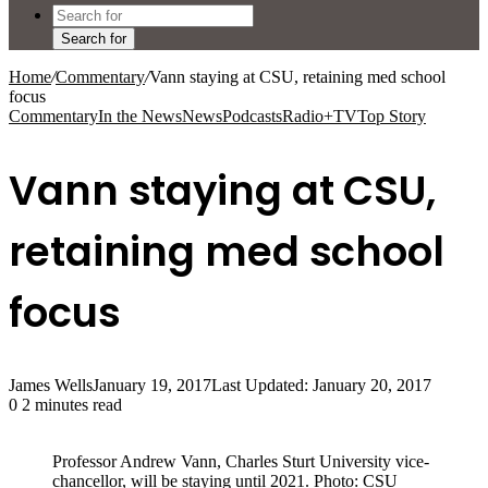
Search for
Home
/
Commentary
/
Vann staying at CSU, retaining med school
focus
Commentary
In the News
News
Podcasts
Radio+TV
Top Story
Vann staying at CSU,
retaining med school
focus
James Wells
January 19, 2017
Last Updated: January 20, 2017
0
2 minutes read
Professor Andrew Vann, Charles Sturt University vice-
chancellor, will be staying until 2021. Photo: CSU