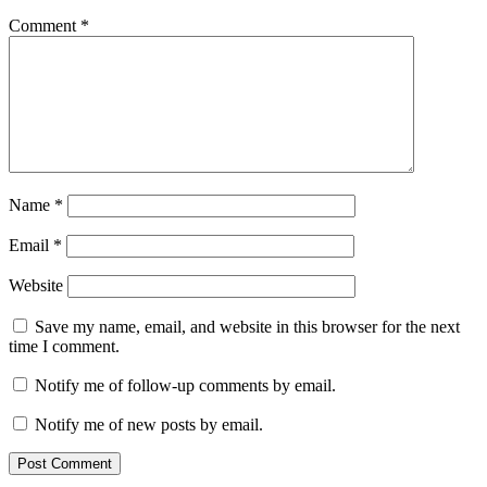
Comment
*
Name
*
Email
*
Website
Save my name, email, and website in this browser for the next
time I comment.
Notify me of follow-up comments by email.
Notify me of new posts by email.