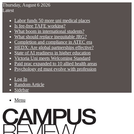
Thursday, August 6 2026
Latest
Labor funds 50 more uni medical places
Is fee-free TAFE working?
What boom in international students?
What should replace inequitable JRG?
Completion and compliance in ATEC era
HEDX: Are global partnerships effective?
State of AI readiness in higher education
Victoria Uni meets Welcoming Standard
Paid prac expanded to 10 allied health areas
Psychology ed must evolve with profession
Log In
Random Article
Sidebar
Menu