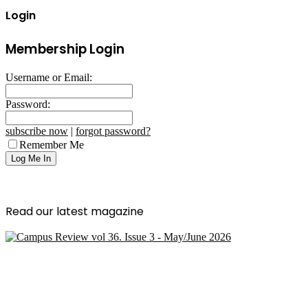
Login
Membership Login
Username or Email:
Password:
subscribe now
|
forgot password?
Remember Me
Read our latest magazine