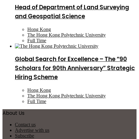
Head of Department of Land Surveying
and Geospatial Science
Hong Kong
The Hong Kong Polytechnic University
Full Time
Global Search for Excellence – The “90
Scholars for 90th Anniversary” Strategic
Hiring Scheme
Hong Kong
The Hong Kong Polytechnic University
Full Time
About Us
Contact us
Advertise with us
Subscribe