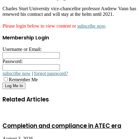
Charles Sturt University vice-chancellor professor Andrew Vann has
renewed his contract and will stay at the helm until 2021.
Please login below to view content or
subscribe now
.
Membership Login
Username or Email:
Password:
subscribe now
|
forgot password?
Remember Me
Related Articles
Completion and compliance in ATEC era
August 3, 2026