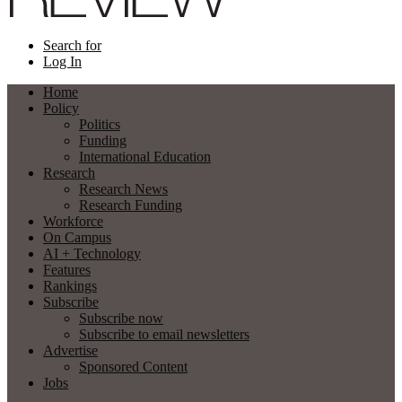
Search for
Log In
Home
Policy
Politics
Funding
International Education
Research
Research News
Research Funding
Workforce
On Campus
AI + Technology
Features
Rankings
Subscribe
Subscribe now
Subscribe to email newsletters
Advertise
Sponsored Content
Jobs