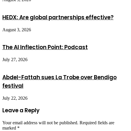
HEDX: Are global partnerships effective?
August 3, 2026
The AI Inflection Point: Podcast
July 27, 2026
Abdel-Fattah sues La Trobe over Bendigo
festival
July 22, 2026
Leave a Reply
Your email address will not be published.
Required fields are
marked
*