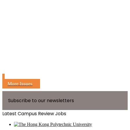
More Issues
Subscribe to our newsletters
Latest Campus Review Jobs