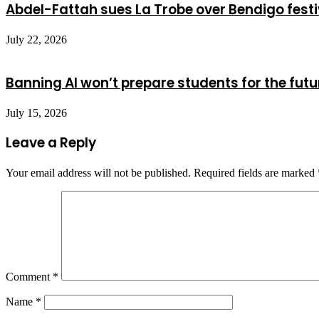
Abdel-Fattah sues La Trobe over Bendigo festi
July 22, 2026
Banning AI won’t prepare students for the futu
July 15, 2026
Leave a Reply
Your email address will not be published.
Required fields are marked
Comment
*
Name
*