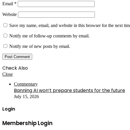
Email
*
Website
Save my name, email, and website in this browser for the next ti
Notify me of follow-up comments by email.
Notify me of new posts by email.
Check Also
Close
Commentary
Banning AI won’t prepare students for the future
July 15, 2026
Login
Membership Login