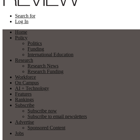
Search for
Log In
Home
Policy
Politics
Funding
International Education
Research
Research News
Research Funding
Workforce
On Campus
AI + Technology
Features
Rankings
Subscribe
Subscribe now
Subscribe to email newsletters
Advertise
Sponsored Content
Jobs