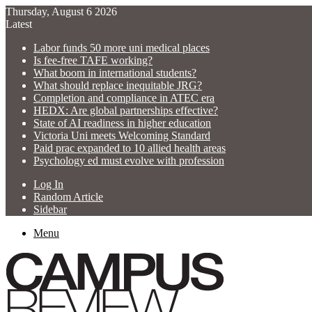
Thursday, August 6 2026
Latest
Labor funds 50 more uni medical places
Is fee-free TAFE working?
What boom in international students?
What should replace inequitable JRG?
Completion and compliance in ATEC era
HEDX: Are global partnerships effective?
State of AI readiness in higher education
Victoria Uni meets Welcoming Standard
Paid prac expanded to 10 allied health areas
Psychology ed must evolve with profession
Log In
Random Article
Sidebar
Menu