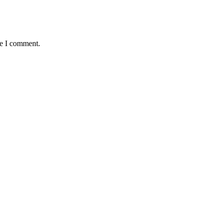
me I comment.