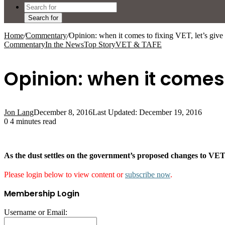
Search for
Home
/
Commentary
/
Opinion: when it comes to fixing VET, let’s give
Commentary
In the News
Top Story
VET & TAFE
Opinion: when it comes t
Jon Lang
December 8, 2016
Last Updated: December 19, 2016
0
4 minutes read
As the dust settles on the government’s proposed changes to VE
Please login below to view content or
subscribe now
.
Membership Login
Username or Email: