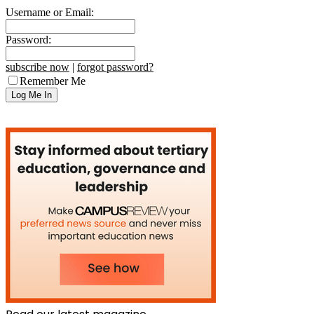
Username or Email:
Password:
subscribe now
|
forgot password?
Remember Me