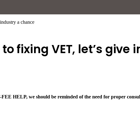
 industry a chance
o fixing VET, let’s give
T-FEE HELP, we should be reminded of the need for proper consult