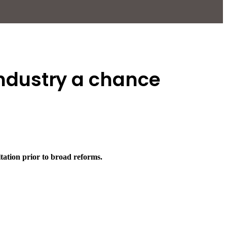
 industry a chance
ation prior to broad reforms.