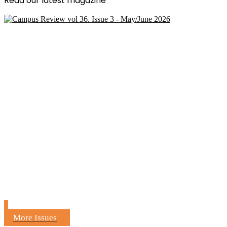
Read our latest magazine
More Issues