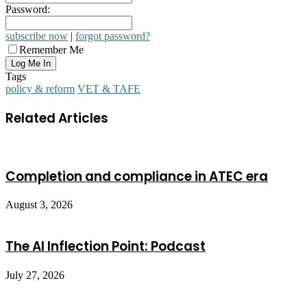
Password:
subscribe now
|
forgot password?
Remember Me
Tags
policy & reform
VET & TAFE
Related Articles
Completion and compliance in ATEC era
August 3, 2026
The AI Inflection Point: Podcast
July 27, 2026