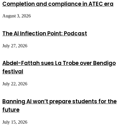
Completion and compliance in ATEC era
August 3, 2026
The AI Inflection Point: Podcast
July 27, 2026
Abdel-Fattah sues La Trobe over Bendigo
festival
July 22, 2026
Banning AI won’t prepare students for the
future
July 15, 2026