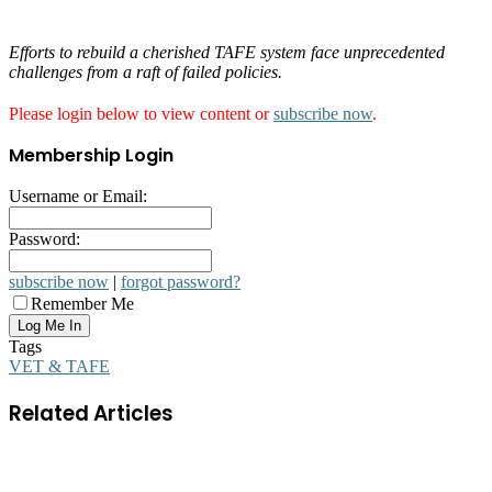
Efforts to rebuild a cherished TAFE system face unprecedented
challenges from a raft of failed policies.
Please login below to view content or
subscribe now
.
Membership Login
Username or Email:
Password:
subscribe now
|
forgot password?
Remember Me
Tags
VET & TAFE
Related Articles