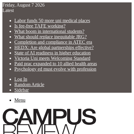
Friday, August 7 2026
Latest
Labor funds 50 more uni medical places
Is fee-free TAFE working?
What boom in international students?
What should replace inequitable JRG?
Completion and compliance in ATEC era
HEDX: Are global partnerships effective?
State of AI readiness in higher education
Victoria Uni meets Welcoming Standard
Paid prac expanded to 10 allied health areas
Psychology ed must evolve with profession
Log In
Random Article
Sidebar
Menu