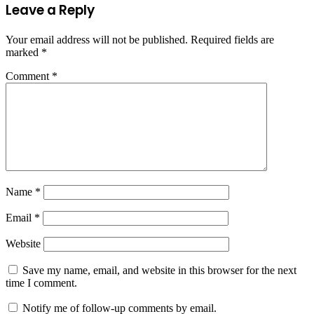
Leave a Reply
Your email address will not be published.
Required fields are
marked
*
Comment
*
Name
*
Email
*
Website
Save my name, email, and website in this browser for the next
time I comment.
Notify me of follow-up comments by email.