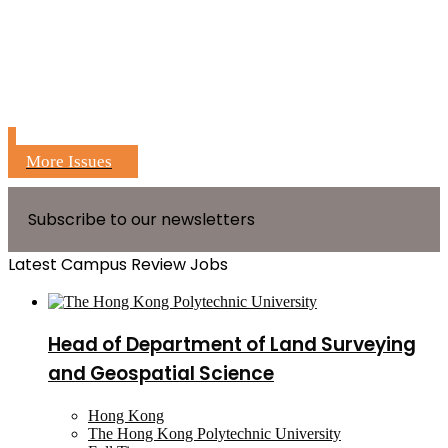
More Issues
Subscribe to our newsletters
Latest Campus Review Jobs
Head of Department of Land Surveying
and Geospatial Science
Hong Kong
The Hong Kong Polytechnic University