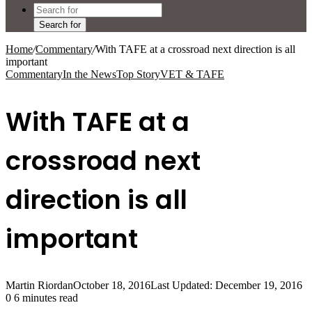
Search for
Home
/
Commentary
/
With TAFE at a crossroad next direction is all
important
Commentary
In the News
Top Story
VET & TAFE
With TAFE at a
crossroad next
direction is all
important
Martin Riordan
October 18, 2016
Last Updated: December 19, 2016
0
6 minutes read