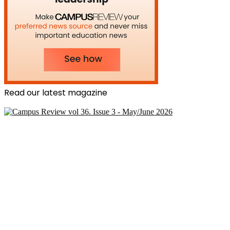
Read our latest magazine