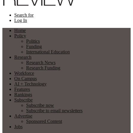
Search for
Log In
Home
Policy
Politics
Funding
International Education
Research
Research News
Research Funding
Workforce
On Campus
AI + Technology
Features
Rankings
Subscribe
Subscribe now
Subscribe to email newsletters
Advertise
Sponsored Content
Jobs