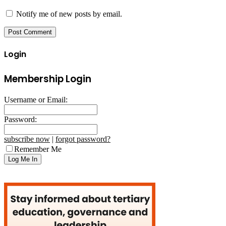
Notify me of new posts by email.
Login
Membership Login
Username or Email:
Password:
subscribe now
|
forgot password?
Remember Me