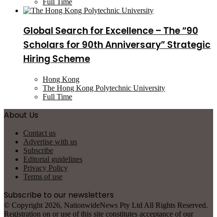
Full Time
Global Search for Excellence – The “90
Scholars for 90th Anniversary” Strategic
Hiring Scheme
Hong Kong
The Hong Kong Polytechnic University
Full Time
About Us
Contact us
Advertise with us
Subscribe
Editorial guidelines
Privacy Policy
Terms of use
Subscribe to our newsletters
© Copyright 2026, NationwideNews Pty Ltd All Rights Reserved.
Registration on or use of this site constitutes acceptance of our