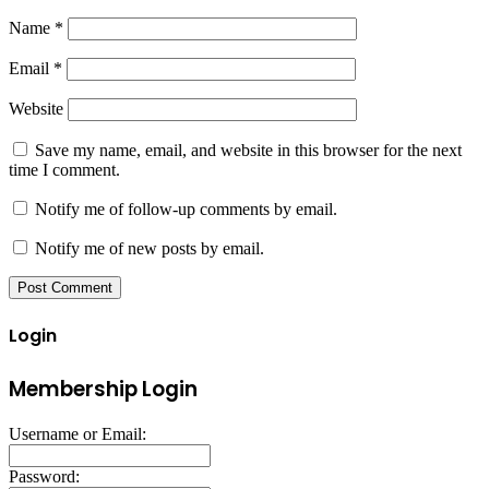
Name
*
Email
*
Website
Save my name, email, and website in this browser for the next
time I comment.
Notify me of follow-up comments by email.
Notify me of new posts by email.
Login
Membership Login
Username or Email:
Password: