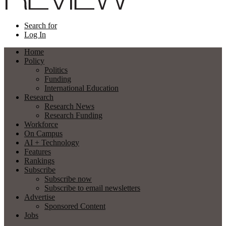
Search for
Log In
Home
Policy
Politics
Funding
International Education
Research
Research News
Research Funding
Workforce
On Campus
AI + Technology
Features
Rankings
Subscribe
Subscribe now
Subscribe to email newsletters
Advertise
Sponsored Content
Jobs