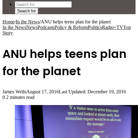
Search for
Home
/
In the News
/
ANU helps teens plan for the planet
In the News
News
Podcasts
Policy & Reform
Politics
Radio+TV
Top
Story
ANU helps teens plan
for the planet
James Wells
August 17, 2016
Last Updated: December 19, 2016
0
2 minutes read