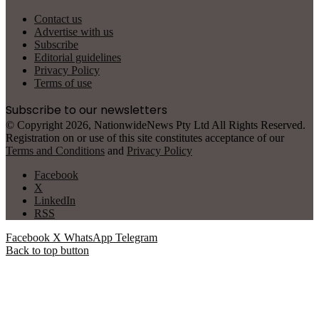
Contact us
Advertise with us
Subscribe
Editorial guidelines
Privacy Policy
Terms of use
Subscribe to our newsletters
© Copyright 2026, NationwideNews Pty Ltd All Rights Reserved.
Registration on or use of this site constitutes acceptance of our
Terms and Conditions
and
Privacy Policy
Facebook
X
LinkedIn
RSS
Facebook
X
WhatsApp
Telegram
Back to top button