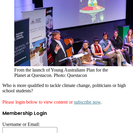
From the launch of Young Australians Plan for the
Planet at Questacon. Photo: Questacon
Who is more qualified to tackle climate change, politicians or high
school students?
Please login below to view content or
subscribe now
.
Membership Login
Username or Email: