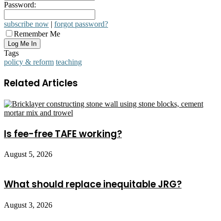
Password:
subscribe now
|
forgot password?
Remember Me
Tags
policy & reform
teaching
Related Articles
Is fee-free TAFE working?
August 5, 2026
What should replace inequitable JRG?
August 3, 2026