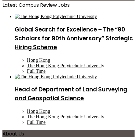
Latest Campus Review Jobs
Global Search for Excellence – The “90
Scholars for 90th Anniversary” Strategic
Hiring Scheme
Hong Kong
The Hong Kong Polytechnic University
Full Time
Head of Department of Land Surveying
and Geospatial Science
Hong Kong
The Hong Kong Polytechnic University
Full Time
About Us