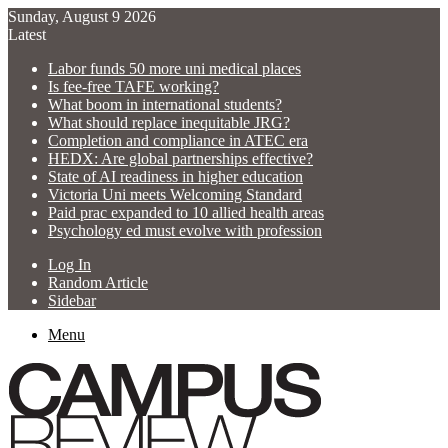
Sunday, August 9 2026
Latest
Labor funds 50 more uni medical places
Is fee-free TAFE working?
What boom in international students?
What should replace inequitable JRG?
Completion and compliance in ATEC era
HEDX: Are global partnerships effective?
State of AI readiness in higher education
Victoria Uni meets Welcoming Standard
Paid prac expanded to 10 allied health areas
Psychology ed must evolve with profession
Log In
Random Article
Sidebar
Menu