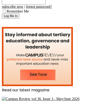
subscribe now
|
forgot password?
Remember Me
Read our latest magazine