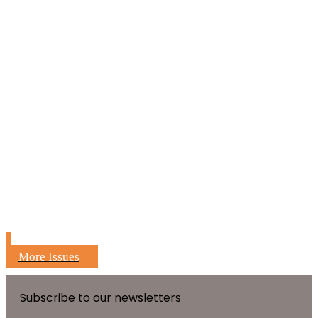
More Issues
Subscribe to our newsletters