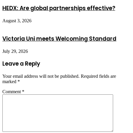
HEDX: Are global partnerships effective?
August 3, 2026
Victoria Uni meets Welcoming Standard
July 29, 2026
Leave a Reply
Your email address will not be published.
Required fields are
marked
*
Comment
*