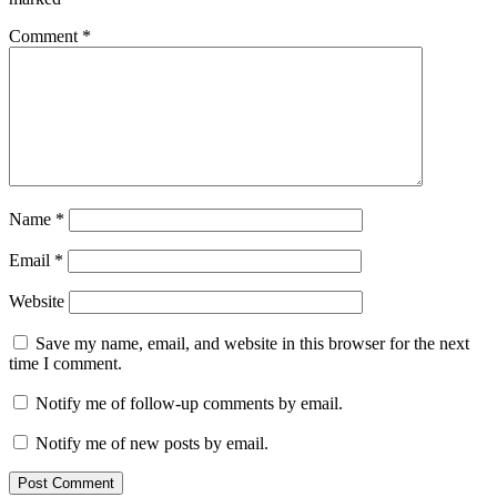
Comment
*
Name
*
Email
*
Website
Save my name, email, and website in this browser for the next
time I comment.
Notify me of follow-up comments by email.
Notify me of new posts by email.