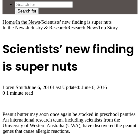
Search for
Home
/
In the News
/
Scientists’ new finding is super nuts
In the News
Industry & Research
Research News
Top Story
Scientists’ new finding
is super nuts
Loren Smith
June 6, 2016
Last Updated: June 6, 2016
0
1 minute read
Peanut butter may soon once again be stocked in preschool pantries.
An international research team, including scientists from the
University of Western Australia (UWA), have discovered the peanut
genes that cause allergic reactions.