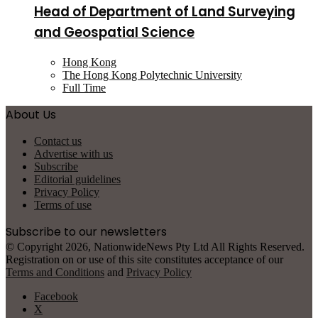
Head of Department of Land Surveying
and Geospatial Science
Hong Kong
The Hong Kong Polytechnic University
Full Time
About Us
Contact us
Advertise with us
Subscribe
Editorial guidelines
Privacy Policy
Terms of use
Subscribe to our newsletters
© Copyright 2026, NationwideNews Pty Ltd All Rights Reserved.
Registration on or use of this site constitutes acceptance of our
Terms and Conditions
and
Privacy Policy
Facebook
X