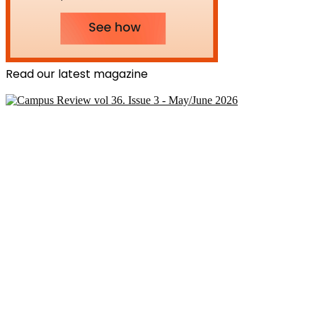
Read our latest magazine