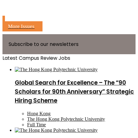
More Issues
Subscribe to our newsletters
Latest Campus Review Jobs
Global Search for Excellence – The “90
Scholars for 90th Anniversary” Strategic
Hiring Scheme
Hong Kong
The Hong Kong Polytechnic University
Full Time