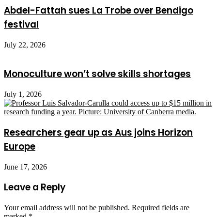
Abdel-Fattah sues La Trobe over Bendigo
festival
July 22, 2026
Monoculture won’t solve skills shortages
July 1, 2026
Researchers gear up as Aus joins Horizon
Europe
June 17, 2026
Leave a Reply
Your email address will not be published.
Required fields are
marked
*