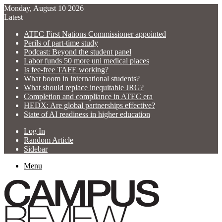
Monday, August 10 2026
Latest
ATEC First Nations Commissioner appointed
Perils of part-time study
Podcast: Beyond the student panel
Labor funds 50 more uni medical places
Is fee-free TAFE working?
What boom in international students?
What should replace inequitable JRG?
Completion and compliance in ATEC era
HEDX: Are global partnerships effective?
State of AI readiness in higher education
Log In
Random Article
Sidebar
Menu