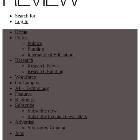
Search for
Log In
Home
Policy
Politics
Funding
International Education
Research
Research News
Research Funding
Workforce
On Campus
AI + Technology
Features
Rankings
Subscribe
Subscribe now
Subscribe to email newsletters
Advertise
Sponsored Content
Jobs