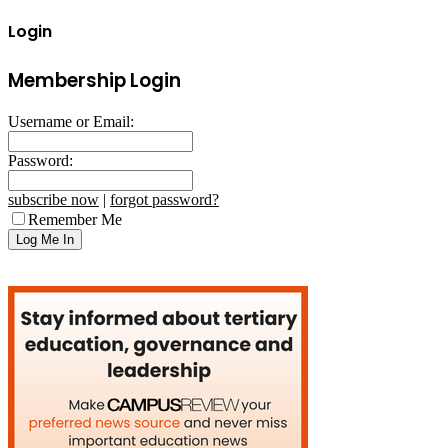
Login
Membership Login
Username or Email:
Password:
subscribe now
|
forgot password?
Remember Me