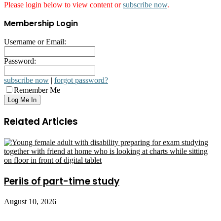
Please login below to view content or
subscribe now
.
Membership Login
Username or Email:
Password:
subscribe now
|
forgot password?
Remember Me
Related Articles
Perils of part-time study
August 10, 2026