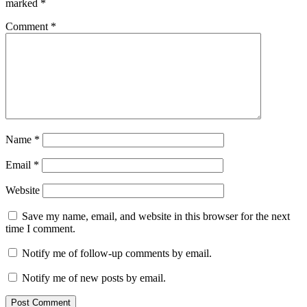
marked
*
Comment
*
Name
*
Email
*
Website
Save my name, email, and website in this browser for the next
time I comment.
Notify me of follow-up comments by email.
Notify me of new posts by email.