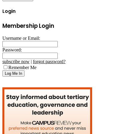
Login
Membership Login
Username or Email:
Password:
subscribe now
|
forgot password?
Remember Me