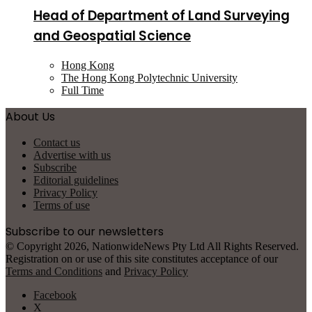
Head of Department of Land Surveying
and Geospatial Science
Hong Kong
The Hong Kong Polytechnic University
Full Time
About Us
Contact us
Advertise with us
Subscribe
Editorial guidelines
Privacy Policy
Terms of use
Subscribe to our newsletters
© Copyright 2026, NationwideNews Pty Ltd All Rights Reserved.
Registration on or use of this site constitutes acceptance of our
Terms and Conditions
and
Privacy Policy
Facebook
X