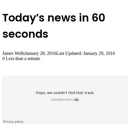
Today’s news in 60
seconds
James Wells
January 28, 2016
Last Updated: January 29, 2016
0
Less than a minute