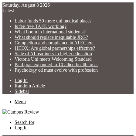
Saturday, August 8 2026
Latest
Labor funds 50 more uni medical places
Is fee-free TAFE working?
What boom in international students?
What should replace inequitable JRG?
Completion and compliance in ATEC era
HEDX: Are global partnerships effective?
State of AI readiness in higher education
Victoria Uni meets Welcoming Standard
Paid prac expanded to 10 allied health areas
Psychology ed must evolve with profession
Log In
Random Article
Sidebar
Menu
Search for
Log In