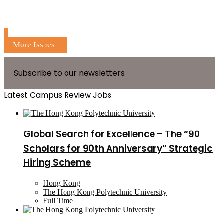
More Issues
Subscribe to our newsletters
Latest Campus Review Jobs
Global Search for Excellence – The “90
Scholars for 90th Anniversary” Strategic
Hiring Scheme
Hong Kong
The Hong Kong Polytechnic University
Full Time