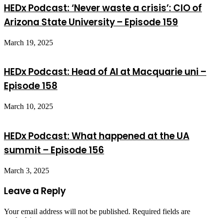
HEDx Podcast: ‘Never waste a crisis’: CIO of
Arizona State University – Episode 159
March 19, 2025
HEDx Podcast: Head of AI at Macquarie uni –
Episode 158
March 10, 2025
HEDx Podcast: What happened at the UA
summit – Episode 156
March 3, 2025
Leave a Reply
Your email address will not be published.
Required fields are