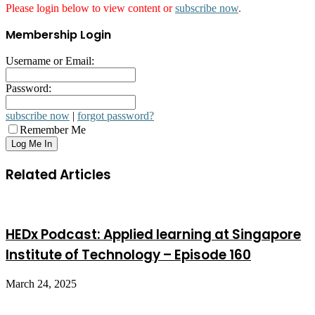
Please login below to view content or
subscribe now
.
Membership Login
Username or Email:
Password:
subscribe now
|
forgot password?
Remember Me
Related Articles
HEDx Podcast: Applied learning at Singapore
Institute of Technology – Episode 160
March 24, 2025