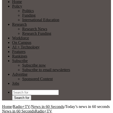
Home
Policy
Politics
Funding
International Education
Research
Research News
Research Funding
Workforce
On Campus
AI + Technology
Features
Rankings
Subscribe
Subscribe now
Subscribe to email newsletters
Advertise
Sponsored Content
Jobs
Search for
Home
/
Radio+TV
/
News in 60 Seconds
/
Today’s news in 60 seconds
News in 60 Seconds
Radio+TV