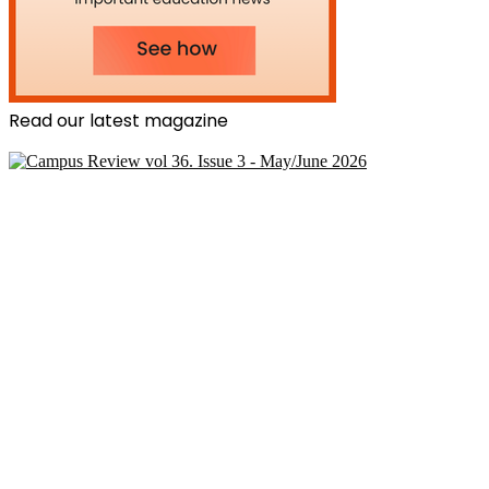
Read our latest magazine