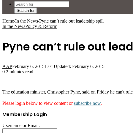
Search for
Home
/
In the News
/
Pyne can’t rule out leadership spill
In the News
Policy & Reform
Pyne can’t rule out lead
AAP
February 6, 2015
Last Updated: February 6, 2015
0
2 minutes read
The education minister, Christopher Pyne, said on Friday he can't rul
Please login below to view content or
subscribe now
.
Membership Login
Username or Email: