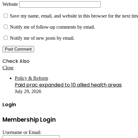
Website
Save my name, email, and website in this browser for the next ti
Notify me of follow-up comments by email.
Notify me of new posts by email.
Check Also
Close
Policy & Reform
Paid prac expanded to 10 allied health areas
July 29, 2026
Login
Membership Login
Username or Email: