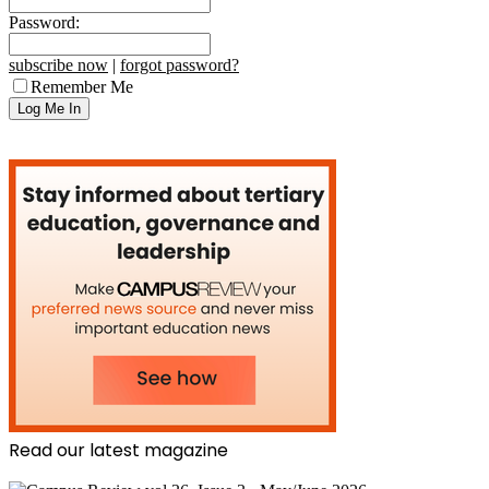
Password:
subscribe now
|
forgot password?
Remember Me
Read our latest magazine