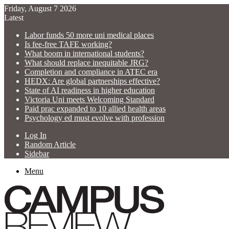
Friday, August 7 2026
Latest
Labor funds 50 more uni medical places
Is fee-free TAFE working?
What boom in international students?
What should replace inequitable JRG?
Completion and compliance in ATEC era
HEDX: Are global partnerships effective?
State of AI readiness in higher education
Victoria Uni meets Welcoming Standard
Paid prac expanded to 10 allied health areas
Psychology ed must evolve with profession
Log In
Random Article
Sidebar
Menu