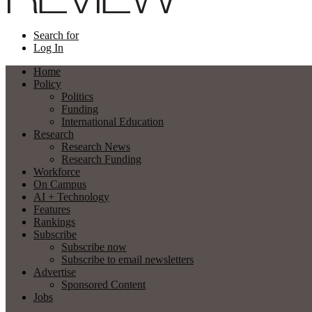
Search for
Log In
Home
Policy
Politics
Funding
International Education
Research
Research News
Research Funding
Workforce
On Campus
AI + Technology
Features
Rankings
Subscribe
Subscribe now
Subscribe to email newsletters
Advertise
Sponsored Content
Jobs