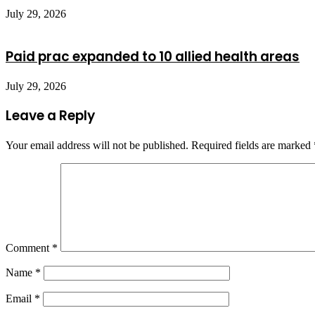
July 29, 2026
Paid prac expanded to 10 allied health areas
July 29, 2026
Leave a Reply
Your email address will not be published.
Required fields are marked
Comment
*
Name
*
Email
*