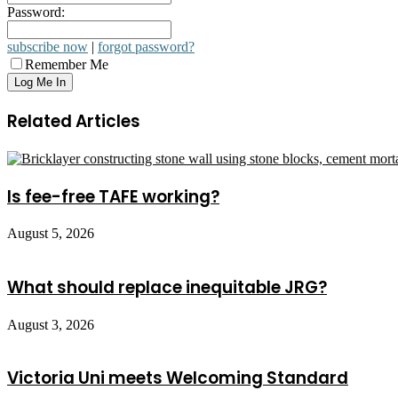
Password:
subscribe now
|
forgot password?
Remember Me
Related Articles
Is fee-free TAFE working?
August 5, 2026
What should replace inequitable JRG?
August 3, 2026
Victoria Uni meets Welcoming Standard