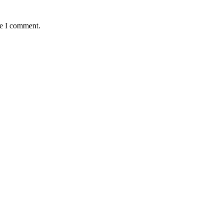
me I comment.