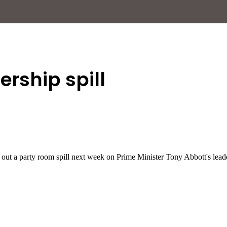
ership spill
e out a party room spill next week on Prime Minister Tony Abbott's lead