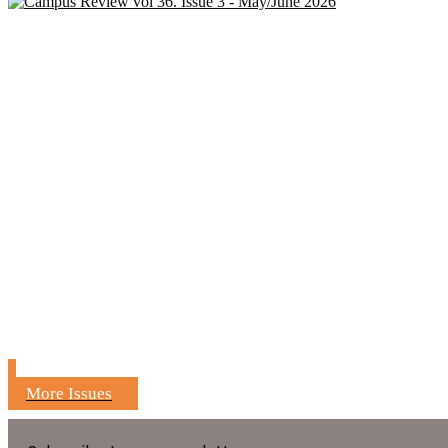
More Issues