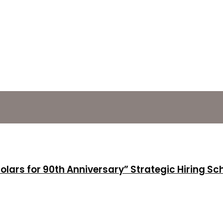
holars for 90th Anniversary” Strategic Hiring S