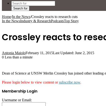
Search for
Home
/
In the News
/
Crossley reacts to research cuts
In the News
Industry & Research
Podcasts
Top Story
Crossley reacts to rese
Antonia Maiolo
February 11, 2015
Last Updated: June 2, 2015
0
Less than a minute
Dean of Science at UNSW Merlin Crossley has joined other leading e
Please login below to view content or
subscribe now
.
Membership Login
Username or Email: