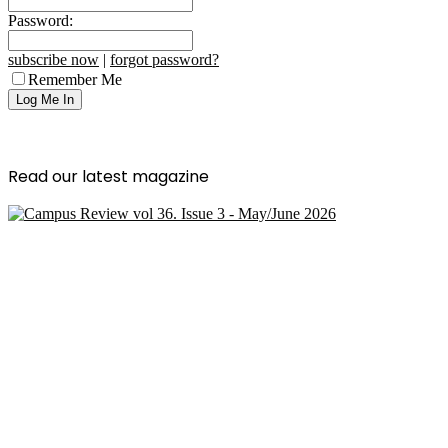
Password:
subscribe now
|
forgot password?
Remember Me
Read our latest magazine