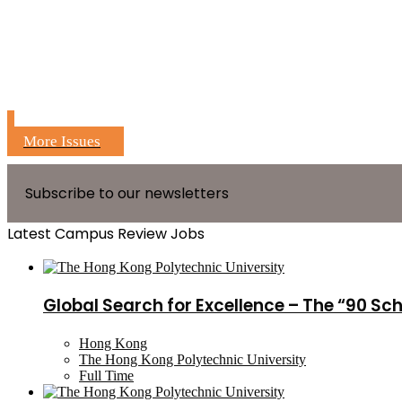
More Issues
Subscribe to our newsletters
Latest Campus Review Jobs
Global Search for Excellence – The “90 Sc
Hong Kong
The Hong Kong Polytechnic University
Full Time