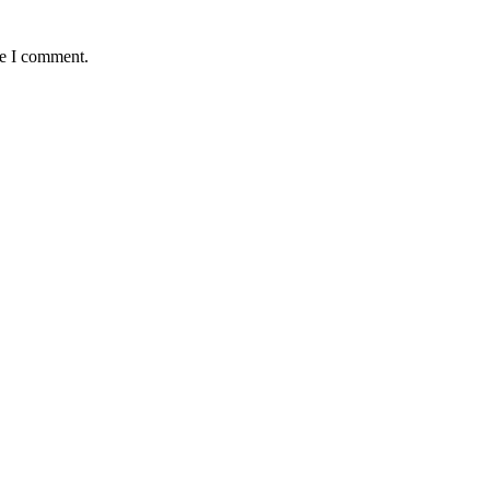
me I comment.