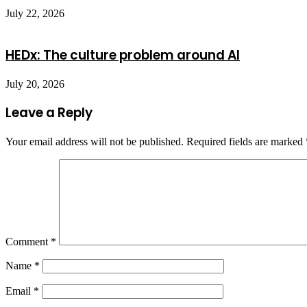
July 22, 2026
HEDx: The culture problem around AI
July 20, 2026
Leave a Reply
Your email address will not be published.
Required fields are marked
Comment
*
Name
*
Email
*