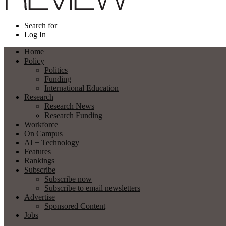
Search for
Log In
Home
Policy
Politics
Funding
International Education
Research
Research News
Research Funding
Workforce
On Campus
AI + Technology
Features
Rankings
Subscribe
Subscribe now
Subscribe to email newsletters
Advertise
Sponsored Content
Jobs