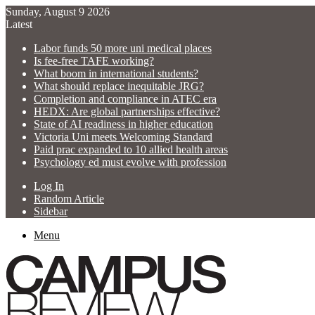
Sunday, August 9 2026
Latest
Labor funds 50 more uni medical places
Is fee-free TAFE working?
What boom in international students?
What should replace inequitable JRG?
Completion and compliance in ATEC era
HEDX: Are global partnerships effective?
State of AI readiness in higher education
Victoria Uni meets Welcoming Standard
Paid prac expanded to 10 allied health areas
Psychology ed must evolve with profession
Log In
Random Article
Sidebar
Menu