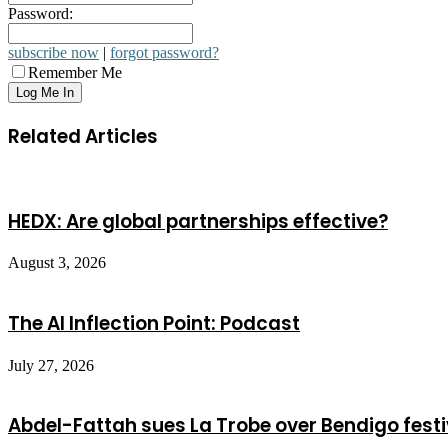
Password:
subscribe now
|
forgot password?
Remember Me
Related Articles
HEDX: Are global partnerships effective?
August 3, 2026
The AI Inflection Point: Podcast
July 27, 2026
Abdel-Fattah sues La Trobe over Bendigo festi