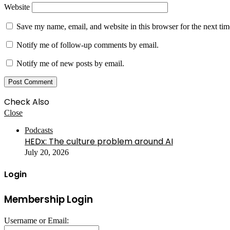
Website
Save my name, email, and website in this browser for the next ti
Notify me of follow-up comments by email.
Notify me of new posts by email.
Check Also
Close
Podcasts
HEDx: The culture problem around AI
July 20, 2026
Login
Membership Login
Username or Email: