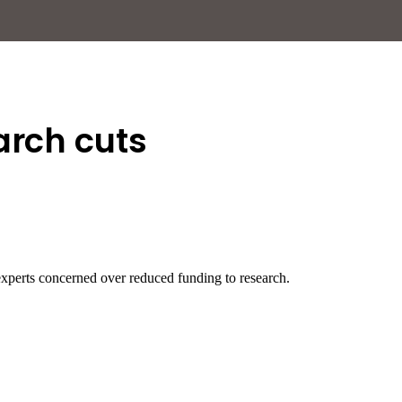
arch cuts
xperts concerned over reduced funding to research.