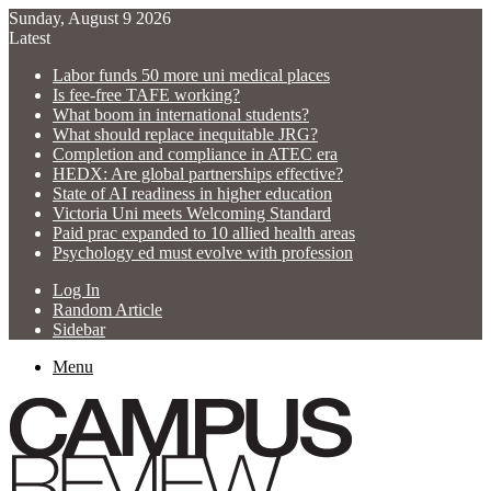
Sunday, August 9 2026
Latest
Labor funds 50 more uni medical places
Is fee-free TAFE working?
What boom in international students?
What should replace inequitable JRG?
Completion and compliance in ATEC era
HEDX: Are global partnerships effective?
State of AI readiness in higher education
Victoria Uni meets Welcoming Standard
Paid prac expanded to 10 allied health areas
Psychology ed must evolve with profession
Log In
Random Article
Sidebar
Menu