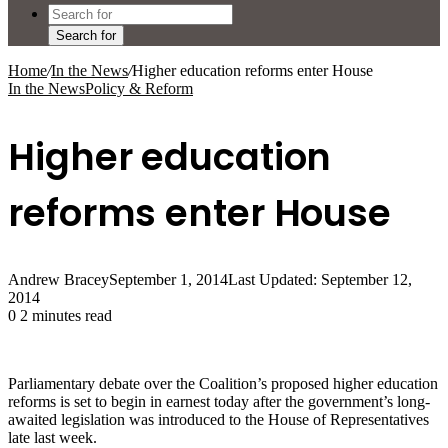
Search for
Home
/
In the News
/
Higher education reforms enter House
In the News
Policy & Reform
Higher education
reforms enter House
Andrew Bracey
September 1, 2014
Last Updated: September 12,
2014
0
2 minutes read
Parliamentary debate over the Coalition’s proposed higher education
reforms is set to begin in earnest today after the government’s long-
awaited legislation was introduced to the House of Representatives
late last week.