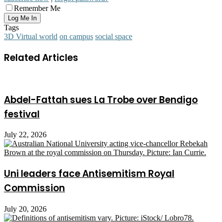
Remember Me
Tags
3D Virtual world
on campus
social space
Related Articles
Abdel-Fattah sues La Trobe over Bendigo
festival
July 22, 2026
Uni leaders face Antisemitism Royal
Commission
July 20, 2026