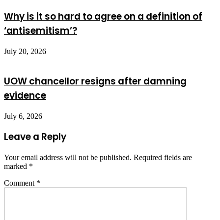
Why is it so hard to agree on a definition of
‘antisemitism’?
July 20, 2026
UOW chancellor resigns after damning
evidence
July 6, 2026
Leave a Reply
Your email address will not be published.
Required fields are
marked
*
Comment
*