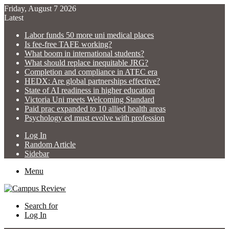
Friday, August 7 2026
Latest
Labor funds 50 more uni medical places
Is fee-free TAFE working?
What boom in international students?
What should replace inequitable JRG?
Completion and compliance in ATEC era
HEDX: Are global partnerships effective?
State of AI readiness in higher education
Victoria Uni meets Welcoming Standard
Paid prac expanded to 10 allied health areas
Psychology ed must evolve with profession
Log In
Random Article
Sidebar
Menu
Search for
Log In