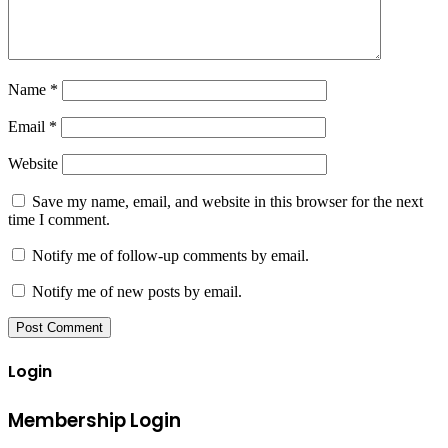
Name
*
Email
*
Website
Save my name, email, and website in this browser for the next
time I comment.
Notify me of follow-up comments by email.
Notify me of new posts by email.
Login
Membership Login