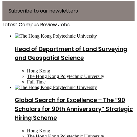
Subscribe to our newsletters
Latest Campus Review Jobs
Head of Department of Land Surveying
and Geospatial Science
Hong Kong
The Hong Kong Polytechnic University
Full Time
Global Search for Excellence – The “90
Scholars for 90th Anniversary” Strategic
Hiring Scheme
Hong Kong
The Hong Kong Polytechnic University