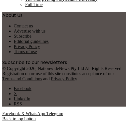
Full Time
About Us
Contact us
Advertise with us
Subscribe
Editorial guidelines
Privacy Policy
Terms of use
Subscribe to our newsletters
© Copyright 2026, NationwideNews Pty Ltd All Rights Reserved.
Registration on or use of this site constitutes acceptance of our
Terms and Conditions
and
Privacy Policy
Facebook
X
LinkedIn
RSS
Facebook
X
WhatsApp
Telegram
Back to top button