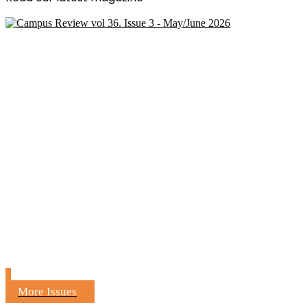
More Issues