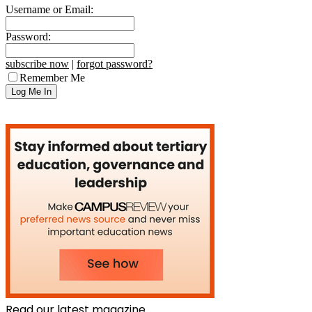
Username or Email:
Password:
subscribe now
|
forgot password?
Remember Me
Read our latest magazine