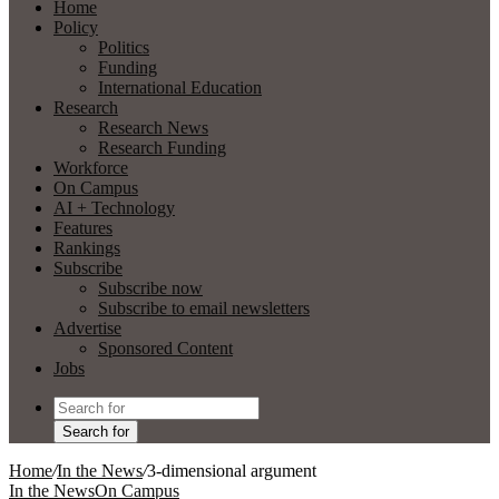
Home
Policy
Politics
Funding
International Education
Research
Research News
Research Funding
Workforce
On Campus
AI + Technology
Features
Rankings
Subscribe
Subscribe now
Subscribe to email newsletters
Advertise
Sponsored Content
Jobs
Search for
Home
/
In the News
/
3-dimensional argument
In the News
On Campus