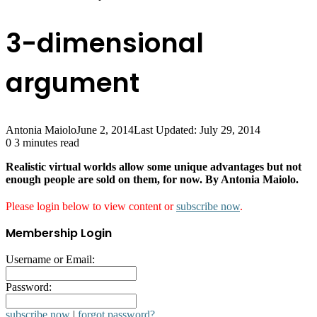
3-dimensional
argument
Antonia Maiolo
June 2, 2014
Last Updated: July 29, 2014
0
3 minutes read
Realistic virtual worlds allow some unique advantages but not
enough people are sold on them, for now. By Antonia Maiolo.
Please login below to view content or
subscribe now
.
Membership Login
Username or Email:
Password:
subscribe now
|
forgot password?