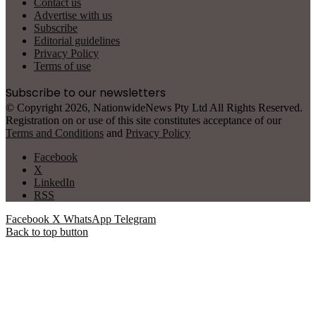
Contact us
Advertise with us
Subscribe
Editorial guidelines
Privacy Policy
Terms of use
Subscribe to our newsletters
© Copyright 2026, NationwideNews Pty Ltd All Rights Reserved.
Registration on or use of this site constitutes acceptance of our
Terms and Conditions
and
Privacy Policy
Facebook
X
LinkedIn
RSS
Facebook
X
WhatsApp
Telegram
Back to top button