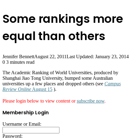
Some rankings more
equal than others
Jennifer Bennett
August 22, 2011
Last Updated: January 23, 2014
0
3 minutes read
The Academic Ranking of World Universities, produced by
Shanghai Jiao Tong University, bumped some Australian
universities up a few places and dropped others (see
Campus
Review Online
August 15
).
Please login below to view content or
subscribe now
.
Membership Login
Username or Email:
Password: