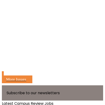
More Issues
Subscribe to our newsletters
Latest Campus Review Jobs