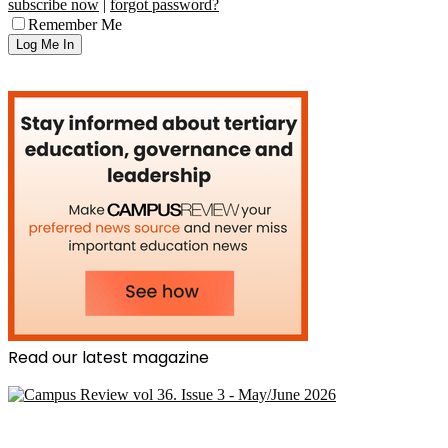
subscribe now
|
forgot password?
Remember Me
Read our latest magazine