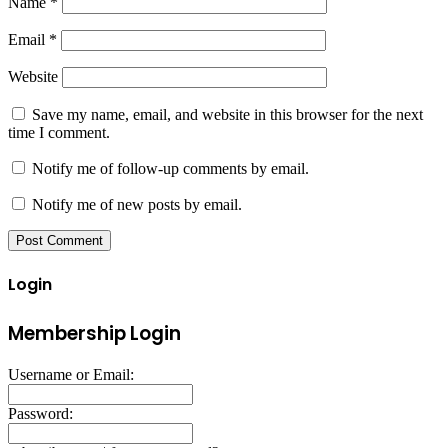
Name
*
Email
*
Website
Save my name, email, and website in this browser for the next
time I comment.
Notify me of follow-up comments by email.
Notify me of new posts by email.
Login
Membership Login
Username or Email:
Password: