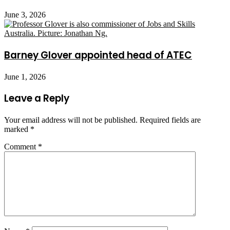
June 3, 2026
Barney Glover appointed head of ATEC
June 1, 2026
Leave a Reply
Your email address will not be published.
Required fields are
marked
*
Comment
*