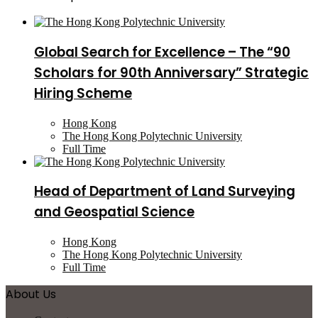
Global Search for Excellence – The “90
Scholars for 90th Anniversary” Strategic
Hiring Scheme
Hong Kong
The Hong Kong Polytechnic University
Full Time
Head of Department of Land Surveying
and Geospatial Science
Hong Kong
The Hong Kong Polytechnic University
Full Time
About Us