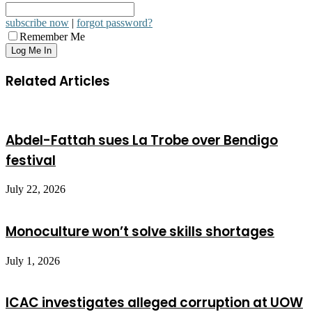
subscribe now
|
forgot password?
Remember Me
Related Articles
Abdel-Fattah sues La Trobe over Bendigo
festival
July 22, 2026
Monoculture won’t solve skills shortages
July 1, 2026
ICAC investigates alleged corruption at UOW