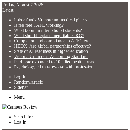
Friday, August 7 2026
Latest
Labor funds 50 more uni medical places
Is fee-free TAFE working?
What boom in international students?
What should replace inequitable JRG?
Completion and compliance in ATEC era
HEDX: Are global partnerships effective?
State of AI readiness in higher education
Victoria Uni meets Welcoming Standard
Paid prac expanded to 10 allied health areas
Psychology ed must evolve with profession
Log In
Random Article
Sidebar
Menu
Search for
Log In