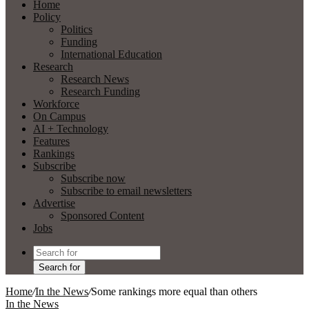
Home
Policy
Politics
Funding
International Education
Research
Research News
Research Funding
Workforce
On Campus
AI + Technology
Features
Rankings
Subscribe
Subscribe now
Subscribe to email newsletters
Advertise
Sponsored Content
Jobs
Search for
Home
/
In the News
/
Some rankings more equal than others
In the News