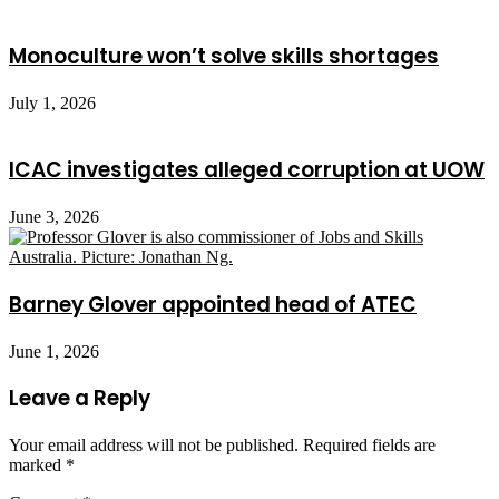
Monoculture won’t solve skills shortages
July 1, 2026
ICAC investigates alleged corruption at UOW
June 3, 2026
Barney Glover appointed head of ATEC
June 1, 2026
Leave a Reply
Your email address will not be published.
Required fields are
marked
*