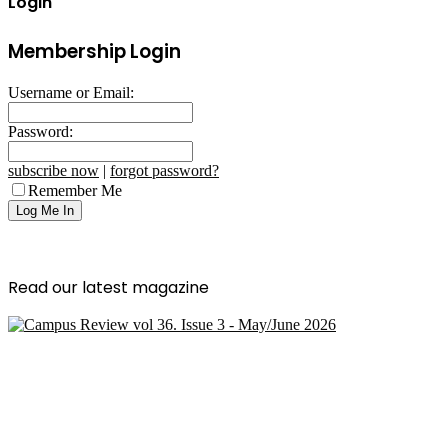
Login
Membership Login
Username or Email:
Password:
subscribe now
|
forgot password?
Remember Me
Read our latest magazine