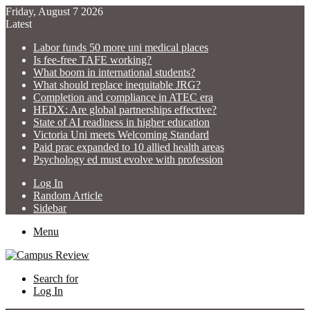
Friday, August 7 2026
Latest
Labor funds 50 more uni medical places
Is fee-free TAFE working?
What boom in international students?
What should replace inequitable JRG?
Completion and compliance in ATEC era
HEDX: Are global partnerships effective?
State of AI readiness in higher education
Victoria Uni meets Welcoming Standard
Paid prac expanded to 10 allied health areas
Psychology ed must evolve with profession
Log In
Random Article
Sidebar
Menu
Search for
Log In