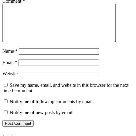
Comment
*
Name
*
Email
*
Website
Save my name, email, and website in this browser for the next
time I comment.
Notify me of follow-up comments by email.
Notify me of new posts by email.