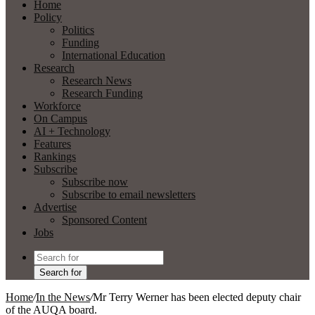
Home
Policy
Politics
Funding
International Education
Research
Research News
Research Funding
Workforce
On Campus
AI + Technology
Features
Rankings
Subscribe
Subscribe now
Subscribe to email newsletters
Advertise
Sponsored Content
Jobs
Search for
Home
/
In the News
/
Mr Terry Werner has been elected deputy chair
of the AUQA board.