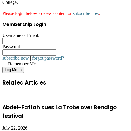
College.
Please login below to view content or
subscribe now
.
Membership Login
Username or Email:
Password:
subscribe now
|
forgot password?
Remember Me
Related Articles
Abdel-Fattah sues La Trobe over Bendigo
festival
July 22, 2026