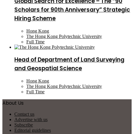
Global Search for Excellence – The “90
Scholars for 90th Anniversary” Strategic
Hiring Scheme
Hong Kong
The Hong Kong Polytechnic University
Full Time
Head of Department of Land Surveying
and Geospatial Science
Hong Kong
The Hong Kong Polytechnic University
Full Time
About Us
Contact us
Advertise with us
Subscribe
Editorial guidelines