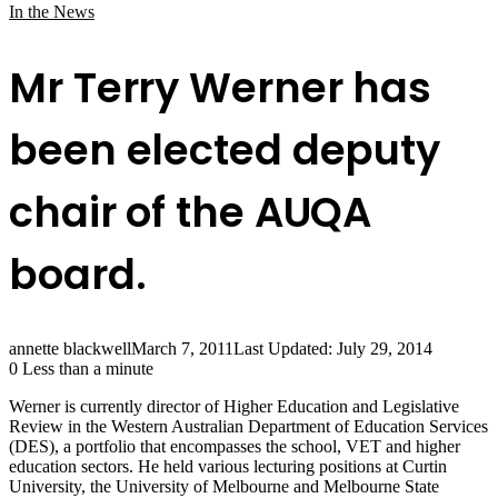
In the News
Mr Terry Werner has
been elected deputy
chair of the AUQA
board.
annette blackwell
March 7, 2011
Last Updated: July 29, 2014
0
Less than a minute
Werner is currently director of Higher Education and Legislative
Review in the Western Australian Department of Education Services
(DES), a portfolio that encompasses the school, VET and higher
education sectors. He held various lecturing positions at Curtin
University, the University of Melbourne and Melbourne State