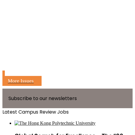
More Issues
Subscribe to our newsletters
Latest Campus Review Jobs